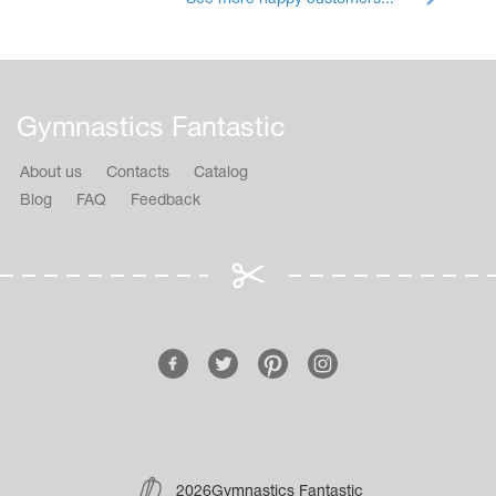
Gymnastics Fantastic
About us
Contacts
Catalog
Blog
FAQ
Feedback
2026Gymnastics Fantastic