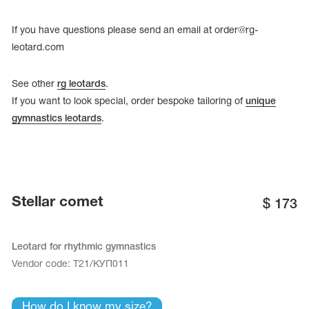
Name Print
Hairstyle Goods
If you have questions please send an email at
order@rg-
essories
leotard.com
See other
rg leotards
.
If you want to look special, order bespoke tailoring of
unique
gymnastics leotards
.
Stellar comet
$
173
Leotard for rhythmic gymnastics
Vendor code:
Т21/КУП011
How do I know my size?