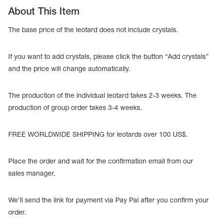
About This Item
The base price of the leotard does not include crystals.
If you want to add crystals, please click the button “Add crystals”
and the price will change automatically.
The production of the individual leotard takes 2-3 weeks. The
production of group order takes 3-4 weeks.
FREE WORLDWIDE SHIPPING for leotards over 100 US$.
tards
erwear
Place the order and wait for the confirmation email from our
sales manager.
We’ll send the link for payment via Pay Pal after you confirm your
es
Cases, Covers and Bags
order.
Adhesive Tape