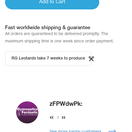
Add to Cart
Fast worldwide shipping & guarantee
All orders are quaranteed to be delivered promptly. The
maximum shipping time is one week since order payment.
RG Leotards take 7 weeks to produce
zFPWdwPk:
1
See more happy customers...