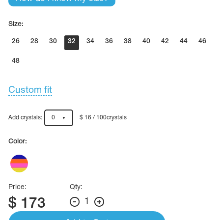
Size:
26
28
30
32
34
36
38
40
42
44
46
48
Custom fit
Add crystals:
0
$ 16 / 100crystals
Color:
Price:
Qty:
$
173
1