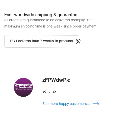
Fast worldwide shipping & guarantee
All orders are quaranteed to be delivered promptly. The
maximum shipping time is one week since order payment.
RG Leotards take 7 weeks to produce
zFPWdwPk:
1
See more happy customers...