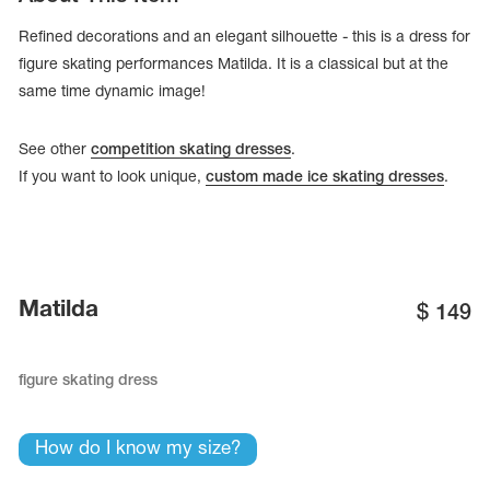
Refined decorations and an elegant silhouette - this is a dress for
figure skating performances Matilda. It is a classical but at the
same time dynamic image!
See other
competition skating dresses
.
If you want to look unique,
custom made ice skating dresses
.
Matilda
$
149
tards
erwear
figure skating dress
How do I know my size?
es
Cases, Covers and Bags
Adhesive Tape