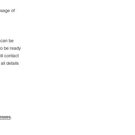
usage of
e can be
to be ready
ll contact
ll details
esses
.