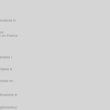
eotards in
our
 en France
rakter i
трика в
nasia en
Kostüme in
gimnastica