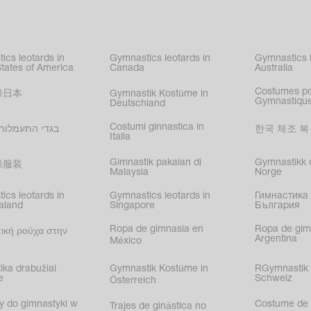
kating
,
nized swimming
,
mnastic
ics leotards in
Gymnastics leotards in
Gymnastics l
s
States of America
Canada
Australia
Costumes p
操日本
Gymnastik Kostüme in
Gymnastique
Deutschland
Costumi ginnastica in
עמלות בישראל
한국 체조 복
Italia
Gimnastik pakaian di
Gymnastikk d
操服装
Malaysia
Norge
ics leotards in
Gymnastics leotards in
Гимнастика 
aland
Singapore
България
Ropa de gimnasia en
Ropa de gim
ική ρούχα στην
Argentina
México
ika drabužiai
Gymnastik Kostüme in
RGymnastik 
e
Schweiz
Österreich
y do gimnastyki w
Costume de 
Trajes de ginástica no