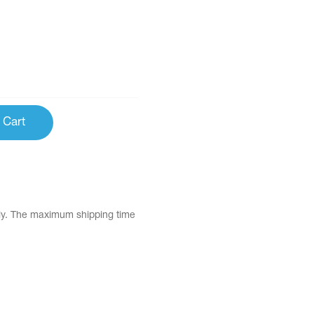
 Cart
tly. The maximum shipping time