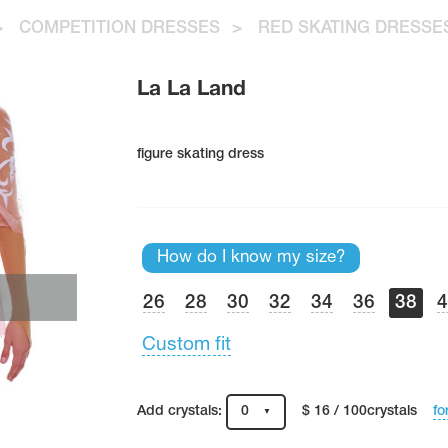
>
COMPETITION DRESSES
>
RED SKATING DRESSE
La La Land
figure skating dress
How do I know my size?
26
28
30
32
34
36
38
Custom fit
fo
Add crystals:
0
$ 16 / 100crystals