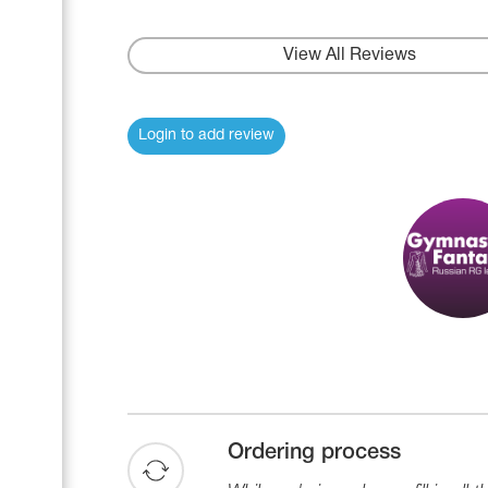
View All Reviews
Login to add review
Ordering process