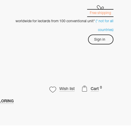
Free shipping
worldwide for leotards from 100 conventional unit*
(* not for all
countries)
Sign in
0
Wish list
Cart
LORING