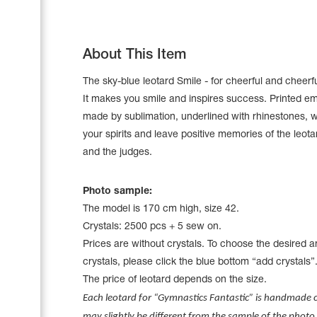
About This Item
The sky-blue leotard Smile - for cheerful and cheerf
It makes you smile and inspires success. Printed e
made by sublimation, underlined with rhinestones, wi
your spirits and leave positive memories of the leot
and the judges.
Photo sample:
The model is 170 cm high, size 42.
Leotards
Crystals: 2500 pcs + 5 sew on.
Underwear
Prices are without crystals. To choose the desired 
crystals, please click the blue bottom “add crystals”
The price of leotard depends on the size.
Shoes
Each leotard for “Gymnastics Fantastic” is handmade cr
Cases, Covers and Bags
Adhesive Tape
may slightly be different from the sample of the photo