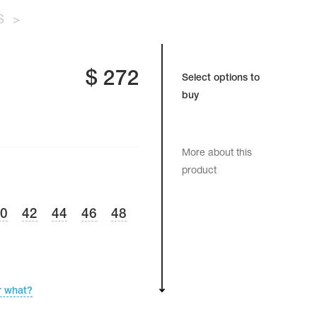
S
>
$
272
Select options to
buy
More about this
product
40
42
44
46
48
r what?