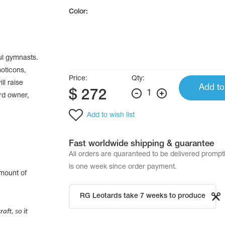
Color:
ul gymnasts.
moticons,
Price:
Qty:
ll raise
Add to
$
272
1
ard owner,
Add to wish list
Fast worldwide shipping & guarantee
All orders are quaranteed to be delivered promp
is one week since order payment.
amount of
.
RG Leotards take 7 weeks to produce
aft, so it
.