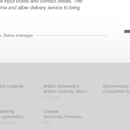
 the input boxes and contact details. This
time and allow delivery service to bring
n, Sales manager
ion Leotards
Artistic Gymnastics
Synchronized
Artistic Leotards
,
Men's
Competition S
Leotards
ailoring
Crystals
c gymnastics
,
Swarovski
,
Preciosa
,
gymnastics
,
DMC
c gymnastics
,