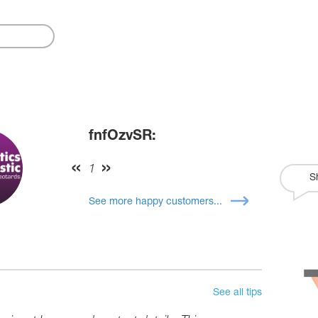
fnfOzvSR:
1
S
See more happy customers...
See all tips