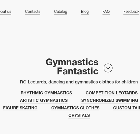
ng
out us
Contacts
Catalog
Blog
FAQ
Feedback
Gymnastics
Fantastic
RG Leotards, dancing and gymnastics clothes for children
RHYTHMIC GYMNASTICS
COMPETITION LEOTARDS
ARTISTIC GYMNASTICS
SYNCHRONIZED SWIMMING
FIGURE SKATING
GYMNASTICS CLOTHES
CUSTOM TAI
CRYSTALS