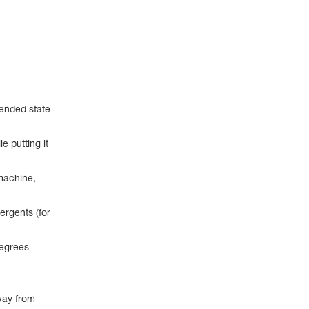
pended state
e putting it
machine,
ergents (for
degrees
way from