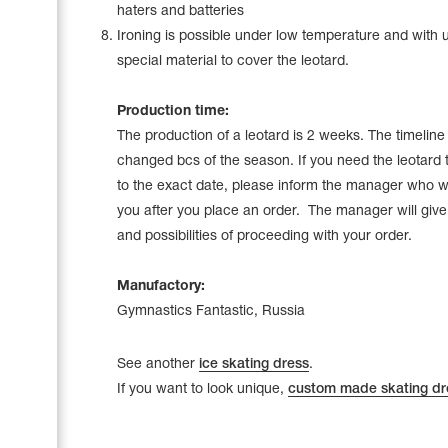
haters and batteries
Ironing is possible under low temperature and with 
special material to cover the leotard.
Production time:
The production of a leotard is 2 weeks. The timelin
changed bcs of the season. If you need the leotard 
to the exact date, please inform the manager who wi
you after you place an order. The manager will give a
and possibilities of proceeding with your order.
Manufactory:
Gymnastics Fantastic, Russia
See another
ice skating dress
.
If you want to look unique,
custom made skating dr