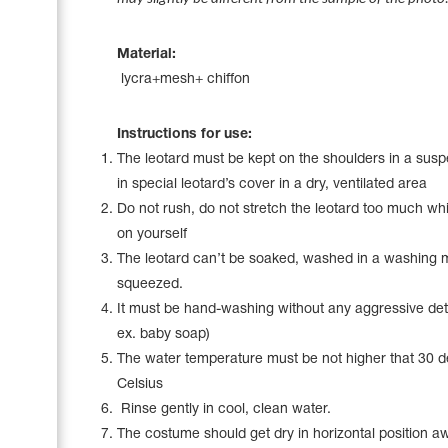
Name Print
Hairstyle Goods
Material:
Accessories
lycra+mesh+ chiffon
Instructions for use:
The leotard must be kept on the shoulders in a sus
in special leotard’s cover in a dry, ventilated area
Do not rush, do not stretch the leotard too much whil
on yourself
The leotard can’t be soaked, washed in a washing 
squeezed.
It must be hand-washing without any aggressive det
ex. baby soap)
The water temperature must be not higher that 30 
Celsius
Rinse gently in cool, clean water.
The costume should get dry in horizontal position a