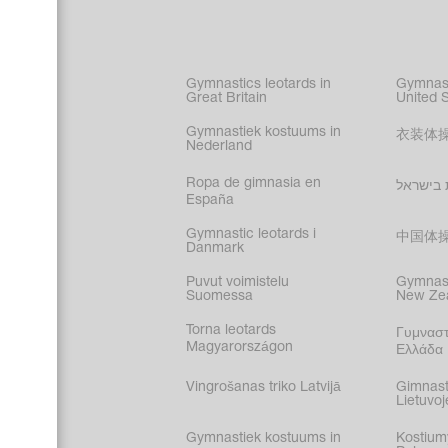
Figure s
Synchro
Male gy
Gymnastics leotards in
Gymnast
costume
Great Britain
United 
Gymnastiek kostuums in
衣装体
Nederland
Ropa de gimnasia en
בגדי הת
España
Gymnastic leotards i
中国体
Danmark
Puvut voimistelu
Gymnast
Suomessa
New Ze
Torna leotards
Γυμναστ
Magyarországon
Ελλάδα
Vingrošanas triko Latvijā
Gimnast
Lietuvoj
Gymnastiek kostuums in
Kostium