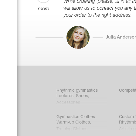
While ordering, please, fill in all
will allow us to contact you any 
more
your order to the right address.
Julia Anderso
Rhythmic gymnastics
Competit
Leotards
,
Shoes
,
Accessories
Gymnastics Clothes
Custom T
Warm-up Clothes
,
Rhythmi
Training Clothes
Artistic 
Acrobati