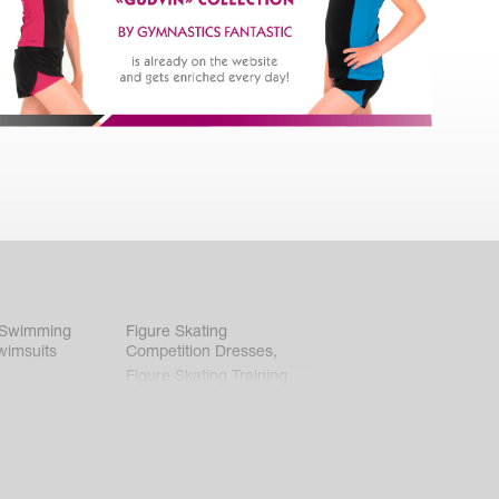
 Swimming
Figure Skating
wimsuits
Competition Dresses
,
Figure Skating Training
Clothes