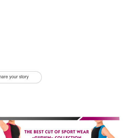
hare your story