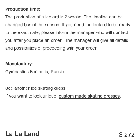
Production time:
The production of a leotard is 2 weeks. The timeline can be
changed bcs of the season. If you need the leotard to be ready
to the exact date, please inform the manager who will contact
you after you place an order. The manager will give all details
and possibilities of proceeding with your order.
Manufactory:
Gymnastics Fantastic, Russia
See another
ice skating dress
.
If you want to look unique,
custom made skating dresses
.
La La Land
$
272