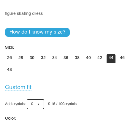
figure skating dress
How do I know my size?
Size:
26
28
30
32
34
36
38
40
42
44
46
48
Custom fit
Add crystals:
0
$ 16 / 100crystals
Color: