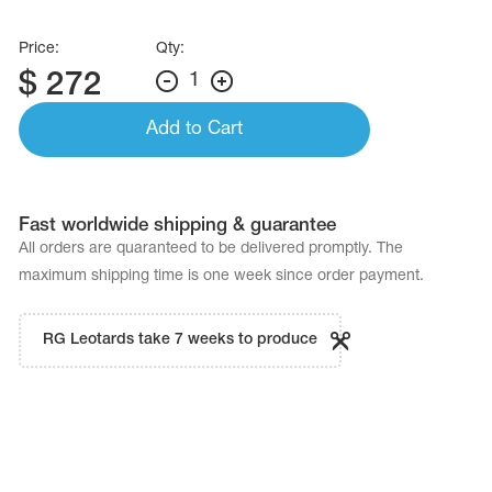
Price:
Qty:
$
272
1
Add to Cart
Fast worldwide shipping & guarantee
All orders are quaranteed to be delivered promptly. The
maximum shipping time is one week since order payment.
RG Leotards take 7 weeks to produce