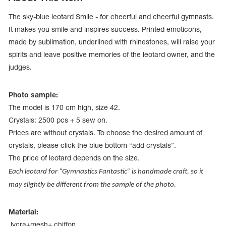
The sky-blue leotard Smile - for cheerful and cheerful gymnasts.
It makes you smile and inspires success. Printed emoticons,
made by sublimation, underlined with rhinestones, will raise your
spirits and leave positive memories of the leotard owner, and the
judges.
Photo sample:
The model is 170 cm high, size 42.
Crystals: 2500 pcs + 5 sew on.
Prices are without crystals. To choose the desired amount of
crystals, please click the blue bottom “add crystals”.
The price of leotard depends on the size.
tards
erwear
Each leotard for “Gymnastics Fantastic” is handmade craft, so it
may slightly be different from the sample of the photo.
es
Material:
Cases, Covers and Bags
Adhesive Tape
lycra+mesh+ chiffon