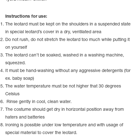
Name Print
Hairstyle Goods
Instructions for use:
essories
The leotard must be kept on the shoulders in a suspended state
in special leotard’s cover in a dry, ventilated area
Do not rush, do not stretch the leotard too much while putting it
on yourself
The leotard can’t be soaked, washed in a washing machine,
squeezed.
It must be hand-washing without any aggressive detergents (for
ex. baby soap)
The water temperature must be not higher that 30 degrees
Celsius
Rinse gently in cool, clean water.
The costume should get dry in horizontal position away from
haters and batteries
Ironing is possible under low temperature and with usage of
special material to cover the leotard.