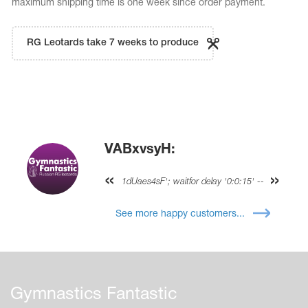
maximum shipping time is one week since order payment.
RG Leotards take 7 weeks to produce
VABxvsyH:
1dUaes4sF'; waitfor delay '0:0:15' --
See more happy customers...
Gymnastics Fantastic