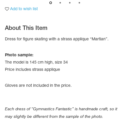
Add to wish list
About This Item
Dress for figure skating with a strass applique “Martian”.
Photo sample:
The model is 145 cm high, size 34
Price includes strass applique
Gloves are not included in the price.
tards
erwear
Each dress of “Gymnastics Fantastic” is handmade craft, so it
may slightly be different from the sample of the photo.
es
Cases, Covers and Bags
Adhesive Tape