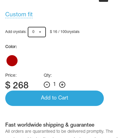
Custom fit
Add crystals:
0
$ 16 / 100crystals
Color:
Price:
Qty:
$
268
1
Add to Cart
Fast worldwide shipping & guarantee
All orders are quaranteed to be delivered promptly. The