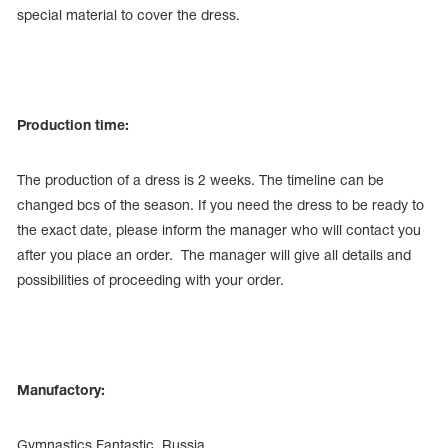
special material to cover the dress.
Production time:
The production of a dress is 2 weeks. The timeline can be
changed bcs of the season. If you need the dress to be ready to
the exact date, please inform the manager who will contact you
after you place an order. The manager will give all details and
possibilities of proceeding with your order.
Manufactory:
Gymnastics Fantastic, Russia