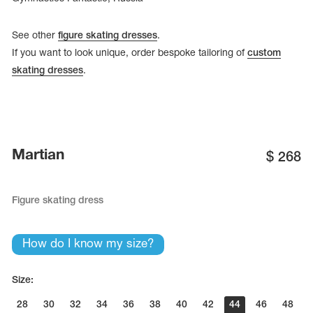
See other
figure skating dresses
.
If you want to look unique, order bespoke tailoring of
custom
skating dresses
.
Martian
$
268
Figure skating dress
How do I know my size?
Size:
28
30
32
34
36
38
40
42
44
46
48