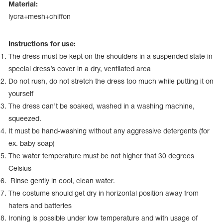
Name Print
Material:
Hairstyle Goods
lycra+mesh+chiffon
essories
Instructions for use:
The dress must be kept on the shoulders in a suspended state in
special dress’s cover in a dry, ventilated area
Do not rush, do not stretch the dress too much while putting it on
yourself
The dress can’t be soaked, washed in a washing machine,
squeezed.
It must be hand-washing without any aggressive detergents (for
ex. baby soap)
The water temperature must be not higher that 30 degrees
Celsius
Rinse gently in cool, clean water.
The costume should get dry in horizontal position away from
haters and batteries
Ironing is possible under low temperature and with usage of