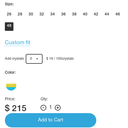
Name Print
Size:
Hairstyle Goods
26
28
30
32
34
36
38
40
42
44
46
essories
48
Custom fit
Add crystals:
0
$ 16 / 100crystals
Color:
Price:
Qty:
$
215
1
Add to Cart