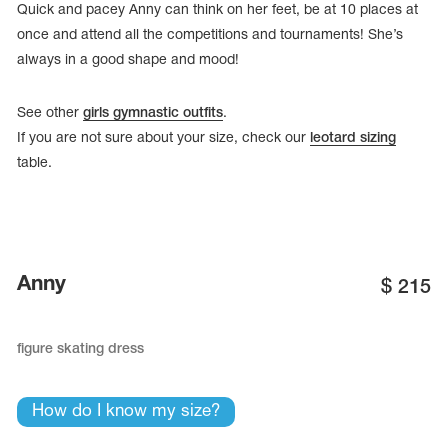
Quick and pacey Anny can think on her feet, be at 10 places at
once and attend all the competitions and tournaments! She’s
always in a good shape and mood!
See other
girls gymnastic outfits
.
If you are not sure about your size, check our
leotard sizing
table.
Anny
$
215
tards
erwear
figure skating dress
How do I know my size?
es
Cases, Covers and Bags
Adhesive Tape