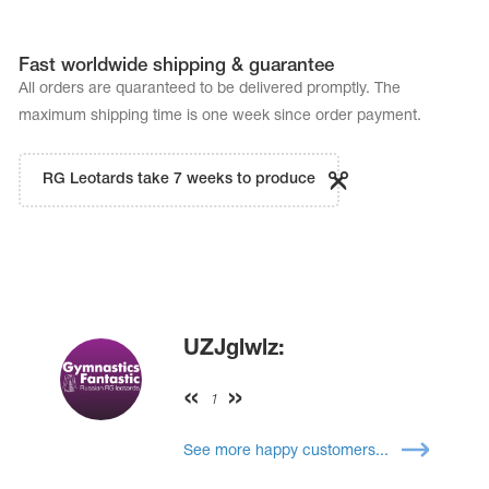
Fast worldwide shipping & guarantee
All orders are quaranteed to be delivered promptly. The
maximum shipping time is one week since order payment.
RG Leotards take 7 weeks to produce
UZJglwlz:
1
See more happy customers...