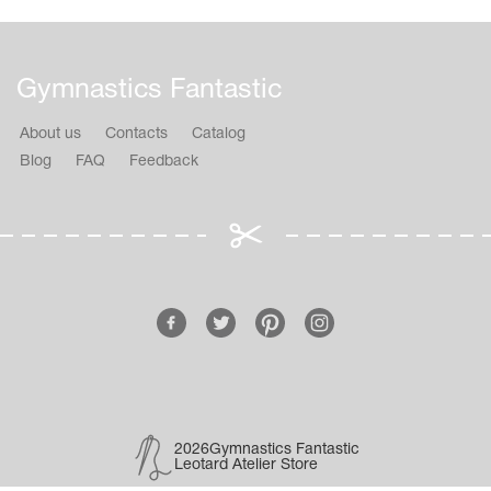
Gymnastics Fantastic
About us
Contacts
Catalog
Blog
FAQ
Feedback
2026Gymnastics Fantastic
Leotard Atelier Store