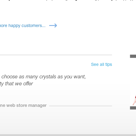
ore happy customers...
See all tips
y choose as many crystals as you want,
y that we offer
line web store manager