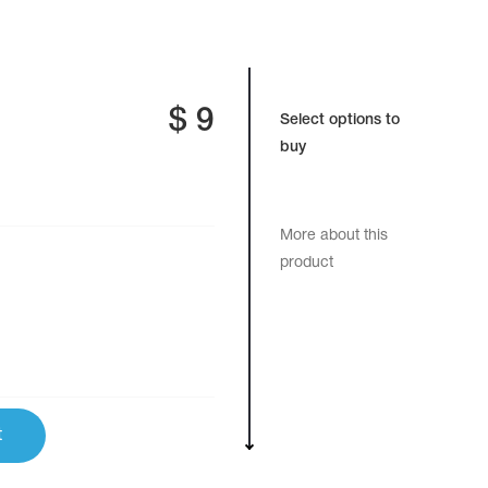
$
9
Select options to
buy
More about this
product
t