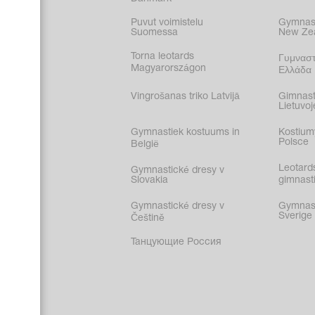
Puvut voimistelu
Gymnast
Suomessa
New Ze
Torna leotards
Γυμναστ
Magyarországon
Ελλάδα
Vingrošanas triko Latvijā
Gimnast
Lietuvoj
Gymnastiek kostuums in
Kostium
Polsce
België
Leotard
Gymnastické dresy v
Slovakia
gimnasti
Gymnastické dresy v
Gymnasti
Sverige
Češtině
Танцующие Россия