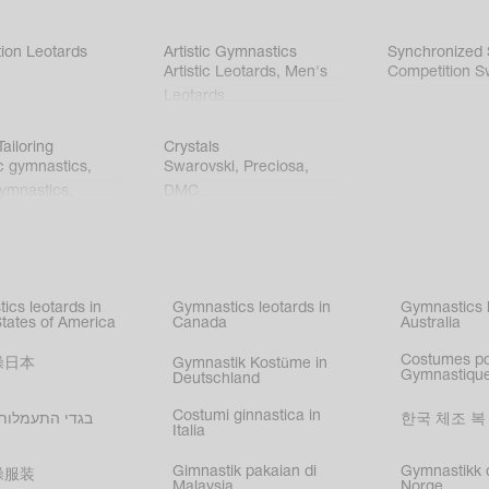
ion Leotards
Artistic Gymnastics
Synchronized
Artistic Leotards
,
Men's
Competition S
Leotards
ailoring
Crystals
c gymnastics
,
Swarovski
,
Preciosa
,
gymnastics
,
DMC
c gymnastics
,
kating
,
nized swimming
,
mnastic
ics leotards in
Gymnastics leotards in
Gymnastics l
s
States of America
Canada
Australia
Costumes p
操日本
Gymnastik Kostüme in
Gymnastique
Deutschland
Costumi ginnastica in
עמלות בישראל
한국 체조 복
Italia
Gimnastik pakaian di
Gymnastikk d
操服装
Malaysia
Norge