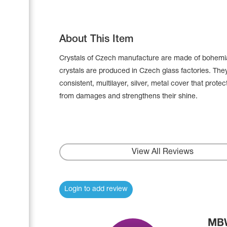
About This Item
Crystals of Czech manufacture are made of bohemia
crystals are produced in Czech glass factories. The
consistent, multilayer, silver, metal cover that prote
from damages and strengthens their shine.
View All Reviews
Leotards
Underwear
Login to add review
Shoes
Cases, Covers and Bags
MBW
Adhesive Tape