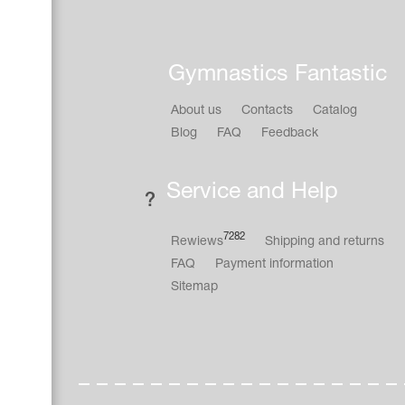
Gymnastics Fantastic
About us
Contacts
Catalog
Blog
FAQ
Feedback
Service and Help
7282
Rewiews
Shipping and returns
FAQ
Payment information
Sitemap