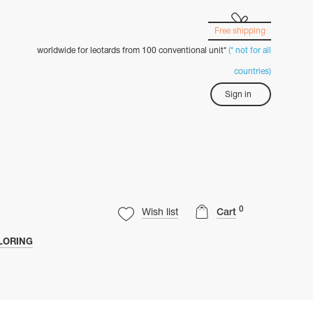
Free shipping
worldwide for leotards from 100 conventional unit*
(* not for all
countries)
Sign in
0
Wish list
Cart
LORING