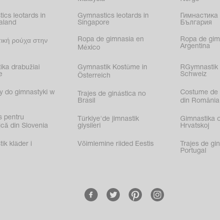
ics leotards in
Gymnastics leotards in
Гимнастика 
aland
Singapore
България
Ropa de gimnasia en
Ropa de gim
ική ρούχα στην
Argentina
México
ika drabužiai
Gymnastik Kostüme in
RGymnastik 
e
Schweiz
Österreich
y do gimnastyki w
Costume de 
Trajes de ginástica no
Brasil
din România
s pentru
Türkiye'de jimnastik
Gimnastika 
că din Slovenia
giysileri
Hrvatskoj
k kläder i
Võimlemine riided Eestis
Trajes de gi
Portugal