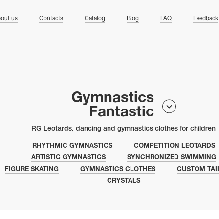
ng
out us
Contacts
Catalog
Blog
FAQ
Feedback
Gymnastics
Fantastic
RG Leotards, dancing and gymnastics clothes for children
RHYTHMIC GYMNASTICS
COMPETITION LEOTARDS
ARTISTIC GYMNASTICS
SYNCHRONIZED SWIMMING
FIGURE SKATING
GYMNASTICS CLOTHES
CUSTOM TAI
CRYSTALS