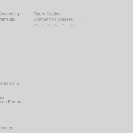
 Swimming
Figure Skating
wimsuits
Competition Dresses
,
Figure Skating Training
Clothes
eotards in
our
 en France
rakter i