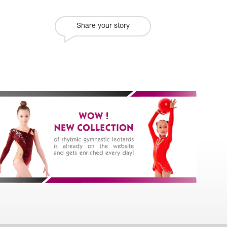
Share your story