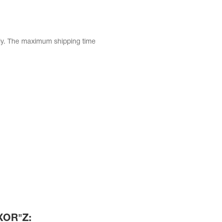
tly. The maximum shipping time
)XOR"Z: