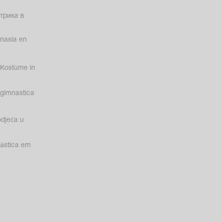
трика в
nasia en
Kostüme in
gimnastica
odjeća u
nástica em