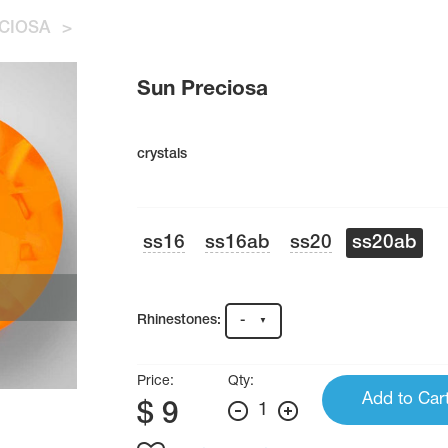
CIOSA
>
Sun Preciosa
crystals
ss16
ss16ab
ss20
ss20ab
Rhinestones:
-
Price:
Qty:
Add to Car
$
9
1