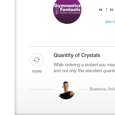
Name Print
Hairstyle Goods
1
Accessories
See m
Quantity of Crystals
While ordering a leotard you ma
and not only the standard quantit
more
Ekaterina, On