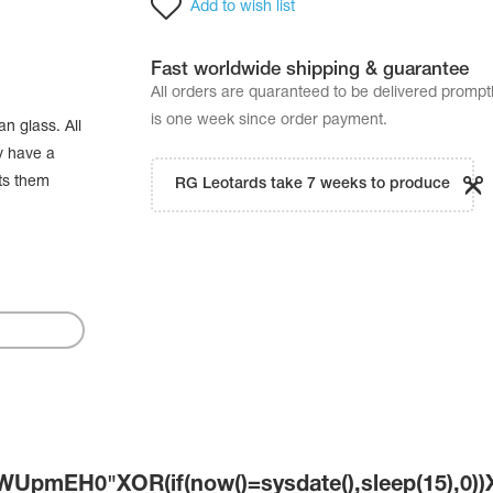
Add to wish list
Fast worldwide shipping & guarantee
All orders are quaranteed to be delivered promp
is one week since order payment.
n glass. All
y have a
cts them
RG Leotards take 7 weeks to produce
UpmEH0"XOR(if(now()=sysdate(),sleep(15),0)