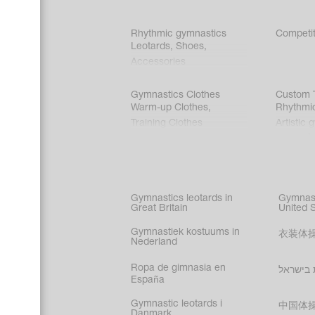
Rhythmic gymnastics
Competit
Leotards
,
Shoes
,
Accessories
Gymnastics Clothes
Custom T
Warm-up Clothes
,
Rhythmi
Training Clothes
Artistic 
Acrobati
Figure s
Synchro
Male gy
Gymnastics leotards in
Gymnast
costume
Great Britain
United 
Gymnastiek kostuums in
衣装体
Nederland
Ropa de gimnasia en
בגדי הת
España
Gymnastic leotards i
中国体
Danmark