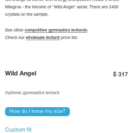
Milagros - the heroine of "Wild Angel" serial. There are 2400
crystals on the sample.
See other
competitive gymnastics leotards
.
Check our
wholesale leotard
price list.
Wild Angel
$
317
rhythmic gymnastics leotard
tards
erwear
How do I know my size?
es
Cases, Covers and Bags
Custom fit
Adhesive Tape