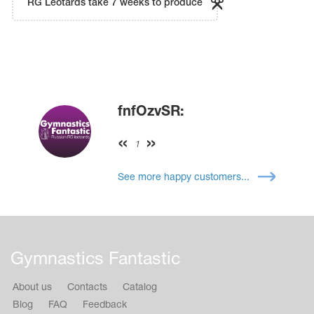
RG Leotards take 7 weeks to produce
fnfOzvSR:
1
See more happy customers...
Gymnastics Fantastic
About us
Contacts
Catalog
Blog
FAQ
Feedback