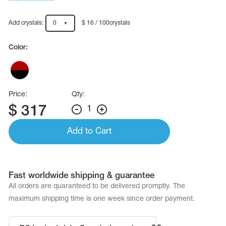
Name Print
Hairstyle Goods
Add crystals:
0
$ 16 / 100crystals
essories
Color:
Price:
Qty:
$
317
1
Add to Cart
Fast worldwide shipping & guarantee
All orders are quaranteed to be delivered promptly. The
maximum shipping time is one week since order payment.