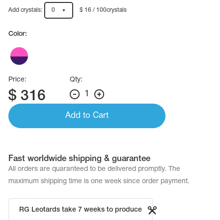
Name Print
Hairstyle Goods
Add crystals:
0
$ 16 / 100crystals
essories
Color:
Price:
Qty:
$
316
1
Add to Cart
Fast worldwide shipping & guarantee
All orders are quaranteed to be delivered promptly. The
maximum shipping time is one week since order payment.
RG Leotards take 7 weeks to produce