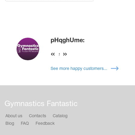
pHqghUme:
1
See more happy customers...
Gymnastics Fantastic
About us
Contacts
Catalog
Blog
FAQ
Feedback