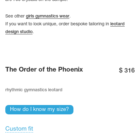
See other
girls gymnastics wear
.
If you want to look unique, order bespoke tailoring in
leotard
design studio
.
The Order of the Phoenix
$
316
rhythmic gymnastics leotard
tards
erwear
How do I know my size?
Custom fit
es
Cases, Covers and Bags
Adhesive Tape