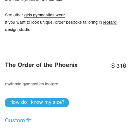
See other
girls gymnastics wear
.
If you want to look unique, order bespoke tailoring in
leotard
design studio
.
The Order of the Phoenix
$
316
rhythmic gymnastics leotard
tards
erwear
How do I know my size?
Custom fit
es
Cases, Covers and Bags
Adhesive Tape