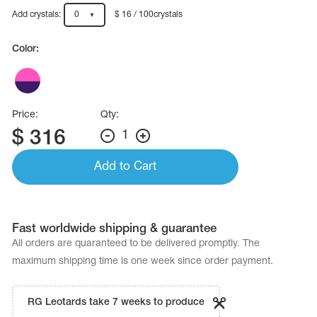
Name Print
Hairstyle Goods
Add crystals:
0
$ 16 / 100crystals
essories
Color:
Price:
Qty:
$
316
1
Add to Cart
Fast worldwide shipping & guarantee
All orders are quaranteed to be delivered promptly. The
maximum shipping time is one week since order payment.
RG Leotards take 7 weeks to produce