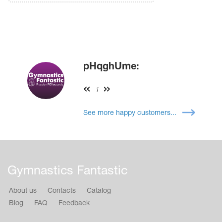
pHqghUme:
1
See more happy customers...
Gymnastics Fantastic
About us
Contacts
Catalog
Blog
FAQ
Feedback