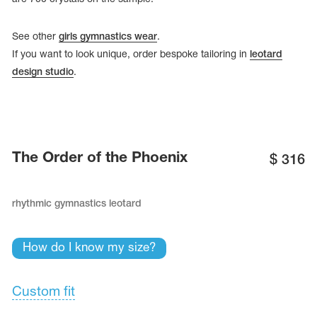
See other
girls gymnastics wear
.
If you want to look unique, order bespoke tailoring in
leotard
design studio
.
The Order of the Phoenix
$
316
rhythmic gymnastics leotard
tards
erwear
How do I know my size?
Custom fit
es
Cases, Covers and Bags
Adhesive Tape