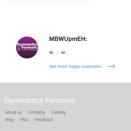
MBWUpmEH:
1
See more happy customers...
Gymnastics Fantastic
About us
Contacts
Catalog
Blog
FAQ
Feedback