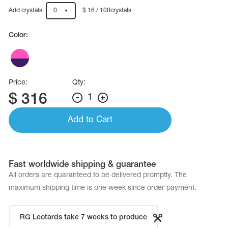
Name Print
Hairstyle Goods
Add crystals:
0
$ 16 / 100crystals
essories
Color:
Price:
Qty:
$
316
1
Add to Cart
Fast worldwide shipping & guarantee
All orders are quaranteed to be delivered promptly. The
maximum shipping time is one week since order payment.
RG Leotards take 7 weeks to produce