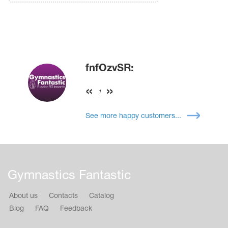
fnfOzvSR:
1
See more happy customers...
Gymnastics Fantastic
About us
Contacts
Catalog
Blog
FAQ
Feedback