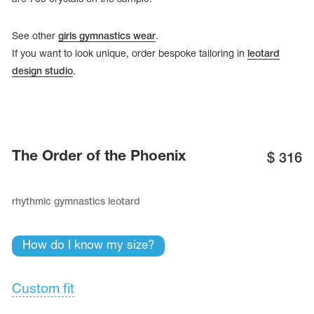
See other
girls gymnastics wear
.
If you want to look unique, order bespoke tailoring in
leotard
design studio
.
The Order of the Phoenix
$
316
rhythmic gymnastics leotard
tards
erwear
How do I know my size?
Custom fit
es
Cases, Covers and Bags
Adhesive Tape