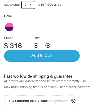
Name Print
Hairstyle Goods
Add crystals:
0
$ 16 / 100crystals
essories
Color:
Price:
Qty:
$
316
1
Add to Cart
Fast worldwide shipping & guarantee
All orders are quaranteed to be delivered promptly. The
maximum shipping time is one week since order payment.
RG Leotards take 7 weeks to produce