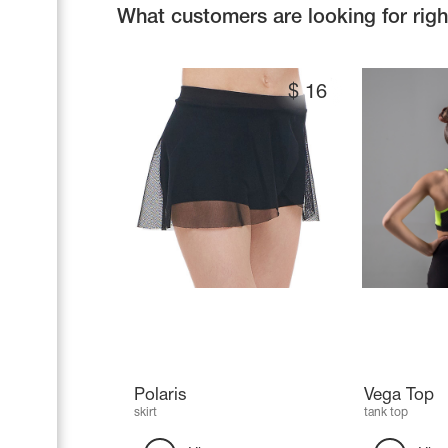
What customers are looking for rig
$
16
Polaris
Vega Top
skirt
tank top