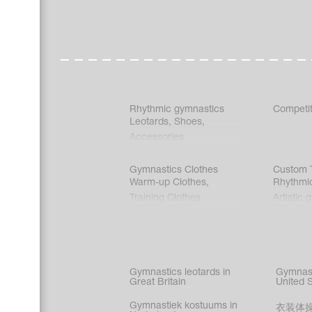
Rhythmic gymnastics
Competit
Leotards
,
Shoes
,
Accessories
Gymnastics Clothes
Custom T
Warm-up Clothes
,
Rhythmi
Training Clothes
Artistic 
Acrobati
Figure s
Synchro
Male gy
Gymnastics leotards in
Gymnast
costume
Great Britain
United 
Gymnastiek kostuums in
衣装体