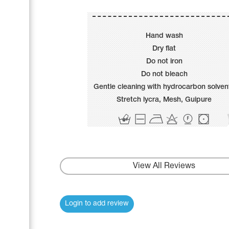
Name Print
Hairstyle Goods
Accessories
Hand wash
Dry flat
Do not iron
Do not bleach
Gentle cleaning with hydrocarbon solven
Stretch lycra, Mesh, Guipure
View All Reviews
Login to add review