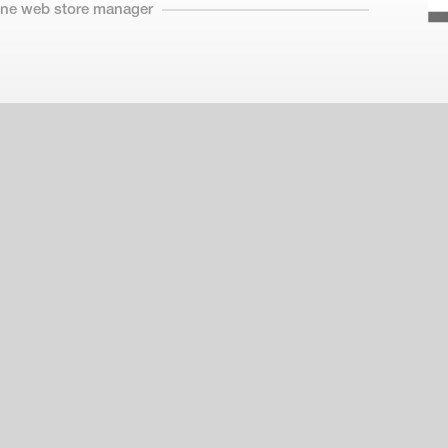
line web store manager