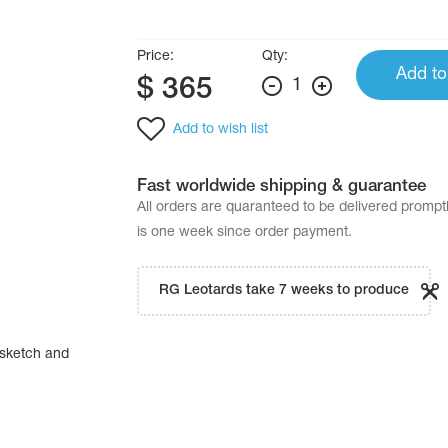
Price:
Qty:
Add to
$
365
1
Add to wish list
Fast worldwide shipping & guarantee
All orders are quaranteed to be delivered promp
is one week since order payment.
RG Leotards take 7 weeks to produce
sketch and