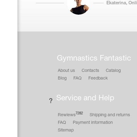
Ekaterina, On
Gymnastics Fantastic
About us
Contacts
Catalog
Blog
FAQ
Feedback
Service and Help
7282
Rewiews
Shipping and returns
FAQ
Payment information
Sitemap