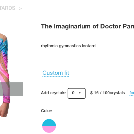
TARDS
>
The Imaginarium of Doctor Pa
rhythmic gymnastics leotard
Custom fit
fo
Add crystals:
0
$ 16 / 100crystals
Color: