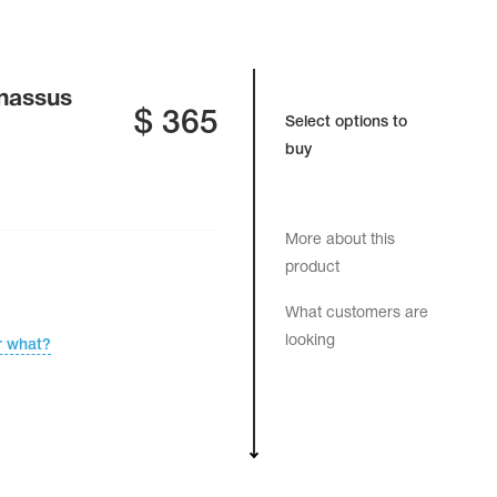
rnassus
$
365
Select options to
buy
More about this
product
What customers are
looking
r what?