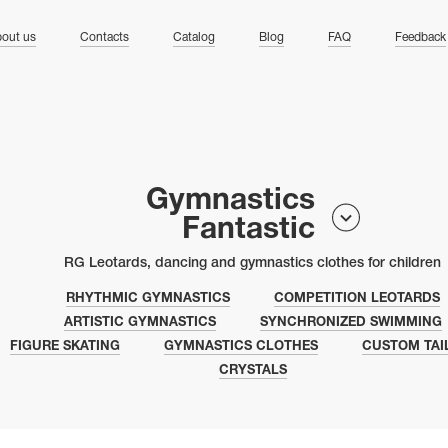
ng
out us
Contacts
Catalog
Blog
FAQ
Feedback
Gymnastics
Fantastic
RG Leotards, dancing and gymnastics clothes for children
RHYTHMIC GYMNASTICS
COMPETITION LEOTARDS
ARTISTIC GYMNASTICS
SYNCHRONIZED SWIMMING
FIGURE SKATING
GYMNASTICS CLOTHES
CUSTOM TAI
CRYSTALS