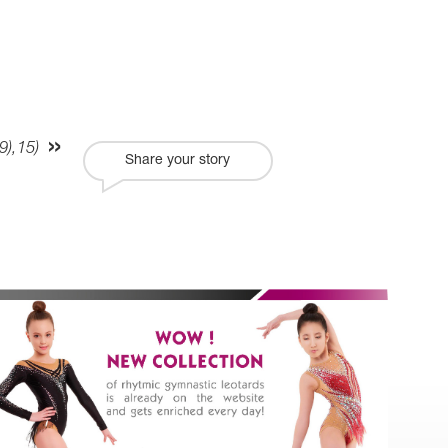
),15)
Share your story