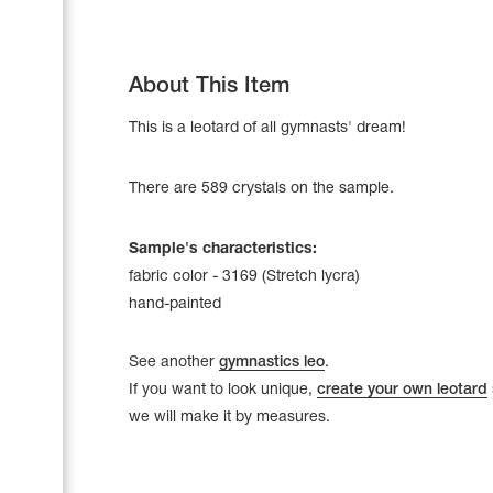
About This Item
This is a leotard of all gymnasts' dream!
There are 589 crystals on the sample.
Sample's characteristics:
fabric color - 3169 (Stretch lycra)
hand-painted
Leotards
Underwear
See another
gymnastics leo
.
If you want to look unique,
create your own leotard
we will make it by measures.
Shoes
Cases, Covers and Bags
Adhesive Tape