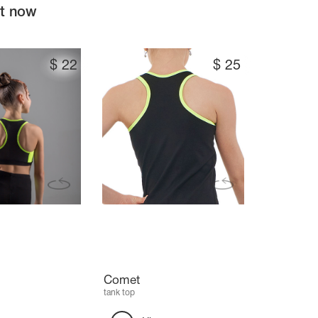
ht now
$
22
$
25
Comet
tank top