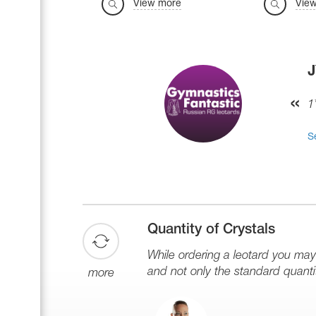
View more
Vie
1
S
Quantity of Crystals
While ordering a leotard you ma
and not only the standard quantit
more