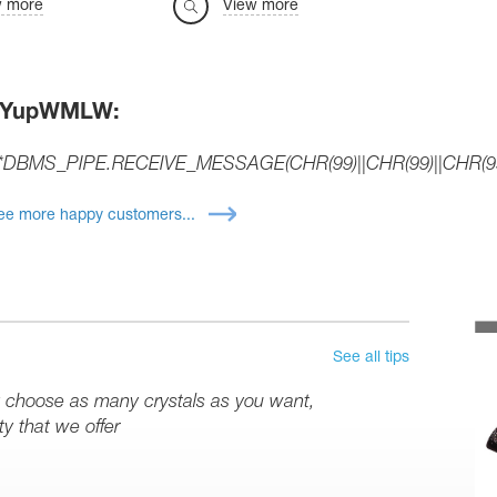
w more
View more
JYupWMLW:
*DBMS_PIPE.RECEIVE_MESSAGE(CHR(99)||CHR(99)||CHR(99
ee more happy customers...
See all tips
y choose as many crystals as you want,
y that we offer