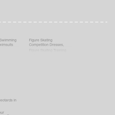
 Swimming
Figure Skating
wimsuits
Competition Dresses
,
Figure Skating Training
Clothes
eotards in
our