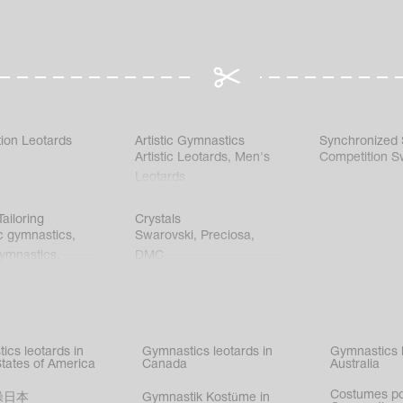
ion Leotards
Artistic Gymnastics
Synchronized
Artistic Leotards
,
Men's
Competition S
Leotards
ailoring
Crystals
c gymnastics
,
Swarovski
,
Preciosa
,
gymnastics
,
DMC
c gymnastics
,
kating
,
nized swimming
,
mnastic
ics leotards in
Gymnastics leotards in
Gymnastics l
s
States of America
Canada
Australia
Costumes p
操日本
Gymnastik Kostüme in