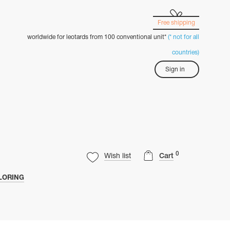
Free shipping
worldwide for leotards from 100 conventional unit*
(* not for all
countries)
Sign in
0
Wish list
Cart
LORING