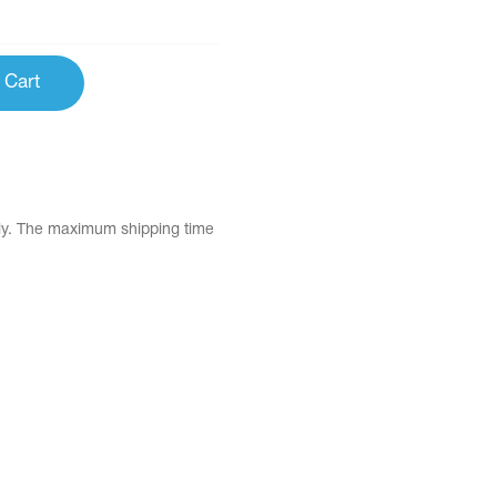
 Cart
tly. The maximum shipping time