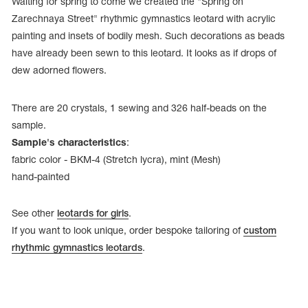
Waiting for spring to come we created the "Spring on
Zarechnaya Street" rhythmic gymnastics leotard with acrylic
painting and insets of bodily mesh. Such decorations as beads
have already been sewn to this leotard. It looks as if drops of
dew adorned flowers.
There are 20 crystals, 1 sewing and 326 half-beads on the
sample.
Sample's characteristics
:
fabric color - BKM-4 (Stretch lycra), mint (Mesh)
hand-painted
See other
leotards for girls
.
tards
erwear
If you want to look unique, order bespoke tailoring of
custom
rhythmic gymnastics leotards
.
es
Cases, Covers and Bags
Adhesive Tape