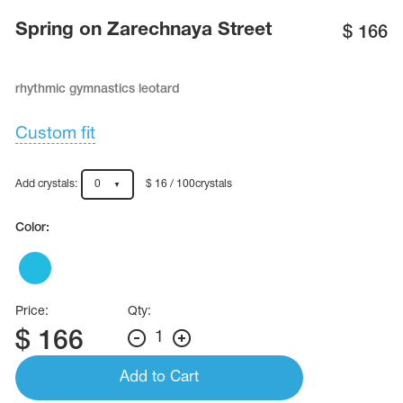
Name Print
Hairstyle Goods
Spring on Zarechnaya Street
$
166
essories
rhythmic gymnastics leotard
Custom fit
Add crystals:
0
$ 16 / 100crystals
Color:
Price:
Qty:
$
166
1
Add to Cart