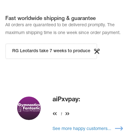
Fast worldwide shipping & guarantee
All orders are quaranteed to be delivered promptly. The
maximum shipping time is one week since order payment.
RG Leotards take 7 weeks to produce
aiPxvpay:
1
See more happy customers...