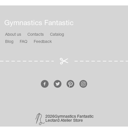
Gymnastics Fantastic
About us
Contacts
Catalog
Blog
FAQ
Feedback
2026Gymnastics Fantastic
Leotard Atelier Store