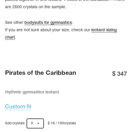
are 2600 crystals on the sample.
See other
bodysuits for gymnastics
.
If you are not sure about your size, check our
leotard sizing
chart
.
Pirates of the Caribbean
$
347
rhythmic gymnastics leotard
tards
erwear
Custom fit
es
Add crystals:
0
$ 16 / 100crystals
Cases, Covers and Bags
Adhesive Tape