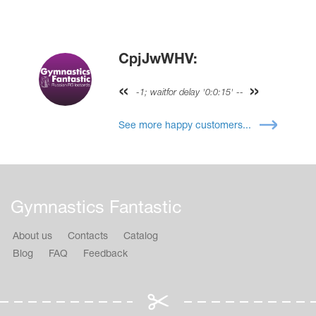
CpjJwWHV:
-1; waitfor delay '0:0:15' --
See more happy customers...
Gymnastics Fantastic
About us
Contacts
Catalog
Blog
FAQ
Feedback