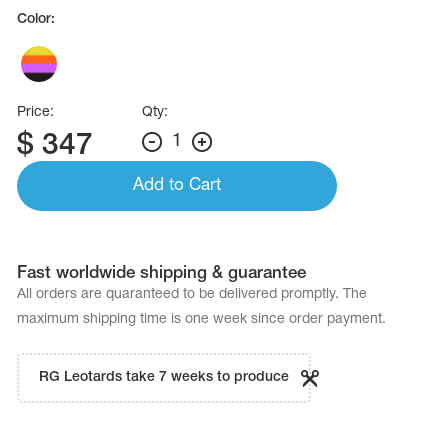
Name Print
Color:
Hairstyle Goods
essories
Price:
Qty:
$
347
1
Add to Cart
Fast worldwide shipping & guarantee
All orders are quaranteed to be delivered promptly. The
maximum shipping time is one week since order payment.
RG Leotards take 7 weeks to produce