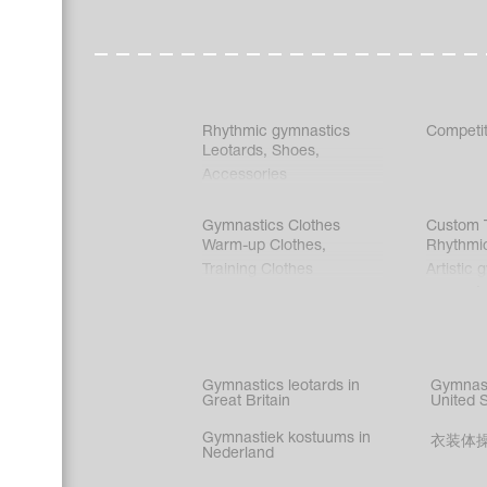
Rhythmic gymnastics
Competit
Leotards
,
Shoes
,
Accessories
Gymnastics Clothes
Custom T
Warm-up Clothes
,
Rhythmi
Training Clothes
Artistic 
Acrobati
Figure s
Synchro
Male gy
Gymnastics leotards in
Gymnast
costume
Great Britain
United 
Gymnastiek kostuums in
衣装体
Nederland