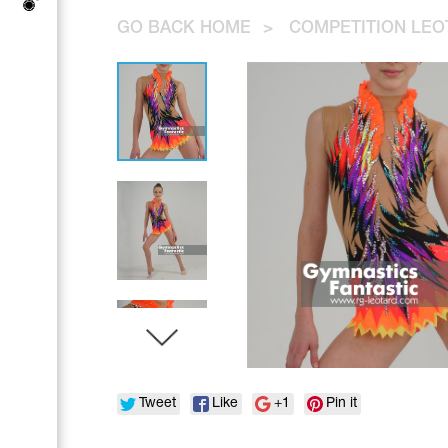
Tops
Bolero
GO BACK HOME
>
COMPETITION LEO
Catsuits
Skirts
Acrobatic gymnastics
Shorts
Breeches
Leggings
Training Clothes
Knee Pads
Sweatpants
Sweatshirts
Figure skating
Workout Leotards
New collection 2018-2019
Synchronized swimming
Figure Skating Training Clothes
Tweet
Like
+1
Pin it
Male gymnastic costumes