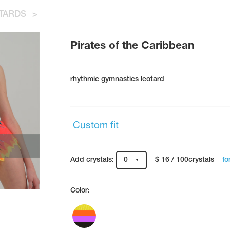
TARDS
>
Pirates of the Caribbean
rhythmic gymnastics leotard
Custom fit
fo
Add crystals:
0
$ 16 / 100crystals
Color: