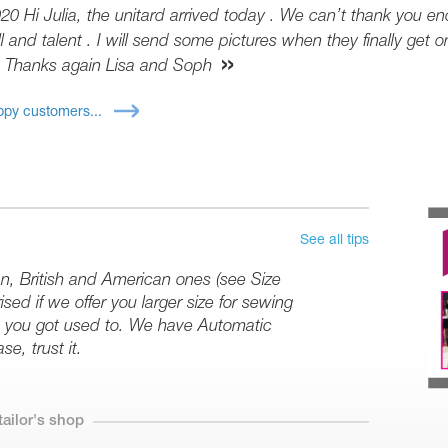
20 Hi Julia, the unitard arrived today . We can’t thank you en
l and talent . I will send some pictures when they finally get on
 Thanks again Lisa and Soph
py customers...
See all tips
an, British and American ones (see Size
sed if we offer you larger size for sewing
ize you got used to. We have Automatic
se, trust it.
tailor's shop