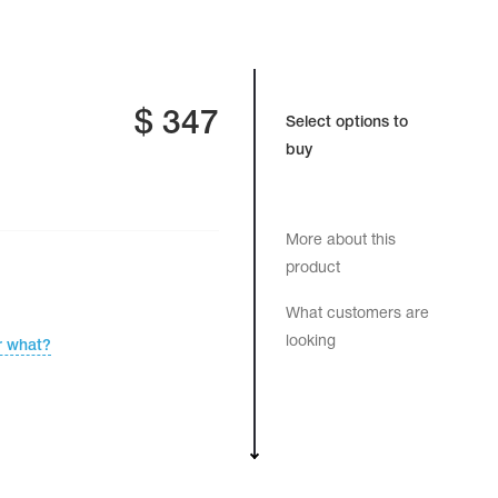
$
347
Select options to
buy
More about this
product
What customers are
looking
r what?