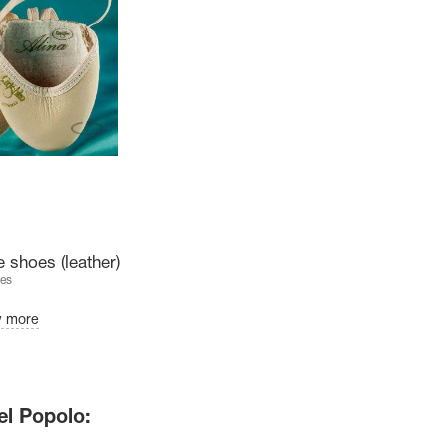
 shoes (leather)
es
w more
el Popolo: