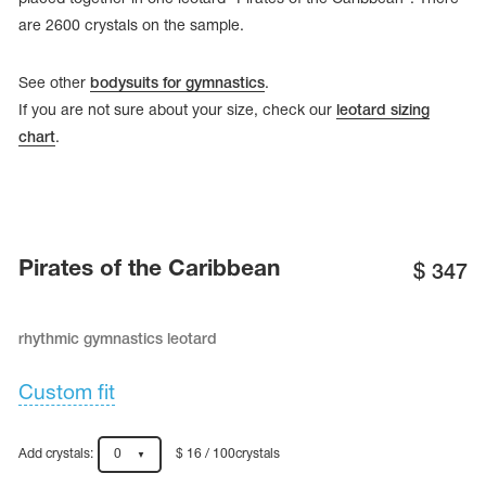
are 2600 crystals on the sample.
See other
bodysuits for gymnastics
.
If you are not sure about your size, check our
leotard sizing
chart
.
Pirates of the Caribbean
$
347
rhythmic gymnastics leotard
tards
erwear
Custom fit
es
Add crystals:
0
$ 16 / 100crystals
Cases, Covers and Bags
Adhesive Tape