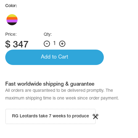
Name Print
Color:
Hairstyle Goods
essories
Price:
Qty:
$
347
1
Add to Cart
Fast worldwide shipping & guarantee
All orders are quaranteed to be delivered promptly. The
maximum shipping time is one week since order payment.
RG Leotards take 7 weeks to produce