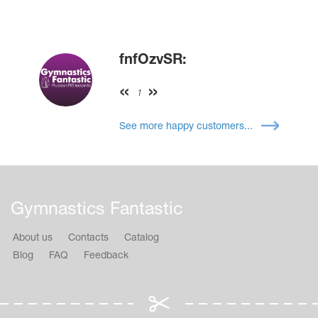
fnfOzvSR:
1
See more happy customers...
Gymnastics Fantastic
About us
Contacts
Catalog
Blog
FAQ
Feedback