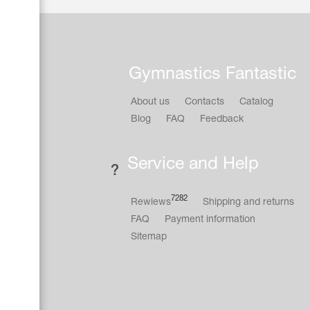
Gymnastics Fantastic
About us
Contacts
Catalog
Blog
FAQ
Feedback
Service and Help
7282
Rewiews
Shipping and returns
FAQ
Payment information
Sitemap