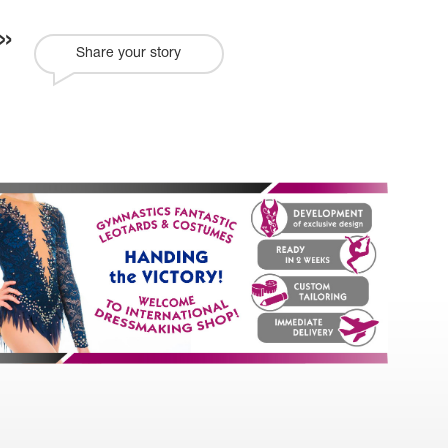
Share your story