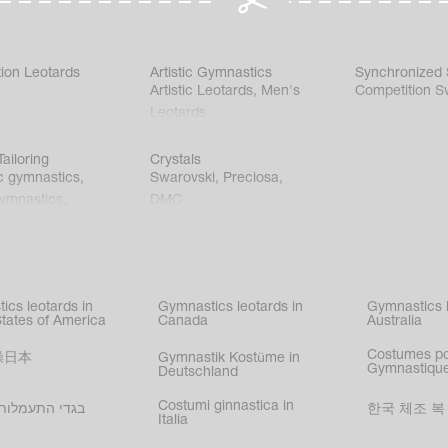
ion Leotards
Artistic Gymnastics
Synchronized
Artistic Leotards
,
Men's
Competition S
Leotards
ailoring
Crystals
c gymnastics
,
Swarovski
,
Preciosa
,
gymnastics
,
DMC
c gymnastics
,
kating
,
nized swimming
,
mnastic
ics leotards in
Gymnastics leotards in
Gymnastics l
s
States of America
Canada
Australia
Costumes p
操日本
Gymnastik Kostüme in
Gymnastique
Deutschland
Costumi ginnastica in
עמלות בישראל
한국 체조 복
Italia