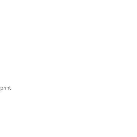
print