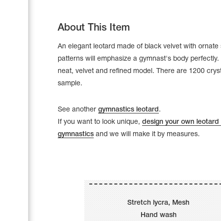
About This Item
An elegant leotard made of black velvet with ornate 
patterns will emphasize a gymnast's body perfectly. 
neat, velvet and refined model. There are 1200 crys
sample.
See another
gymnastics leotard
.
If you want to look unique,
design your own leotard 
gymnastics
and we will make it by measures.
Leotards
Underwear
Stretch lycra, Mesh
Shoes
Cases, Covers and Bags
Hand wash
Adhesive Tape