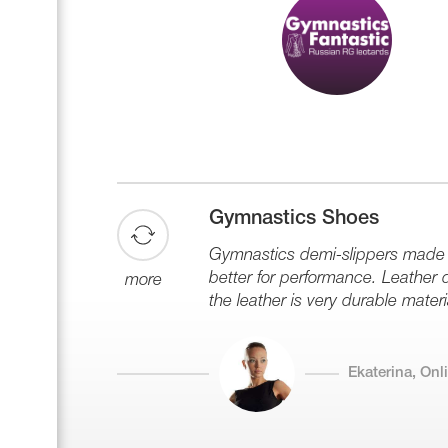
Gymnastics Shoes
Gymnastics demi-slippers made of
better for performance. Leather de
more
the leather is very durable materi
Ekaterina, On