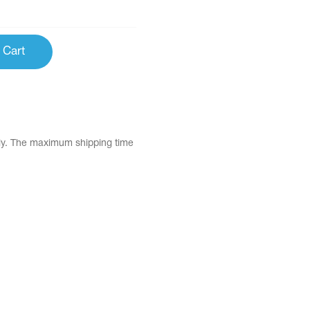
 Cart
tly. The maximum shipping time