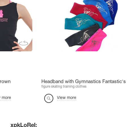
Crown
Headband with Gymnastics Fantastic's 
figure skating training clothes
w more
View more
xpkLoRel: