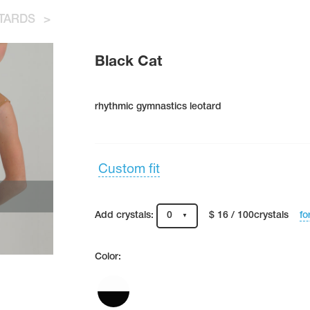
TARDS
>
Black Cat
rhythmic gymnastics leotard
Custom fit
fo
Add crystals:
0
$ 16 / 100crystals
Color: