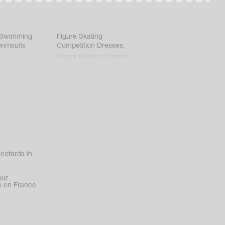
 Swimming
Figure Skating
wimsuits
Competition Dresses
,
Figure Skating Training
Clothes
eotards in
our
 en France