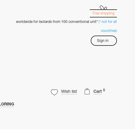
Free shipping
worldwide for leotards from 100 conventional unit*
(* not for all
countries)
Sign in
0
Wish list
Cart
LORING