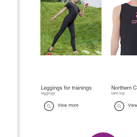
Leggings for trainings
Northern 
leggings
tank top
View more
Vie