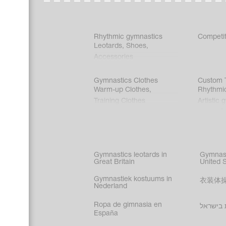
Rhythmic gymnastics
Competit
Leotards
,
Shoes
,
Accessories
Gymnastics Clothes
Custom T
Warm-up Clothes
,
Rhythmi
Training Clothes
Artistic 
Acrobati
Figure s
Synchro
Male gy
Gymnastics leotards in
Gymnast
costume
Great Britain
United 
Gymnastiek kostuums in
衣装体
Nederland
Ropa de gimnasia en
בגדי הת
España