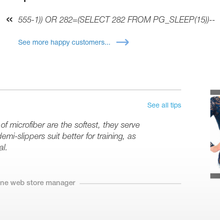
555-1)) OR 282=(SELECT 282 FROM PG_SLEEP(15))--
See more happy customers...
See all tips
 microfiber are the softest, they serve
mi-slippers suit better for training, as
al.
line web store manager