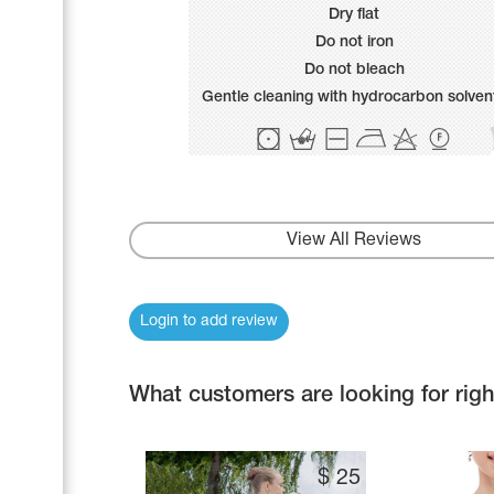
Name Print
Dry flat
Hairstyle Goods
Do not iron
Accessories
Do not bleach
Gentle cleaning with hydrocarbon solven
View All Reviews
Login to add review
What customers are looking for rig
$
25