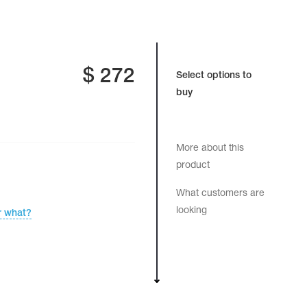
$
272
Select options to
buy
More about this
product
What customers are
looking
r what?