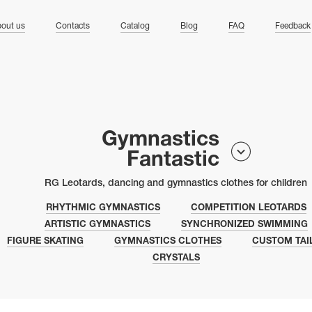
ng
out us
Contacts
Catalog
Blog
FAQ
Feedback
Gymnastics
Fantastic
RG Leotards, dancing and gymnastics clothes for children
RHYTHMIC GYMNASTICS
COMPETITION LEOTARDS
ARTISTIC GYMNASTICS
SYNCHRONIZED SWIMMING
FIGURE SKATING
GYMNASTICS CLOTHES
CUSTOM TAI
CRYSTALS