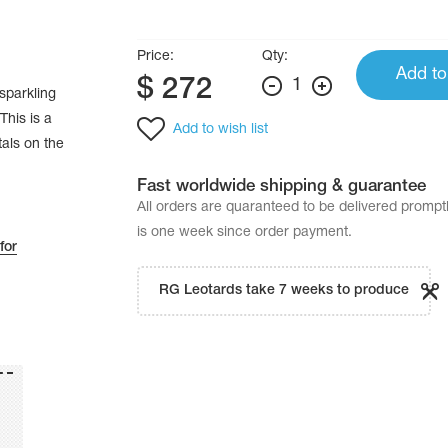
Price:
Qty:
Add to
$
272
1
sparkling
This is a
Add to wish list
tals on the
Fast worldwide shipping & guarantee
All orders are quaranteed to be delivered promp
is one week since order payment.
for
RG Leotards take 7 weeks to produce