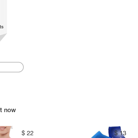
ts
ht now
$
22
$
13