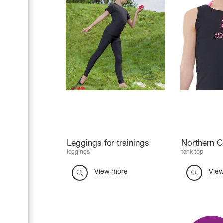
Leggings for trainings
Northern 
leggings
tank top
View more
Vie