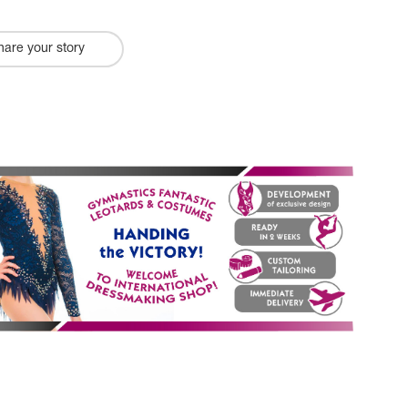
hare your story