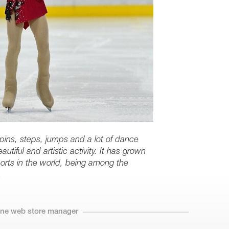
spins, steps, jumps and a lot of dance
utiful and artistic activity. It has grown
orts in the world, being among the
.
line web store manager