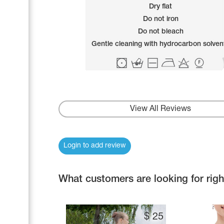
Name Print
Dry flat
Hairstyle Goods
Do not iron
Accessories
Do not bleach
Gentle cleaning with hydrocarbon solven
View All Reviews
Login to add review
What customers are looking for rig
$
25