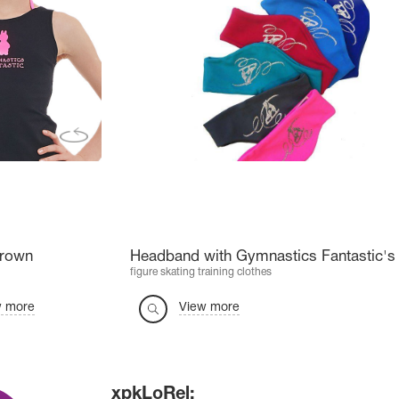
Crown
Headband with Gymnastics Fantastic's 
figure skating training clothes
w more
View more
xpkLoRel: