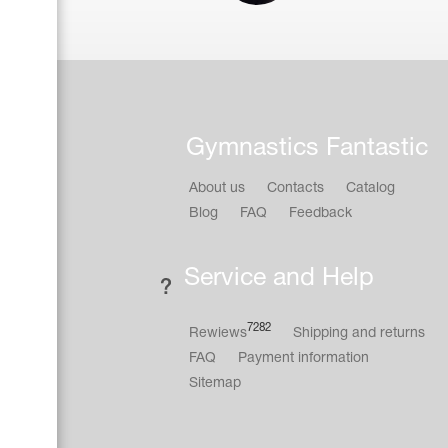
Gymnastics Fantastic
About us
Contacts
Catalog
Blog
FAQ
Feedback
Service and Help
7282
Rewiews
Shipping and returns
FAQ
Payment information
Sitemap