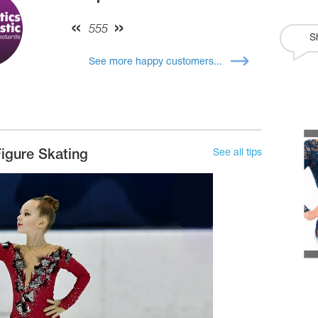
555
S
See more happy customers...
See all tips
igure Skating