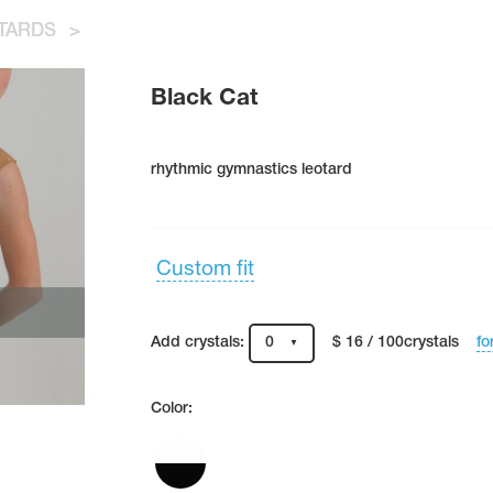
TARDS
>
Black Cat
rhythmic gymnastics leotard
Custom fit
fo
Add crystals:
0
$ 16 / 100crystals
Color: