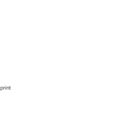
print