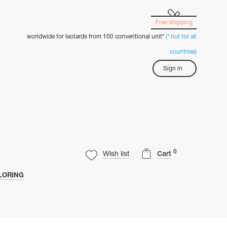
Free shipping
worldwide for leotards from 100 conventional unit*
(* not for all
countries)
Sign in
0
Wish list
Cart
LORING