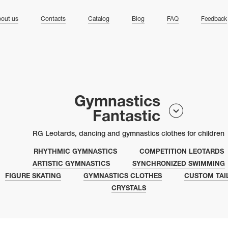
ng
out us
Contacts
Catalog
Blog
FAQ
Feedback
Gymnastics
Fantastic
RG Leotards, dancing and gymnastics clothes for children
RHYTHMIC GYMNASTICS
COMPETITION LEOTARDS
ARTISTIC GYMNASTICS
SYNCHRONIZED SWIMMING
FIGURE SKATING
GYMNASTICS CLOTHES
CUSTOM TAI
CRYSTALS