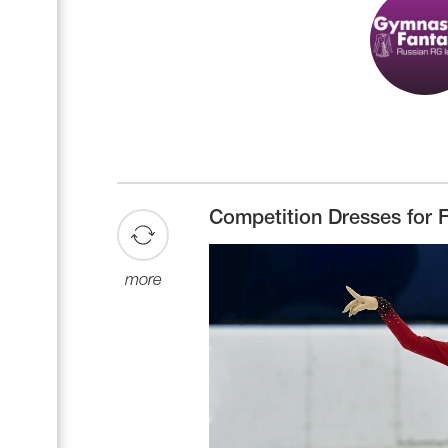
Competition Dresses for F
more