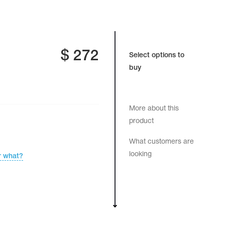
$
272
Select options to
buy
More about this
product
What customers are
looking
r what?