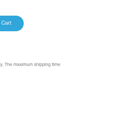
 Cart
tly. The maximum shipping time