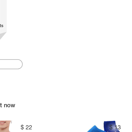
ts
ht now
$
22
$
13