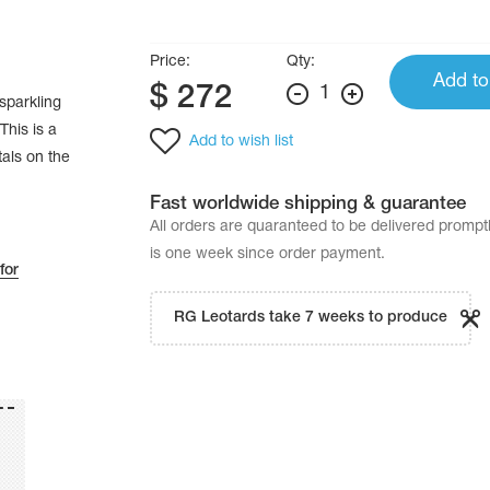
Price:
Qty:
Add to
$
272
1
sparkling
This is a
Add to wish list
tals on the
Fast worldwide shipping & guarantee
All orders are quaranteed to be delivered promp
is one week since order payment.
for
RG Leotards take 7 weeks to produce