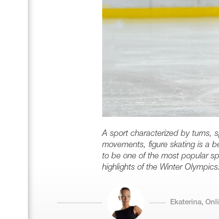
A sport characterized by turns, 
movements, figure skating is a bea
to be one of the most popular sp
highlights of the Winter Olympics
Ekaterina, On