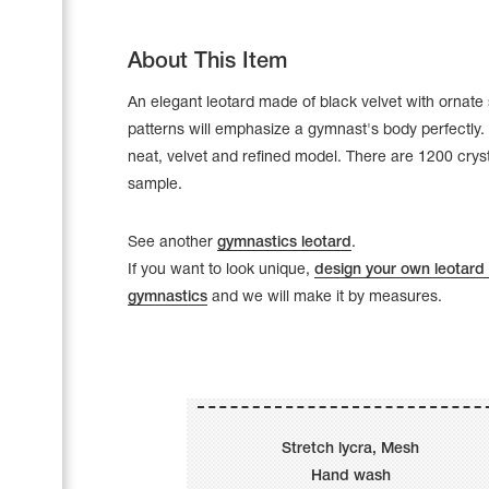
About This Item
An elegant leotard made of black velvet with ornate 
patterns will emphasize a gymnast's body perfectly. 
neat, velvet and refined model. There are 1200 crys
sample.
See another
gymnastics leotard
.
If you want to look unique,
design your own leotard 
gymnastics
and we will make it by measures.
Leotards
Underwear
Stretch lycra, Mesh
Shoes
Cases, Covers and Bags
Hand wash
Adhesive Tape