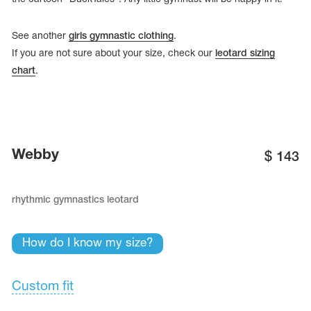
See another
girls gymnastic clothing
.
If you are not sure about your size, check our
leotard sizing
chart
.
Webby
$
143
rhythmic gymnastics leotard
tards
erwear
How do I know my size?
Custom fit
es
Cases, Covers and Bags
Adhesive Tape