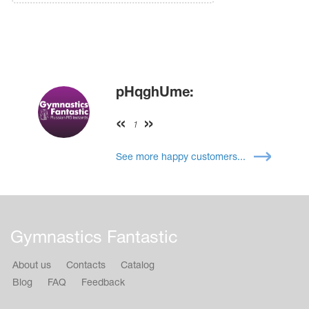
pHqghUme:
1
See more happy customers...
Gymnastics Fantastic
About us
Contacts
Catalog
Blog
FAQ
Feedback