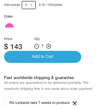
Name Print
Hairstyle Goods
Add crystals:
0
$ 16 / 100crystals
essories
Color:
Price:
Qty:
$
143
1
Add to Cart
Fast worldwide shipping & guarantee
All orders are quaranteed to be delivered promptly. The
maximum shipping time is one week since order payment.
RG Leotards take 7 weeks to produce