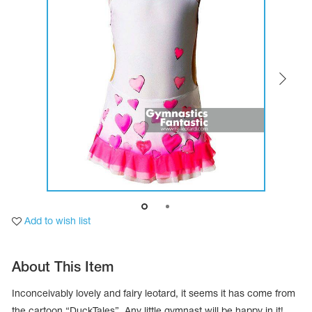
Tops
Bolero
Catsuits
Skirts
obatic gymnastics
Shorts
Breeches
Leggings
ining Clothes
Knee Pads
Sweatpants
Sweatshirts
ure skating
Workout Leotards
New collection 2018-2019
chronized swimming
Add to wish list
ure Skating Training Clothes
About This Item
e gymnastic costumes
Inconceivably lovely and fairy leotard, it seems it has come from
the cartoon “DuckTales”. Any little gymnast will be happy in it!