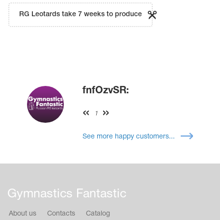
RG Leotards take 7 weeks to produce
fnfOzvSR:
1
See more happy customers...
Gymnastics Fantastic
About us
Contacts
Catalog