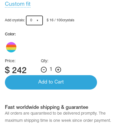
Name Print
Custom fit
Hairstyle Goods
essories
Add crystals:
0
$ 16 / 100crystals
Color:
Price:
Qty:
$
242
1
Add to Cart
Fast worldwide shipping & guarantee
All orders are quaranteed to be delivered promptly. The
maximum shipping time is one week since order payment.