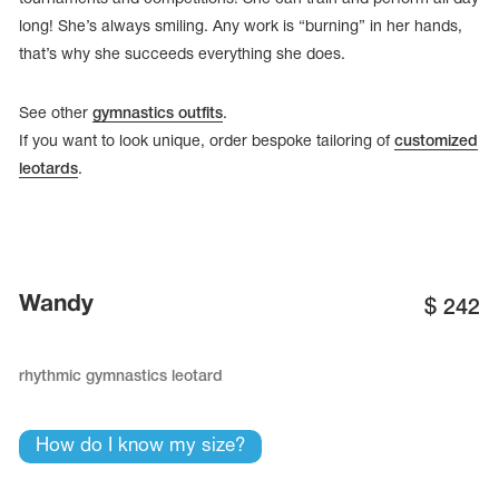
long! She’s always smiling. Any work is “burning” in her hands,
that’s why she succeeds everything she does.
See other
gymnastics outfits
.
If you want to look unique, order bespoke tailoring of
customized
leotards
.
Wandy
$
242
tards
erwear
rhythmic gymnastics leotard
How do I know my size?
es
Cases, Covers and Bags
Adhesive Tape