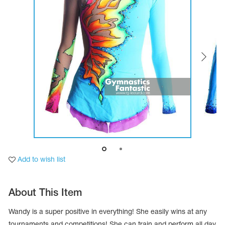
Tops
Bolero
Catsuits
Skirts
obatic gymnastics
Shorts
Breeches
Leggings
ining Clothes
Knee Pads
Sweatpants
Sweatshirts
ure skating
Workout Leotards
New collection 2018-2019
chronized swimming
Add to wish list
ure Skating Training Clothes
About This Item
e gymnastic costumes
Wandy is a super positive in everything! She easily wins at any
tournaments and competitions! She can train and perform all day