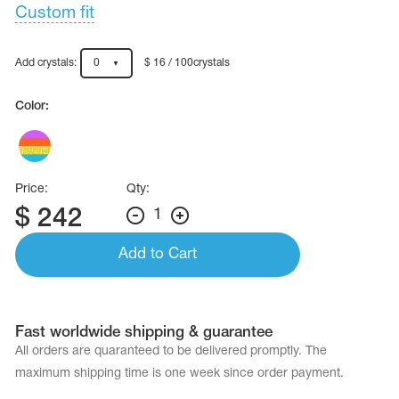
Name Print
Custom fit
Hairstyle Goods
essories
Add crystals:
0
$ 16 / 100crystals
Color:
Price:
Qty:
$
242
1
Add to Cart
Fast worldwide shipping & guarantee
All orders are quaranteed to be delivered promptly. The
maximum shipping time is one week since order payment.