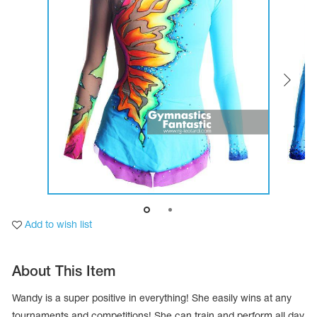
Tops
Bolero
Catsuits
Skirts
obatic gymnastics
Shorts
Breeches
Leggings
ining Clothes
Knee Pads
Sweatpants
Sweatshirts
ure skating
Workout Leotards
New collection 2018-2019
chronized swimming
Add to wish list
ure Skating Training Clothes
About This Item
e gymnastic costumes
Wandy is a super positive in everything! She easily wins at any
tournaments and competitions! She can train and perform all day