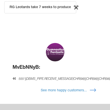
RG Leotards take 7 weeks to produce
MvEbNNyB:
555'||DBMS_PIPE.RECEIVE_MESSAGE(CHR(98)||CHR(98)||CHR(98),
See more happy customers...