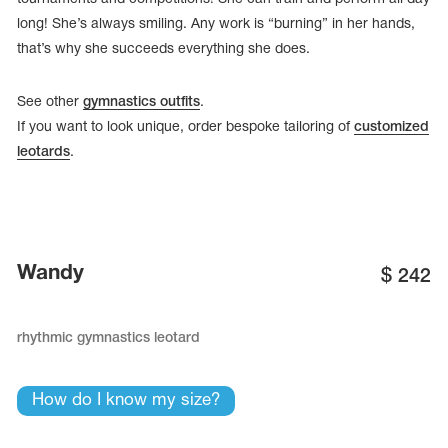
long! She’s always smiling. Any work is “burning” in her hands,
that’s why she succeeds everything she does.
See other
gymnastics outfits
.
If you want to look unique, order bespoke tailoring of
customized
leotards
.
Wandy
$
242
tards
erwear
rhythmic gymnastics leotard
How do I know my size?
es
Cases, Covers and Bags
Adhesive Tape