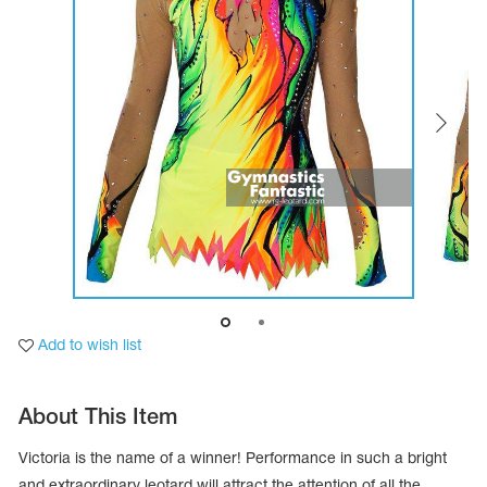
Tops
Bolero
Catsuits
Skirts
obatic gymnastics
Shorts
Breeches
Leggings
ining Clothes
Knee Pads
Sweatpants
Sweatshirts
ure skating
Workout Leotards
New collection 2018-2019
chronized swimming
Add to wish list
ure Skating Training Clothes
About This Item
e gymnastic costumes
Victoria is the name of a winner! Performance in such a bright
and extraordinary leotard will attract the attention of all the