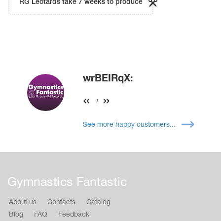
RG Leotards take 7 weeks to produce
wrBEIRqX:
1
See more happy customers...
Gymnastics Fantastic
About us
Contacts
Catalog
Blog
FAQ
Feedback