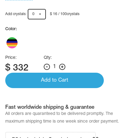
Name Print
Hairstyle Goods
Add crystals:
0
$ 16 / 100crystals
essories
Color:
Price:
Qty:
$
332
1
Add to Cart
Fast worldwide shipping & guarantee
All orders are quaranteed to be delivered promptly. The
maximum shipping time is one week since order payment.