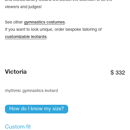
viewers and judges!
See other
gymnastics costumes
.
If you want to look unique, order bespoke tailoring of
customizable leotards
.
Victoria
$
332
rhythmic gymnastics leotard
tards
erwear
How do I know my size?
es
Cases, Covers and Bags
Custom fit
Adhesive Tape