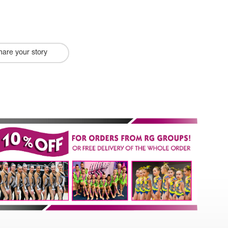
hare your story