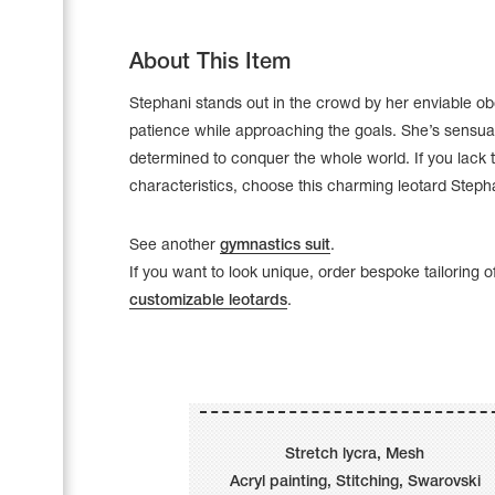
About This Item
Stephani stands out in the crowd by her enviable o
patience while approaching the goals. She’s sensua
determined to conquer the whole world. If you lack 
characteristics, choose this charming leotard Steph
See another
gymnastics suit
.
If you want to look unique, order bespoke tailoring o
customizable leotards
.
Leotards
Underwear
Stretch lycra, Mesh
Shoes
Cases, Covers and Bags
Acryl painting, Stitching, Swarovski
Adhesive Tape