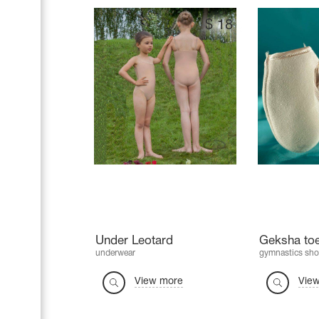
$
18
Under Leotard
Geksha to
underwear
gymnastics sho
View more
Vie