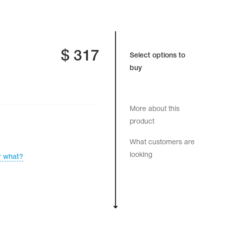
$
317
Select options to
buy
More about this
product
What customers are
looking
r what?