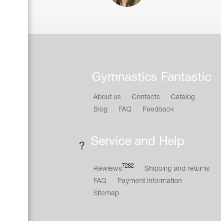
Gymnastics Fantastic
About us
Contacts
Catalog
Blog
FAQ
Feedback
Service and Help
7282
Rewiews
Shipping and returns
FAQ
Payment information
Sitemap