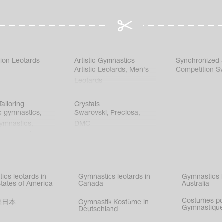
ion Leotards
Artistic Gymnastics
Synchronized
Artistic Leotards
,
Men's
Competition S
Leotards
ailoring
Crystals
c gymnastics
,
Swarovski
,
Preciosa
,
gymnastics
,
DMC
c gymnastics
,
kating
,
nized swimming
,
mnastic
ics leotards in
Gymnastics leotards in
Gymnastics l
s
States of America
Canada
Australia
Costumes p
操日本
Gymnastik Kostüme in
Gymnastique
Deutschland