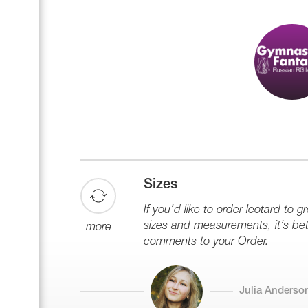
Sizes
If you’d like to order leotard to g
sizes and measurements, it’s bett
more
comments to your Order.
Julia Anderso