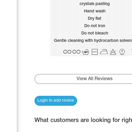
Name Print
crystals pasting
Hairstyle Goods
Hand wash
Accessories
Dry flat
Do not iron
Do not bleach
Gentle cleaning with hydrocarbon solven
View All Reviews
Login to add review
What customers are looking for rig