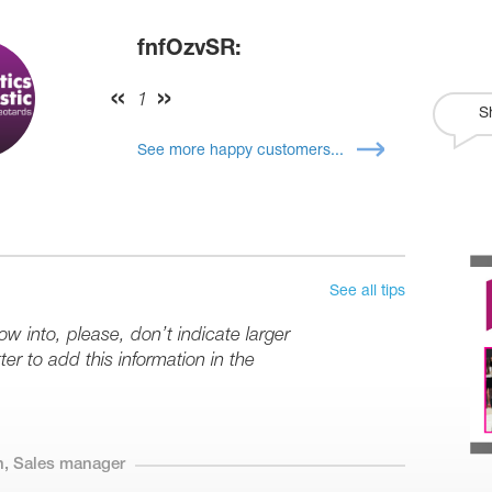
fnfOzvSR:
1
S
See more happy customers...
See all tips
row into, please, don’t indicate larger
er to add this information in the
n, Sales manager