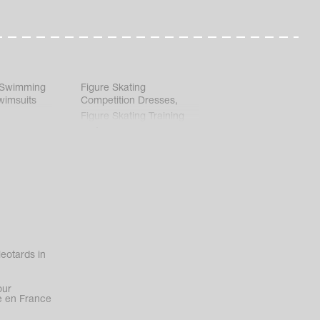
 Swimming
Figure Skating
wimsuits
Competition Dresses
,
Figure Skating Training
Clothes
eotards in
our
 en France