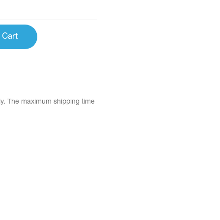
 Cart
tly. The maximum shipping time