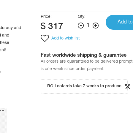
Price:
Qty:
Add to
$
317
1
bduracy and
l and
Add to wish list
these
ani!
Fast worldwide shipping & guarantee
All orders are quaranteed to be delivered promp
is one week since order payment.
f
RG Leotards take 7 weeks to produce