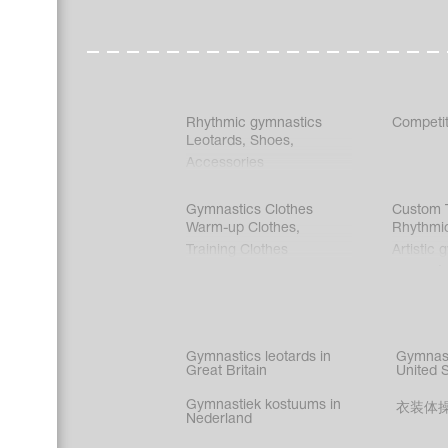
Rhythmic gymnastics
Competit
Leotards
,
Shoes
,
Accessories
Gymnastics Clothes
Custom T
Warm-up Clothes
,
Rhythmi
Training Clothes
Artistic 
Acrobati
Figure s
Synchro
Male gy
Gymnastics leotards in
Gymnast
costume
Great Britain
United 
Gymnastiek kostuums in
衣装体
Nederland