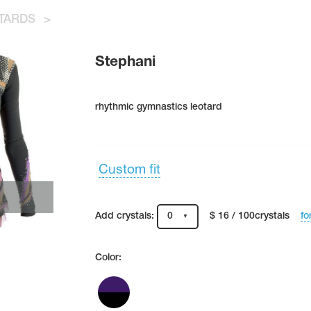
TARDS
>
Stephani
rhythmic gymnastics leotard
Custom fit
fo
Add crystals:
0
$ 16 / 100crystals
Color: