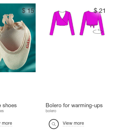
$
15
$
21
e shoes
Bolero for warming-ups
es
bolero
w more
View more