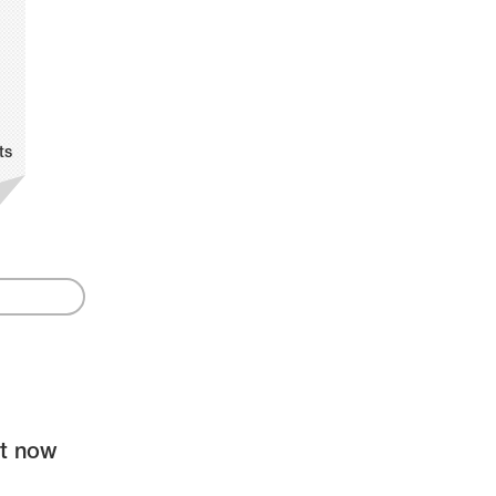
ts
ht now