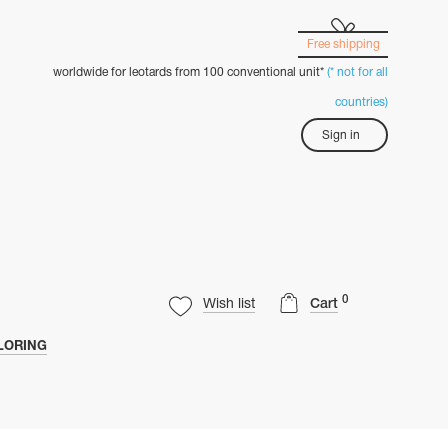
Free shipping
worldwide for leotards from 100 conventional unit*
(* not for all
countries)
Sign in
0
Wish list
Cart
LORING