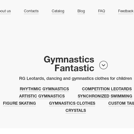
ng
out us
Contacts
Catalog
Blog
FAQ
Feedback
Gymnastics
Fantastic
RG Leotards, dancing and gymnastics clothes for children
RHYTHMIC GYMNASTICS
COMPETITION LEOTARDS
ARTISTIC GYMNASTICS
SYNCHRONIZED SWIMMING
FIGURE SKATING
GYMNASTICS CLOTHES
CUSTOM TAI
CRYSTALS