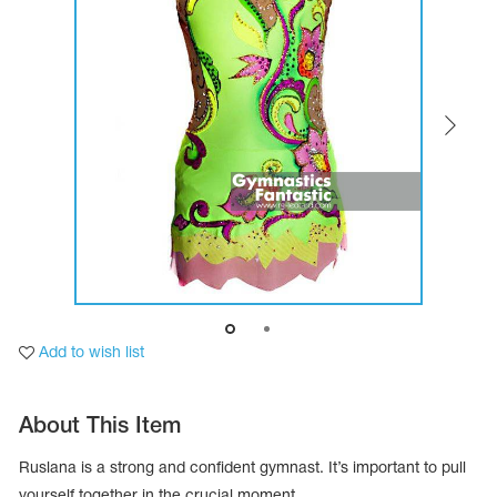
Tops
Bolero
Catsuits
Skirts
obatic gymnastics
Shorts
Breeches
Leggings
ining Clothes
Knee Pads
Sweatpants
Sweatshirts
ure skating
Workout Leotards
New collection 2018-2019
chronized swimming
Add to wish list
ure Skating Training Clothes
About This Item
e gymnastic costumes
Ruslana is a strong and confident gymnast. It’s important to pull
yourself together in the crucial moment.