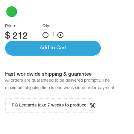
Name Print
Hairstyle Goods
essories
Price:
Qty:
$
212
1
Add to Cart
Fast worldwide shipping & guarantee
All orders are quaranteed to be delivered promptly. The
maximum shipping time is one week since order payment.
RG Leotards take 7 weeks to produce