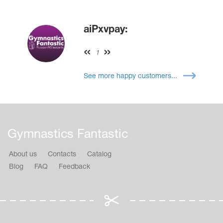
aiPxvpay:
1
See more happy customers...
Gymnastics Fantastic
About us
Contacts
Catalog
Blog
FAQ
Feedback