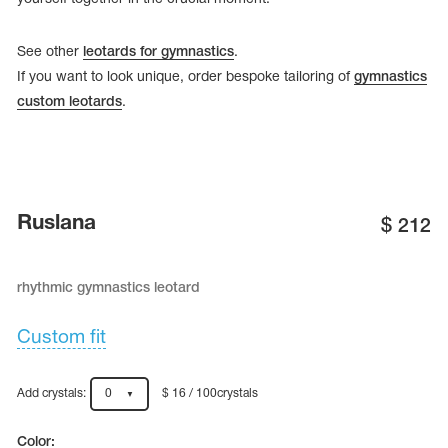
See other
leotards for gymnastics
.
If you want to look unique, order bespoke tailoring of
gymnastics
custom leotards
.
Ruslana
$
212
rhythmic gymnastics leotard
tards
erwear
Custom fit
Add crystals:
0
$ 16 / 100crystals
es
Cases, Covers and Bags
Adhesive Tape
Color: