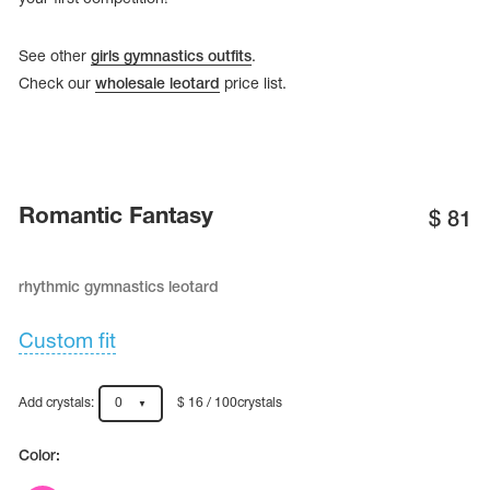
See other
girls gymnastics outfits
.
Check our
wholesale leotard
price list.
Romantic Fantasy
$
81
rhythmic gymnastics leotard
Custom fit
tards
erwear
Add crystals:
0
$ 16 / 100crystals
es
Color:
Cases, Covers and Bags
Adhesive Tape