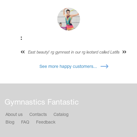
:
East beauty! rg gymnast in our rg leotard called Latifa
See more happy customers...
Gymnastics Fantastic
About us
Contacts
Catalog
Blog
FAQ
Feedback