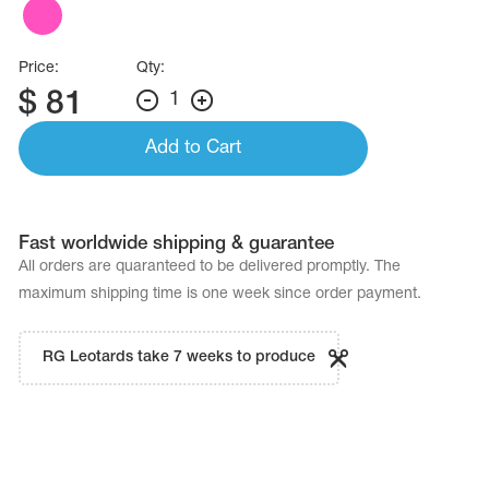
Name Print
Hairstyle Goods
essories
Price:
Qty:
$
81
1
Add to Cart
Fast worldwide shipping & guarantee
All orders are quaranteed to be delivered promptly. The
maximum shipping time is one week since order payment.
RG Leotards take 7 weeks to produce