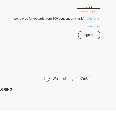
Free shipping
worldwide for leotards from 100 conventional unit*
(* not for all
countries)
Sign in
0
Wish list
Cart
LORING