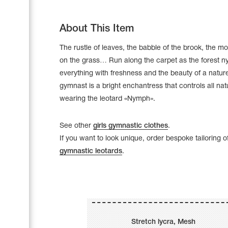
About This Item
The rustle of leaves, the babble of the brook, the m
on the grass… Run along the carpet as the forest nyp
everything with freshness and the beauty of a natur
gymnast is a bright enchantress that controls all na
wearing the leotard «Nymph».
See other
girls gymnastic clothes
.
If you want to look unique, order bespoke tailoring o
gymnastic leotards
.
Leotards
Underwear
Shoes
Cases, Covers and Bags
Stretch lycra, Mesh
Adhesive Tape