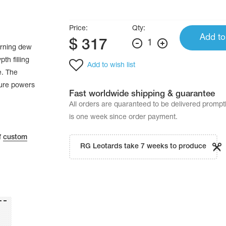
Price:
Qty:
Add to
$
317
1
orning dew
th filling
Add to wish list
e. The
ture powers
Fast worldwide shipping & guarantee
All orders are quaranteed to be delivered promp
is one week since order payment.
f
custom
RG Leotards take 7 weeks to produce