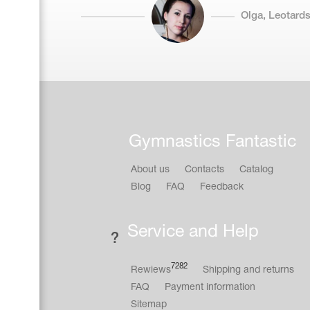
Olga, Leotards
Gymnastics Fantastic
About us
Contacts
Catalog
Blog
FAQ
Feedback
Service and Help
7282
Rewiews
Shipping and returns
FAQ
Payment information
Sitemap