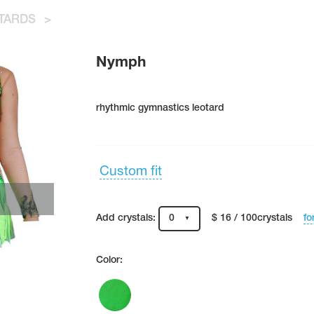
TARDS
>
Nymph
rhythmic gymnastics leotard
Custom fit
fo
Add crystals:
0
$ 16 / 100crystals
Color: