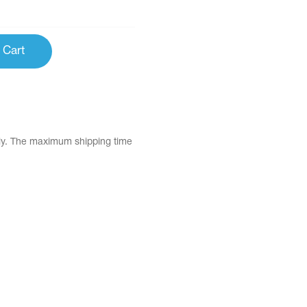
 Cart
tly. The maximum shipping time