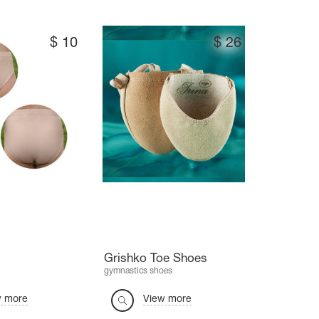
$
10
$
26
Grishko Toe Shoes
gymnastics shoes
w more
View more