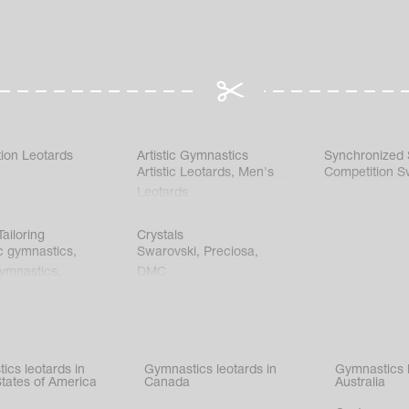
ion Leotards
Artistic Gymnastics
Synchronized
Artistic Leotards
,
Men's
Competition S
Leotards
ailoring
Crystals
c gymnastics
,
Swarovski
,
Preciosa
,
gymnastics
,
DMC
c gymnastics
,
kating
,
nized swimming
,
mnastic
ics leotards in
Gymnastics leotards in
Gymnastics l
s
States of America
Canada
Australia