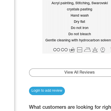
Name Print
Acryl painting, Stitching, Swarovski
Hairstyle Goods
crystals pasting
Accessories
Hand wash
Dry flat
Do not iron
Do not bleach
Gentle cleaning with hydrocarbon solven
View All Reviews
Login to add review
What customers are looking for rig