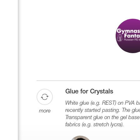
Glue for Crystals
White glue (e.g. REST) on PVA ba
recently started pasting. The glu
more
Transparent glue on the gel base 
fabrics (e.g. stretch lycra).