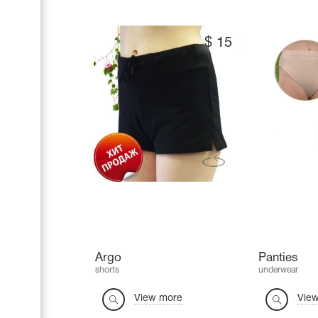
$
15
Argo
Panties
shorts
underwear
View more
Vie