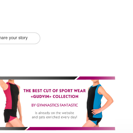
hare your story