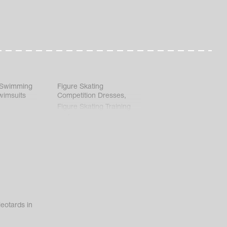
 Swimming
Figure Skating
wimsuits
Competition Dresses
,
Figure Skating Training
Clothes
eotards in