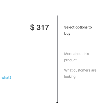
$
317
Select options to
buy
More about this
product
What customers are
looking
r what?