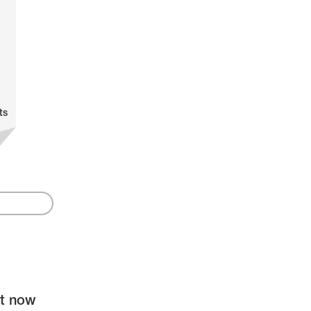
ts
ht now