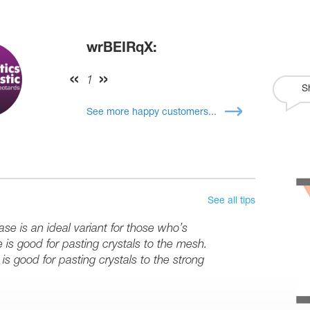
wrBEIRqX:
1
S
See more happy customers...
See all tips
se is an ideal variant for those who’s
e is good for pasting crystals to the mesh.
is good for pasting crystals to the strong