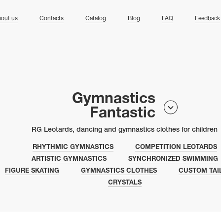
ng
out us
Contacts
Catalog
Blog
FAQ
Feedback
Gymnastics
Fantastic
RG Leotards, dancing and gymnastics clothes for children
RHYTHMIC GYMNASTICS
COMPETITION LEOTARDS
ARTISTIC GYMNASTICS
SYNCHRONIZED SWIMMING
FIGURE SKATING
GYMNASTICS CLOTHES
CUSTOM TAI
CRYSTALS