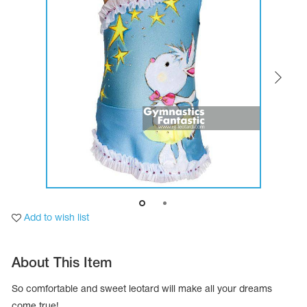
Tops
Bolero
Catsuits
Skirts
obatic gymnastics
Shorts
Breeches
Leggings
ining Clothes
Knee Pads
Sweatpants
Sweatshirts
ure skating
Workout Leotards
New collection 2018-2019
chronized swimming
Add to wish list
ure Skating Training Clothes
About This Item
e gymnastic costumes
So comfortable and sweet leotard will make all your dreams
come true!