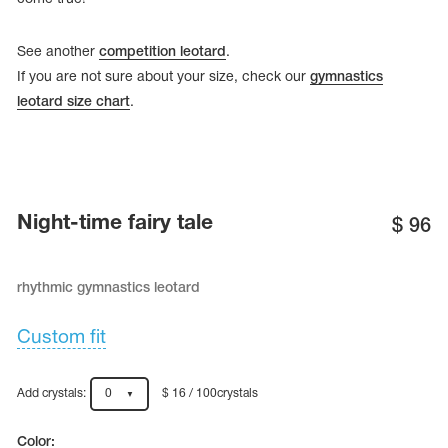
See another
competition leotard
.
If you are not sure about your size, check our
gymnastics
leotard size chart
.
Night-time fairy tale
$
96
rhythmic gymnastics leotard
tards
erwear
Custom fit
Add crystals:
0
$ 16 / 100crystals
es
Cases, Covers and Bags
Adhesive Tape
Color: