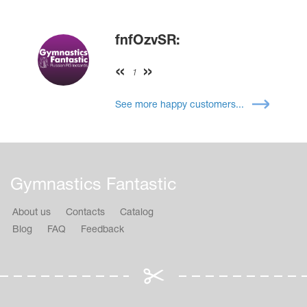
fnfOzvSR:
1
See more happy customers...
Gymnastics Fantastic
About us
Contacts
Catalog
Blog
FAQ
Feedback