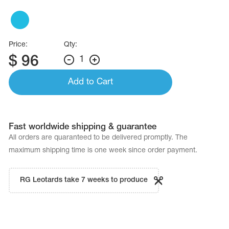
Name Print
Hairstyle Goods
essories
Price:
Qty:
$
96
1
Add to Cart
Fast worldwide shipping & guarantee
All orders are quaranteed to be delivered promptly. The
maximum shipping time is one week since order payment.
RG Leotards take 7 weeks to produce