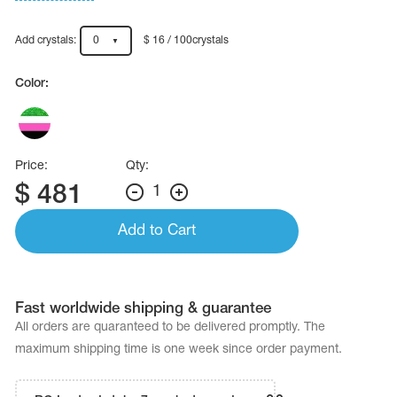
Name Print
Hairstyle Goods
Add crystals:
0
$ 16 / 100crystals
essories
Color:
Price:
Qty:
$
481
1
Add to Cart
Fast worldwide shipping & guarantee
All orders are quaranteed to be delivered promptly. The
maximum shipping time is one week since order payment.