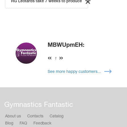
RG Leotards take 7 weeks to produce
MBWUpmEH:
1
See more happy customers...
Gymnastics Fantastic
About us
Contacts
Catalog
Blog
FAQ
Feedback