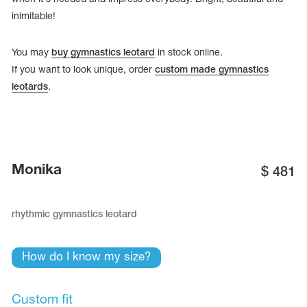
inimitable!
You may
buy gymnastics leotard
in stock online.
If you want to look unique, order
custom made gymnastics
leotards
.
Monika
$
481
rhythmic gymnastics leotard
tards
erwear
How do I know my size?
es
Cases, Covers and Bags
Custom fit
Adhesive Tape