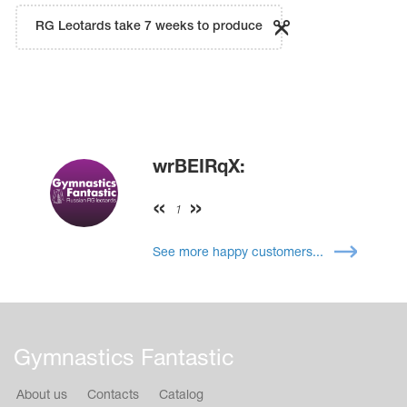
RG Leotards take 7 weeks to produce
wrBEIRqX:
1
See more happy customers...
Gymnastics Fantastic
About us
Contacts
Catalog