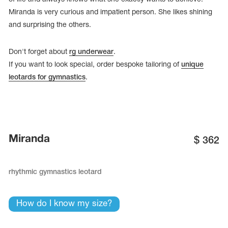
Miranda is very curious and impatient person. She likes shining
and surprising the others.
Don't forget about
rg underwear
.
If you want to look special, order bespoke tailoring of
unique
leotards for gymnastics
.
Miranda
$
362
tards
erwear
rhythmic gymnastics leotard
How do I know my size?
es
Cases, Covers and Bags
Adhesive Tape