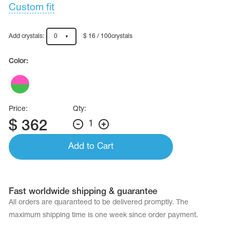
Name Print
Custom fit
Hairstyle Goods
essories
Add crystals:
0
$ 16 / 100crystals
Color:
Price:
Qty:
$
362
1
Add to Cart
Fast worldwide shipping & guarantee
All orders are quaranteed to be delivered promptly. The
maximum shipping time is one week since order payment.