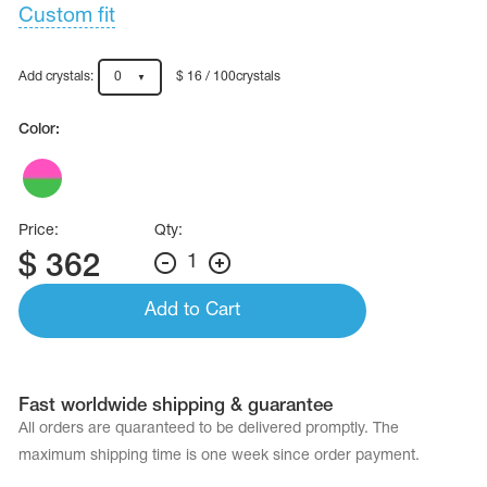
Name Print
Custom fit
Hairstyle Goods
essories
Add crystals:
0
$ 16 / 100crystals
Color:
Price:
Qty:
$
362
1
Add to Cart
Fast worldwide shipping & guarantee
All orders are quaranteed to be delivered promptly. The
maximum shipping time is one week since order payment.