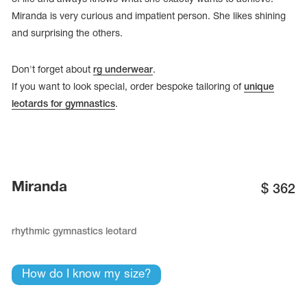
Miranda is very curious and impatient person. She likes shining
and surprising the others.
Don't forget about
rg underwear
.
If you want to look special, order bespoke tailoring of
unique
leotards for gymnastics
.
Miranda
$
362
tards
erwear
rhythmic gymnastics leotard
How do I know my size?
es
Cases, Covers and Bags
Adhesive Tape