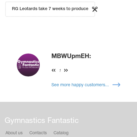
RG Leotards take 7 weeks to produce
MBWUpmEH:
1
See more happy customers...
Gymnastics Fantastic
About us
Contacts
Catalog