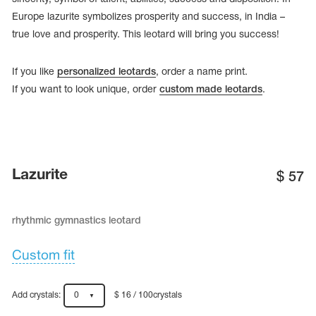
Europe lazurite symbolizes prosperity and success, in India –
true love and prosperity. This leotard will bring you success!
If you like
personalized leotards
, order a name print.
If you want to look unique, order
custom made leotards
.
Lazurite
$
57
rhythmic gymnastics leotard
tards
erwear
Custom fit
es
Add crystals:
0
$ 16 / 100crystals
Cases, Covers and Bags
Adhesive Tape