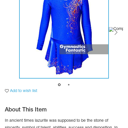
Tops
Bolero
Catsuits
Skirts
obatic gymnastics
Shorts
Breeches
Leggings
ining Clothes
Knee Pads
Sweatpants
Sweatshirts
ure skating
Workout Leotards
New collection 2018-2019
chronized swimming
Add to wish list
ure Skating Training Clothes
About This Item
e gymnastic costumes
In ancient times lazurite was supposed to be the stone of
sincerity, symbol of talent, abilities, success and disposition. In