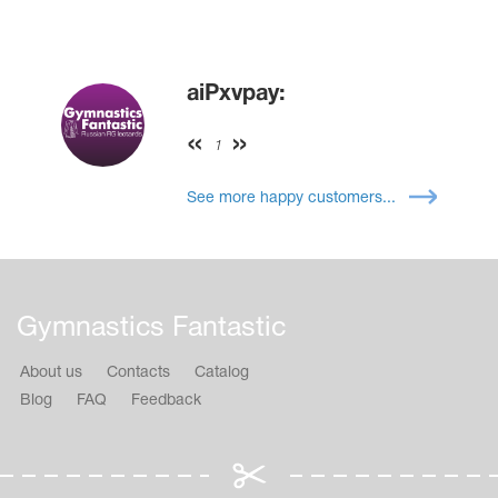
aiPxvpay:
1
See more happy customers...
Gymnastics Fantastic
About us
Contacts
Catalog
Blog
FAQ
Feedback