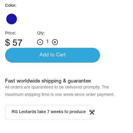
Name Print
Color:
Hairstyle Goods
essories
Price:
Qty:
$
57
1
Add to Cart
Fast worldwide shipping & guarantee
All orders are quaranteed to be delivered promptly. The
maximum shipping time is one week since order payment.
RG Leotards take 7 weeks to produce