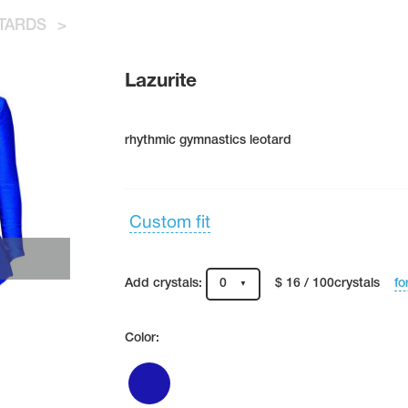
TARDS
>
Lazurite
rhythmic gymnastics leotard
Custom fit
fo
Add crystals:
0
$ 16 / 100crystals
Color: