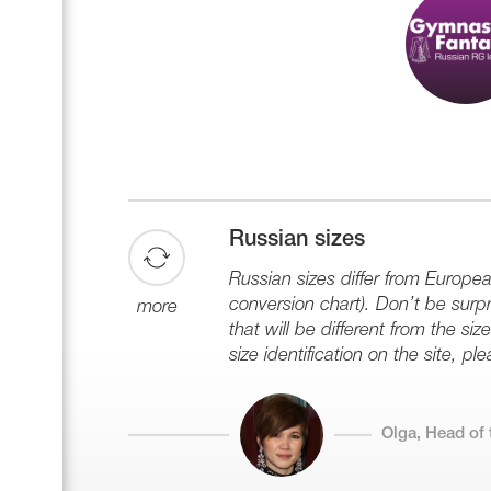
Russian sizes
Russian sizes differ from Europe
conversion chart). Don’t be surpri
more
that will be different from the s
size identification on the site, plea
Olga, Head of 