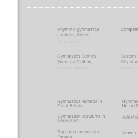
Rhythmic gymnastics
Competit
Leotards
,
Shoes
,
Accessories
Gymnastics Clothes
Custom T
Warm-up Clothes
,
Rhythmi
Training Clothes
Artistic 
Acrobati
Figure s
Synchro
Male gy
Gymnastics leotards in
Gymnast
costume
Great Britain
United 
Gymnastiek kostuums in
衣装体
Nederland
Ropa de gimnasia en
בגדי הת
España