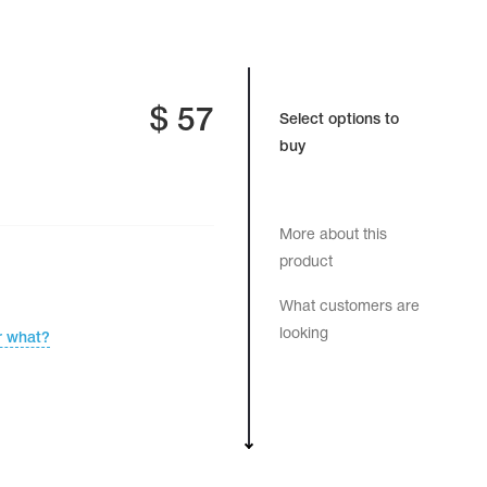
$
57
Select options to
buy
More about this
product
What customers are
looking
r what?