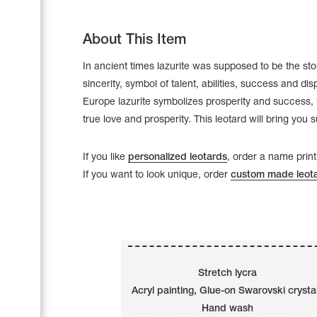
About This Item
In ancient times lazurite was supposed to be the sto
sincerity, symbol of talent, abilities, success and disp
Europe lazurite symbolizes prosperity and success, i
true love and prosperity. This leotard will bring you 
If you like
personalized leotards
, order a name print
If you want to look unique, order
custom made leot
Leotards
Underwear
Stretch lycra
Acryl painting, Glue-on Swarovski crysta
Shoes
Cases, Covers and Bags
Hand wash
Adhesive Tape