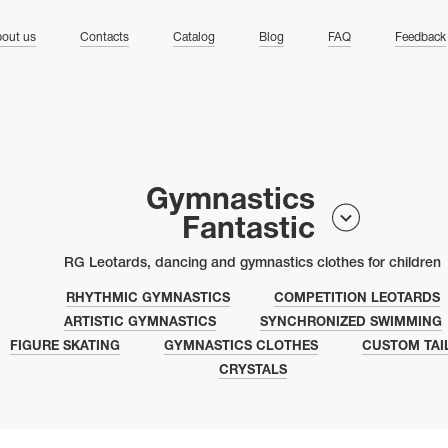
ng
out us
Contacts
Catalog
Blog
FAQ
Feedback
Gymnastics
Fantastic
RG Leotards, dancing and gymnastics clothes for children
RHYTHMIC GYMNASTICS
COMPETITION LEOTARDS
ARTISTIC GYMNASTICS
SYNCHRONIZED SWIMMING
FIGURE SKATING
GYMNASTICS CLOTHES
CUSTOM TAI
CRYSTALS