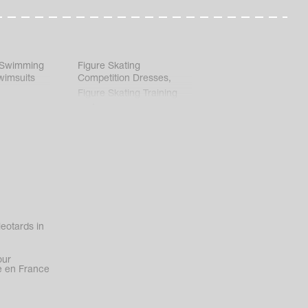
 Swimming
Figure Skating
wimsuits
Competition Dresses
,
Figure Skating Training
Clothes
eotards in
our
 en France