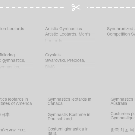
ion Leotards
Artistic Gymnastics
Synchronized
Artistic Leotards
,
Men's
Competition S
Leotards
ailoring
Crystals
c gymnastics
,
Swarovski
,
Preciosa
,
gymnastics
,
DMC
c gymnastics
,
kating
,
nized swimming
,
mnastic
ics leotards in
Gymnastics leotards in
Gymnastics l
s
States of America
Canada
Australia
Costumes p
操日本
Gymnastik Kostüme in
Gymnastique
Deutschland
Costumi ginnastica in
עמלות בישראל
한국 체조 복
Italia