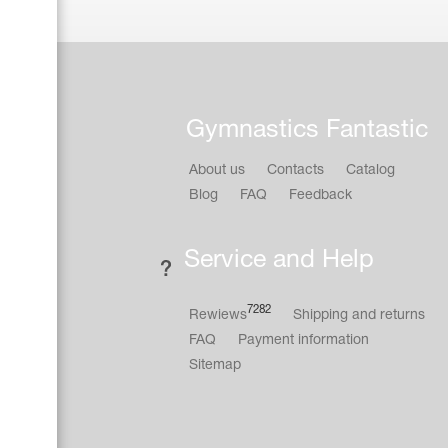
Gymnastics Fantastic
About us
Contacts
Catalog
Blog
FAQ
Feedback
Service and Help
7282
Rewiews
Shipping and returns
FAQ
Payment information
Sitemap