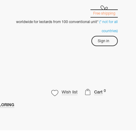
Free shipping
worldwide for leotards from 100 conventional unit*
(* not for all
countries)
Sign in
0
Wish list
Cart
LORING