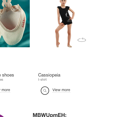
e shoes
Cassiopeia
es
t-shirt
w more
View more
MBWUpmEH: