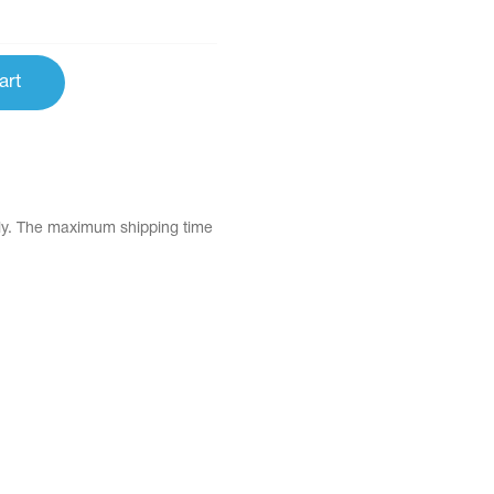
art
tly. The maximum shipping time