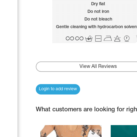
Name Print
Dry flat
Hairstyle Goods
Do not iron
Accessories
Do not bleach
Gentle cleaning with hydrocarbon solven
View All Reviews
Login to add review
What customers are looking for rig
$
7