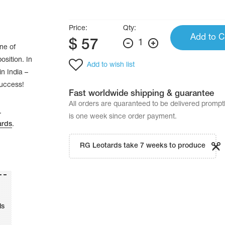
Price:
Qty:
Add to C
$
57
1
ne of
osition. In
Add to wish list
n India –
success!
Fast worldwide shipping & guarantee
All orders are quaranteed to be delivered promp
.
is one week since order payment.
ards
.
RG Leotards take 7 weeks to produce
ls