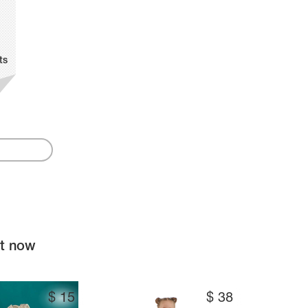
ts
ht now
$
15
$
38