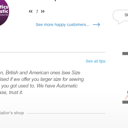
1
S
See more happy customers...
See all tips
an, British and American ones (see Size
sed if we offer you larger size for sewing
ize you got used to. We have Automatic
se, trust it.
tailor's shop