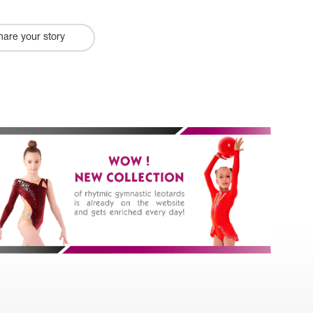
hare your story