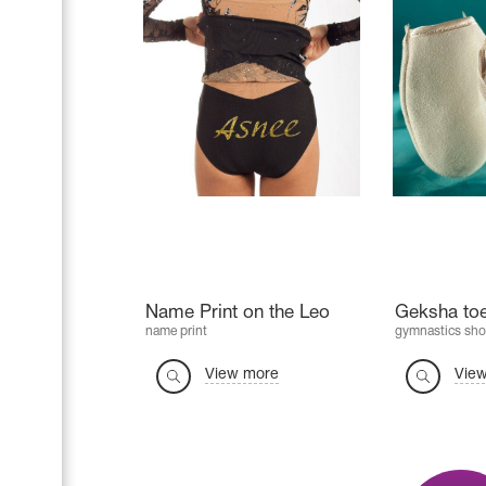
Name Print on the Leo
Geksha to
name print
gymnastics sho
View more
Vie