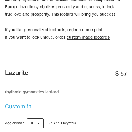
Europe lazurite symbolizes prosperity and success, in India –
true love and prosperity. This leotard will bring you success!
If you like
personalized leotards
, order a name print.
If you want to look unique, order
custom made leotards
.
Lazurite
$
57
rhythmic gymnastics leotard
tards
erwear
Custom fit
es
Add crystals:
0
$ 16 / 100crystals
Cases, Covers and Bags
Adhesive Tape