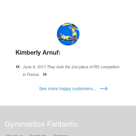
Kimberly Arnuf:
June 8, 2017 They took the 2nd place of RG competiton
in France.
See more happy customers...
Gymnastics Fantastic