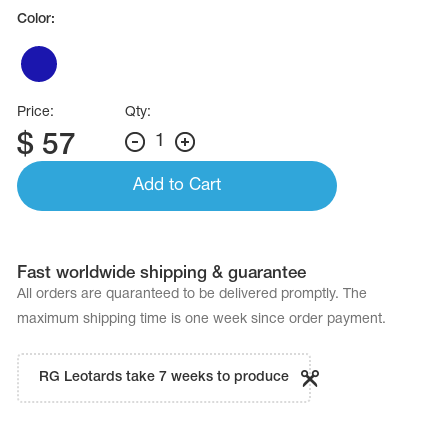
Name Print
Color:
Hairstyle Goods
essories
Price:
Qty:
$
57
1
Add to Cart
Fast worldwide shipping & guarantee
All orders are quaranteed to be delivered promptly. The
maximum shipping time is one week since order payment.
RG Leotards take 7 weeks to produce