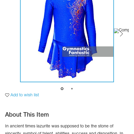
Tops
Bolero
Catsuits
Skirts
obatic gymnastics
Shorts
Breeches
Leggings
ining Clothes
Knee Pads
Sweatpants
Sweatshirts
ure skating
Workout Leotards
New collection 2018-2019
chronized swimming
Add to wish list
ure Skating Training Clothes
About This Item
e gymnastic costumes
In ancient times lazurite was supposed to be the stone of
sincerity, symbol of talent, abilities, success and disposition. In