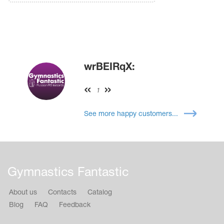
wrBEIRqX:
1
See more happy customers...
Gymnastics Fantastic
About us
Contacts
Catalog
Blog
FAQ
Feedback