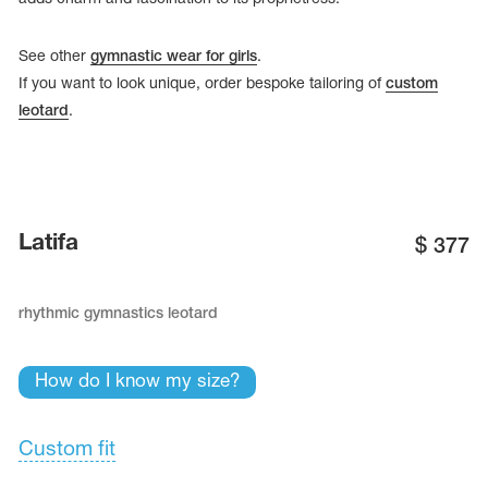
See other
gymnastic wear for girls
.
If you want to look unique, order bespoke tailoring of
custom
leotard
.
Latifa
$
377
rhythmic gymnastics leotard
tards
erwear
How do I know my size?
Custom fit
es
Cases, Covers and Bags
Adhesive Tape