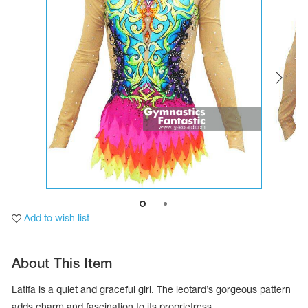
Tops
Bolero
Catsuits
Skirts
obatic gymnastics
Shorts
Breeches
Leggings
ining Clothes
Knee Pads
Sweatpants
Sweatshirts
ure skating
Workout Leotards
New collection 2018-2019
chronized swimming
Add to wish list
ure Skating Training Clothes
About This Item
e gymnastic costumes
Latifa is a quiet and graceful girl. The leotard’s gorgeous pattern
adds charm and fascination to its proprietress.