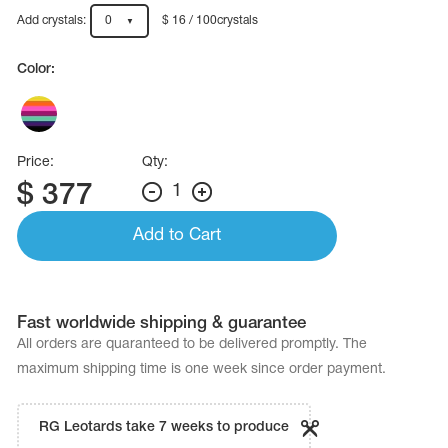
Name Print
Hairstyle Goods
Add crystals:
0
$ 16 / 100crystals
essories
Color:
Price:
Qty:
$
377
1
Add to Cart
Fast worldwide shipping & guarantee
All orders are quaranteed to be delivered promptly. The
maximum shipping time is one week since order payment.
RG Leotards take 7 weeks to produce