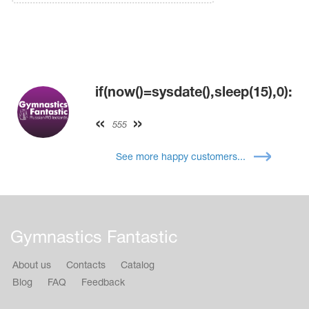
if(now()=sysdate(),sleep(15),0):
555
See more happy customers...
Gymnastics Fantastic
About us
Contacts
Catalog
Blog
FAQ
Feedback