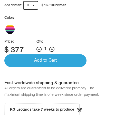
Name Print
Hairstyle Goods
Add crystals:
0
$ 16 / 100crystals
essories
Color:
Price:
Qty:
$
377
1
Add to Cart
Fast worldwide shipping & guarantee
All orders are quaranteed to be delivered promptly. The
maximum shipping time is one week since order payment.
RG Leotards take 7 weeks to produce