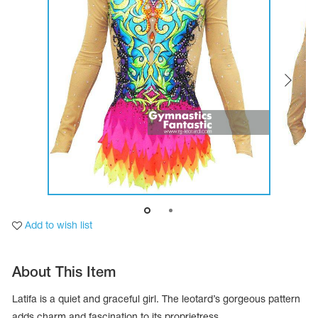
Tops
Bolero
Catsuits
Skirts
obatic gymnastics
Shorts
Breeches
Leggings
ining Clothes
Knee Pads
Sweatpants
Sweatshirts
ure skating
Workout Leotards
New collection 2018-2019
chronized swimming
Add to wish list
ure Skating Training Clothes
About This Item
e gymnastic costumes
Latifa is a quiet and graceful girl. The leotard’s gorgeous pattern
adds charm and fascination to its proprietress.