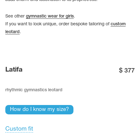
See other
gymnastic wear for girls
.
If you want to look unique, order bespoke tailoring of
custom
leotard
.
Latifa
$
377
rhythmic gymnastics leotard
tards
erwear
How do I know my size?
Custom fit
es
Cases, Covers and Bags
Adhesive Tape