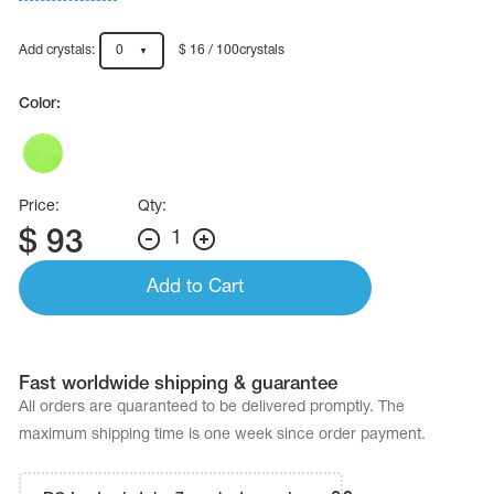
Name Print
Hairstyle Goods
Add crystals:
0
$ 16 / 100crystals
essories
Color:
Price:
Qty:
$
93
1
Add to Cart
Fast worldwide shipping & guarantee
All orders are quaranteed to be delivered promptly. The
maximum shipping time is one week since order payment.