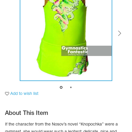
Tops
Bolero
Catsuits
Skirts
obatic gymnastics
Shorts
Breeches
Leggings
ining Clothes
Knee Pads
Sweatpants
Sweatshirts
ure skating
Workout Leotards
New collection 2018-2019
chronized swimming
Add to wish list
ure Skating Training Clothes
About This Item
e gymnastic costumes
If the character from the Nosov’s novel “Knopochka” were a
gymnast, she would wear such a leotard: delicate, nice and