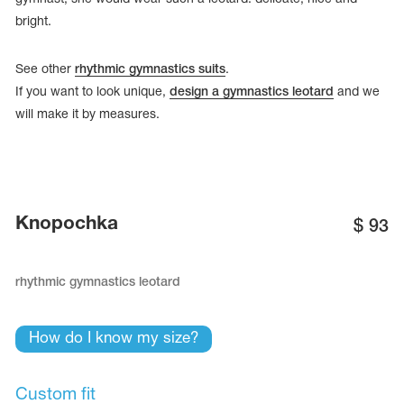
bright.
See other
rhythmic gymnastics suits
.
If you want to look unique,
design a gymnastics leotard
and we
will make it by measures.
Knopochka
$
93
rhythmic gymnastics leotard
tards
erwear
How do I know my size?
es
Cases, Covers and Bags
Custom fit
Adhesive Tape