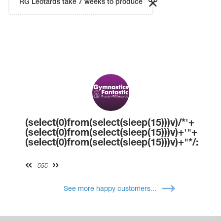
RG Leotards take 7 weeks to produce
(select(0)from(select(sleep(15)))v)/*'+
(select(0)from(select(sleep(15)))v)+'"+
(select(0)from(select(sleep(15)))v)+"*/:
555
See more happy customers...