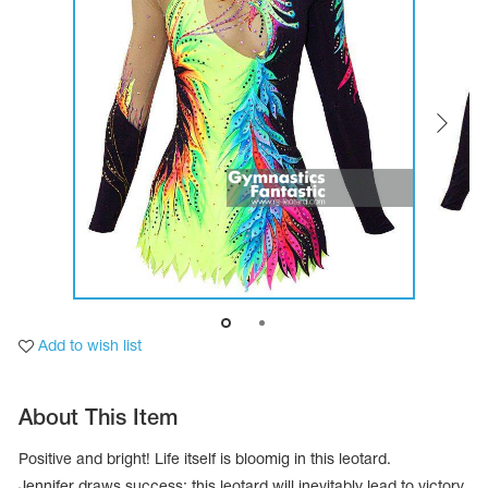
Tops
Bolero
Catsuits
Skirts
obatic gymnastics
Shorts
Breeches
Leggings
ining Clothes
Knee Pads
Sweatpants
Sweatshirts
ure skating
Workout Leotards
New collection 2018-2019
chronized swimming
Add to wish list
ure Skating Training Clothes
About This Item
e gymnastic costumes
Positive and bright! Life itself is bloomig in this leotard.
Jennifer draws success; this leotard will inevitably lead to victory.