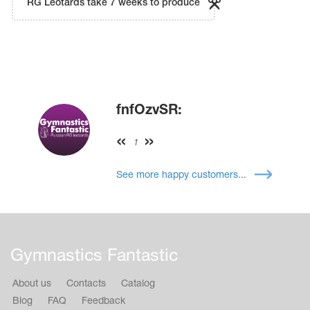
RG Leotards take 7 weeks to produce
fnfOzvSR:
1
See more happy customers...
Gymnastics Fantastic
About us
Contacts
Catalog
Blog
FAQ
Feedback