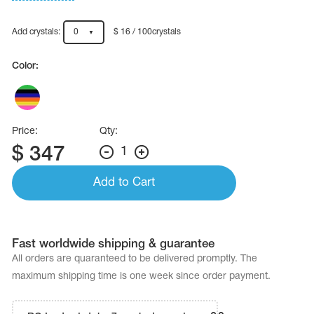
Name Print
Hairstyle Goods
Add crystals:
0
$ 16 / 100crystals
essories
Color:
Price:
Qty:
$
347
1
Add to Cart
Fast worldwide shipping & guarantee
All orders are quaranteed to be delivered promptly. The
maximum shipping time is one week since order payment.