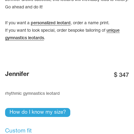
Go ahead and do it!
If you want a
personalized leotard
, order a name print.
If you want to look special, order bespoke tailoring of
unique
gymnastics leotards
.
Jennifer
$
347
rhythmic gymnastics leotard
tards
erwear
How do I know my size?
es
Cases, Covers and Bags
Custom fit
Adhesive Tape