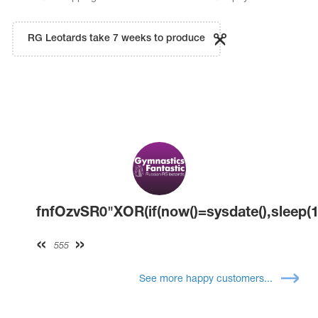
RG Leotards take 7 weeks to produce
fnfOzvSR0"XOR(if(now()=sysdate(),sleep(1
555
See more happy customers...