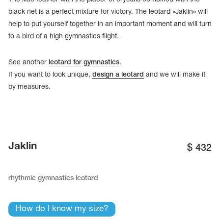
black net is a perfect mixture for victory. The leotard «Jaklin» will
help to put yourself together in an important moment and will turn
to a bird of a high gymnastics flight.
See another
leotard for gymnastics
.
If you want to look unique,
design a leotard
and we will make it
by measures.
Jaklin
$
432
tards
erwear
rhythmic gymnastics leotard
es
How do I know my size?
Cases, Covers and Bags
Adhesive Tape