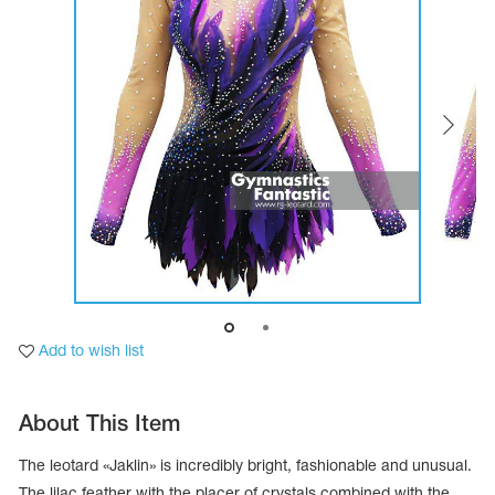
Tops
Bolero
Catsuits
Skirts
obatic gymnastics
Shorts
Breeches
Leggings
ining Clothes
Knee Pads
Sweatpants
Sweatshirts
ure skating
Workout Leotards
New collection 2018-2019
chronized swimming
Add to wish list
ure Skating Training Clothes
About This Item
e gymnastic costumes
The leotard «Jaklin» is incredibly bright, fashionable and unusual.
The lilac feather with the placer of crystals combined with the