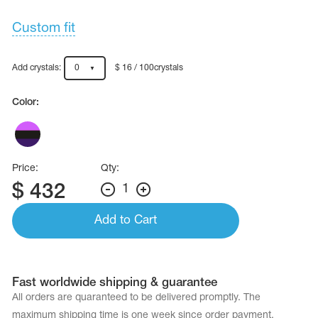
Name Print
Hairstyle Goods
Custom fit
essories
Add crystals:
0
$ 16 / 100crystals
Color:
Price:
Qty:
$
432
1
Add to Cart
Fast worldwide shipping & guarantee
All orders are quaranteed to be delivered promptly. The
maximum shipping time is one week since order payment.