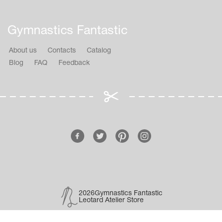
Gymnastics Fantastic
About us
Contacts
Catalog
Blog
FAQ
Feedback
2026Gymnastics Fantastic
Leotard Atelier Store