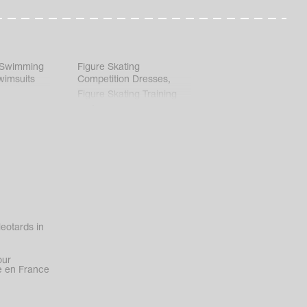
 Swimming
Figure Skating
wimsuits
Competition Dresses
,
Figure Skating Training
Clothes
eotards in
our
 en France