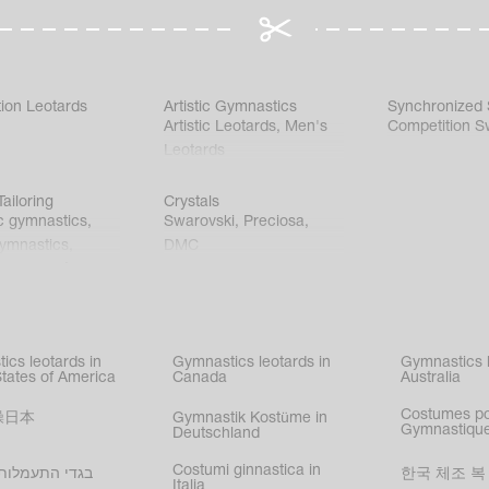
ion Leotards
Artistic Gymnastics
Synchronized
Artistic Leotards
,
Men's
Competition S
Leotards
ailoring
Crystals
c gymnastics
,
Swarovski
,
Preciosa
,
gymnastics
,
DMC
c gymnastics
,
kating
,
nized swimming
,
mnastic
ics leotards in
Gymnastics leotards in
Gymnastics l
s
States of America
Canada
Australia
Costumes p
操日本
Gymnastik Kostüme in
Gymnastique
Deutschland
Costumi ginnastica in
עמלות בישראל
한국 체조 복
Italia