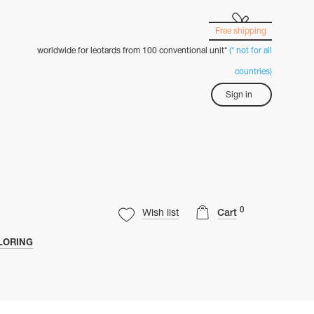
Free shipping
worldwide for leotards from 100 conventional unit*
(* not for all
countries)
Sign in
0
Wish list
Cart
LORING