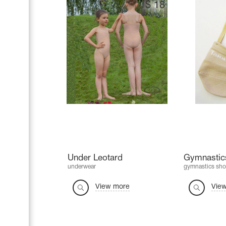
$
18
Under Leotard
Gymnastics
underwear
gymnastics sho
View more
Vie