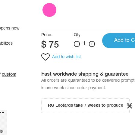
e opens new
Price:
Qty:
Add to C
$
75
1
bilizes
Add to wish list
Fast worldwide shipping & guarantee
f
custom
All orders are quaranteed to be delivered promp
is one week since order payment.
RG Leotards take 7 weeks to produce
ls