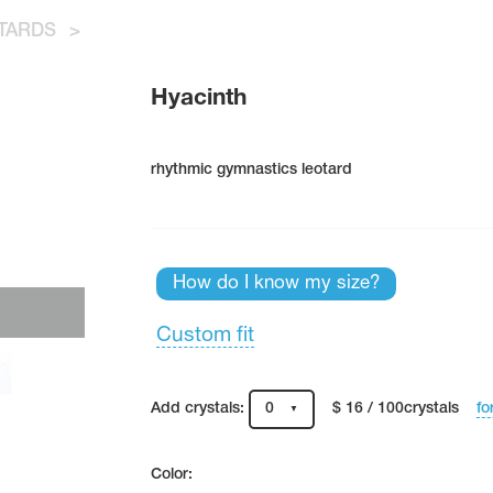
TARDS
>
Hyacinth
rhythmic gymnastics leotard
How do I know my size?
Custom fit
fo
Add crystals:
0
$ 16 / 100crystals
Color: