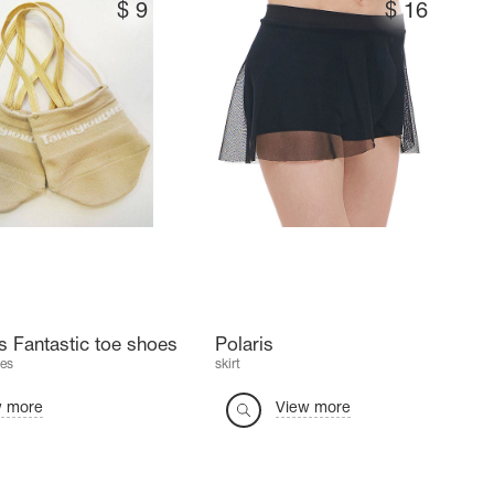
$
9
$
16
 Fantastic toe shoes
Polaris
es
skirt
w more
View more