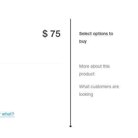
$
75
Select options to
buy
More about this
product
What customers are
looking
r what?