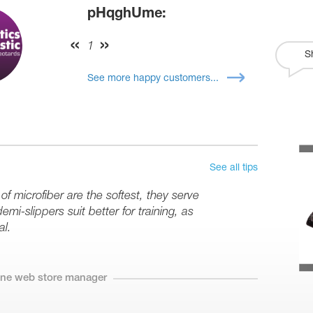
pHqghUme:
1
S
See more happy customers...
See all tips
 microfiber are the softest, they serve
mi-slippers suit better for training, as
al.
line web store manager