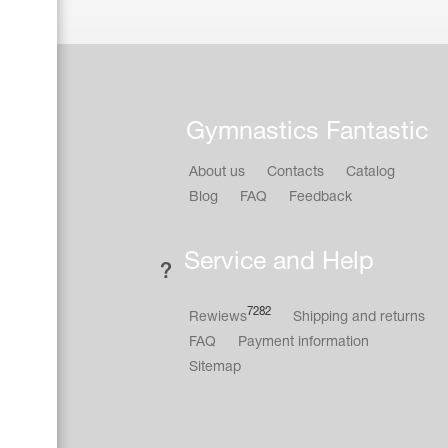
Gymnastics Fantastic
About us
Contacts
Catalog
Blog
FAQ
Feedback
Service and Help
7282
Rewiews
Shipping and returns
FAQ
Payment information
Sitemap