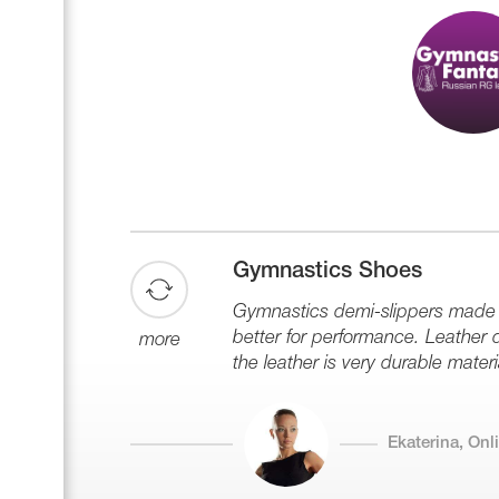
Gymnastics Shoes
Gymnastics demi-slippers made of
better for performance. Leather de
more
the leather is very durable materi
Ekaterina, On