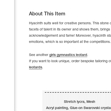
About This Item
Hyacinth suits well for creative persons. This ston
facets of talent in its owner and shows them, brings
acknowledgement and fame! Moreover, hyacinth sta
emotions, which is so important at the competitions.
See another
girls gymnastics leotard
.
If you want to look unique, order bespoke tailoring o
leotards
.
Leotards
Underwear
Stretch lycra, Mesh
Shoes
Cases, Covers and Bags
Acryl painting, Glue-on Swarovski crysta
Adhesive Tape