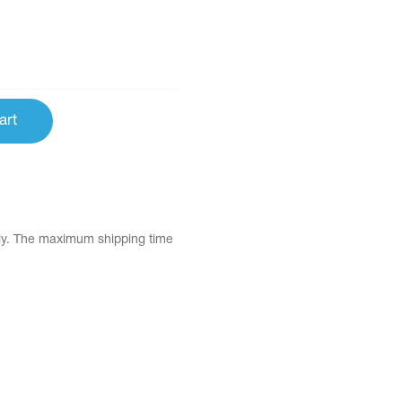
art
tly. The maximum shipping time