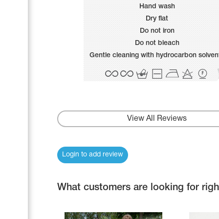
Name Print
Hand wash
Hairstyle Goods
Dry flat
Accessories
Do not iron
Do not bleach
Gentle cleaning with hydrocarbon solven
View All Reviews
Login to add review
What customers are looking for rig