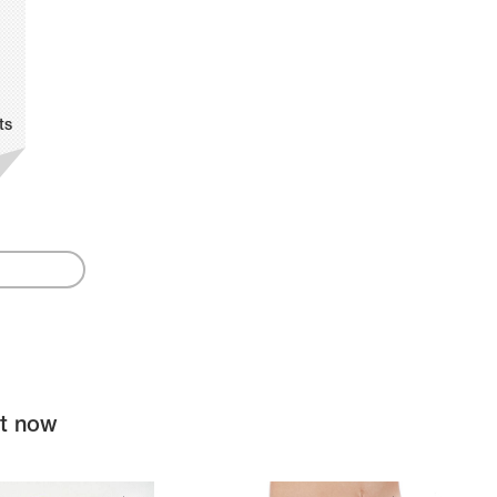
ts
ht now