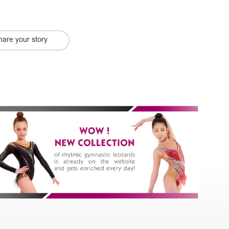
hare your story