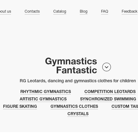
ng
out us
Contacts
Catalog
Blog
FAQ
Feedback
Gymnastics
Fantastic
RG Leotards, dancing and gymnastics clothes for children
RHYTHMIC GYMNASTICS
COMPETITION LEOTARDS
ARTISTIC GYMNASTICS
SYNCHRONIZED SWIMMING
FIGURE SKATING
GYMNASTICS CLOTHES
CUSTOM TAI
CRYSTALS