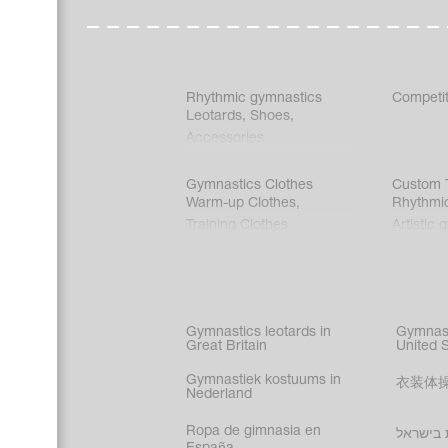
Rhythmic gymnastics
Competit
Leotards
,
Shoes
,
Accessories
Gymnastics Clothes
Custom T
Warm-up Clothes
,
Rhythmi
Training Clothes
Artistic 
Acrobati
Figure s
Synchro
Male gy
Gymnastics leotards in
Gymnast
costume
Great Britain
United 
Gymnastiek kostuums in
衣装体
Nederland
Ropa de gimnasia en
בגדי הת