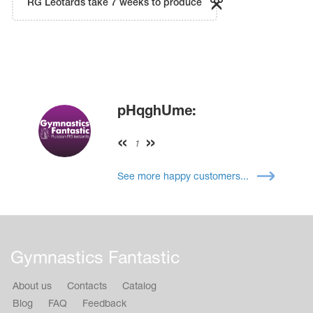
RG Leotards take 7 weeks to produce
pHqghUme:
1
See more happy customers...
Gymnastics Fantastic
About us
Contacts
Catalog
Blog
FAQ
Feedback