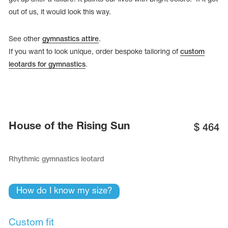
out of us, it would look this way.
See other
gymnastics attire
.
If you want to look unique, order bespoke tailoring of
custom
leotards for gymnastics
.
House of the Rising Sun
$
464
Rhythmic gymnastics leotard
tards
erwear
How do I know my size?
es
Cases, Covers and Bags
Custom fit
Adhesive Tape