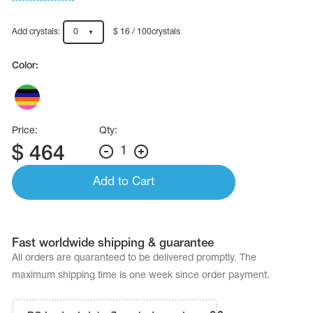
Name Print
Hairstyle Goods
Add crystals:
0
$ 16 / 100crystals
essories
Color:
Price:
Qty:
$
464
1
Add to Cart
Fast worldwide shipping & guarantee
All orders are quaranteed to be delivered promptly. The
maximum shipping time is one week since order payment.