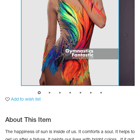
Tops
Bolero
Catsuits
Skirts
obatic gymnastics
Shorts
Breeches
Leggings
ining Clothes
Knee Pads
Sweatpants
Sweatshirts
ure skating
Workout Leotards
New collection 2018-2019
chronized swimming
Add to wish list
ure Skating Training Clothes
About This Item
e gymnastic costumes
The happiness of sun is inside of us. It comforts a soul. It helps to
get up after a failure. It paints our lives with bright colors. If it got