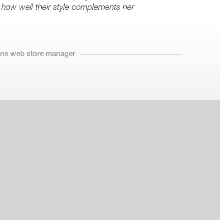
 how well their style complements her
line web store manager