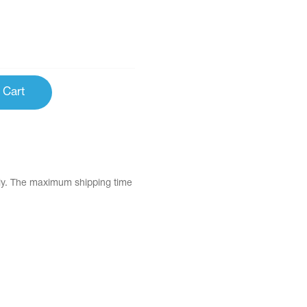
 Cart
tly. The maximum shipping time