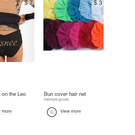
$
7
$
3
 on the Leo
Bun cover hair net
hairstyle goods
w more
View more