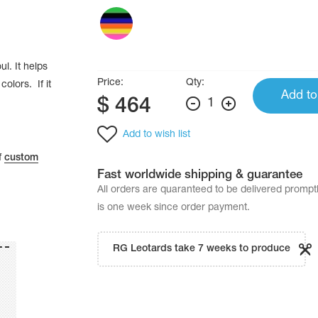
ul. It helps
Price:
Qty:
colors. If it
Add to
$
464
1
Add to wish list
f
custom
Fast worldwide shipping & guarantee
All orders are quaranteed to be delivered promp
is one week since order payment.
RG Leotards take 7 weeks to produce