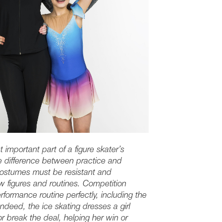
t important part of a figure skater’s
e difference between practice and
costumes must be resistant and
ew figures and routines. Competition
formance routine perfectly, including the
deed, the ice skating dresses a girl
 break the deal, helping her win or