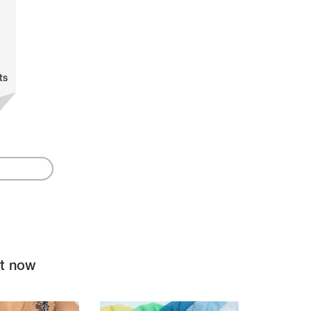
ts
ht now