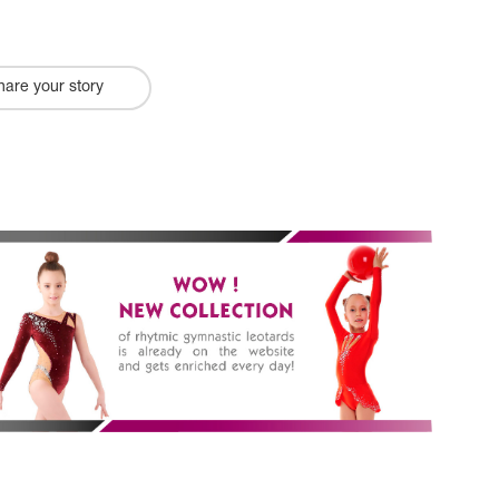
hare your story