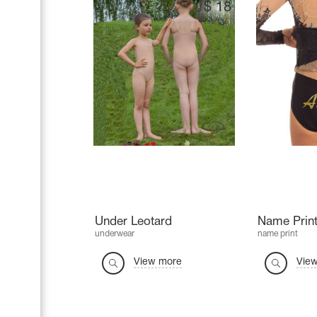
$
18
Under Leotard
Name Print
underwear
name print
View more
Vie