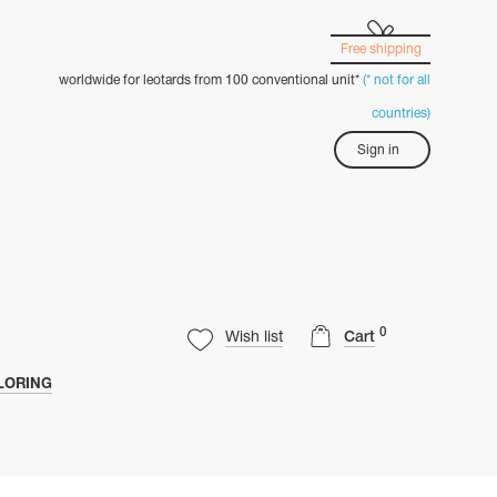
Free shipping
worldwide for leotards from 100 conventional unit*
(* not for all
countries)
Sign in
0
Wish list
Cart
LORING