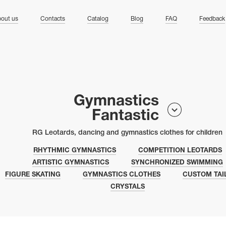
ng
out us
Contacts
Catalog
Blog
FAQ
Feedback
Gymnastics
Fantastic
RG Leotards, dancing and gymnastics clothes for children
RHYTHMIC GYMNASTICS
COMPETITION LEOTARDS
ARTISTIC GYMNASTICS
SYNCHRONIZED SWIMMING
FIGURE SKATING
GYMNASTICS CLOTHES
CUSTOM TAI
CRYSTALS