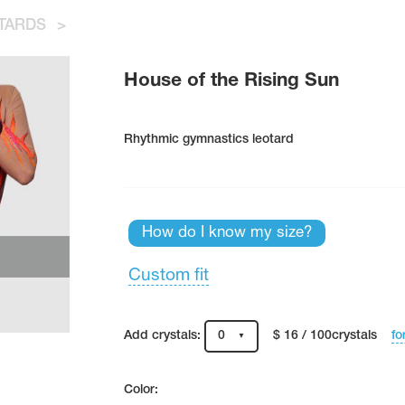
TARDS
>
House of the Rising Sun
Rhythmic gymnastics leotard
How do I know my size?
Custom fit
fo
Add crystals:
0
$ 16 / 100crystals
Color: