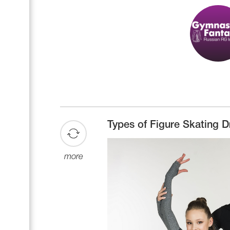
Types of Figure Skating D
more