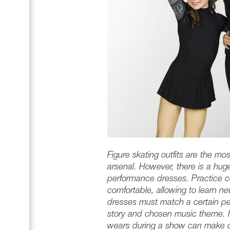
Figure skating outfits are the mos
arsenal. However, there is a hug
performance dresses. Practice 
comfortable, allowing to learn n
dresses must match a certain per
story and chosen music theme. In
wears during a show can make or