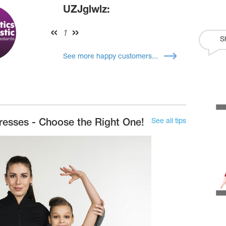
UZJglwlz:
1
S
See more happy customers...
See all tips
resses - Choose the Right One!