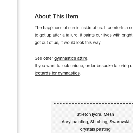
About This Item
The happiness of sun is inside of us. It comforts a so
to get up after a failure. It paints our lives with bright 
got out of us, it would look this way.
See other
gymnastics attire
.
If you want to look unique, order bespoke tailoring o
leotards for gymnastics
.
Leotards
Underwear
Stretch lycra, Mesh
Acryl painting, Stitching, Swarovski
Shoes
Cases, Covers and Bags
crystals pasting
Adhesive Tape