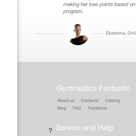
making her lose points based on
program.
Ekaterina, On
Gymnastics Fantastic
About us
Contacts
Catalog
Blog
FAQ
Feedback
Service and Help