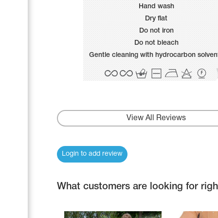
Name Print
Hand wash
Hairstyle Goods
Dry flat
Accessories
Do not iron
Do not bleach
Gentle cleaning with hydrocarbon solven
View All Reviews
Login to add review
What customers are looking for rig