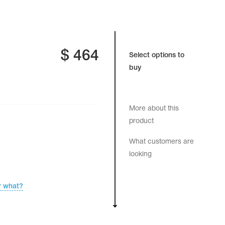
$
464
Select options to
buy
More about this
product
What customers are
looking
r what?