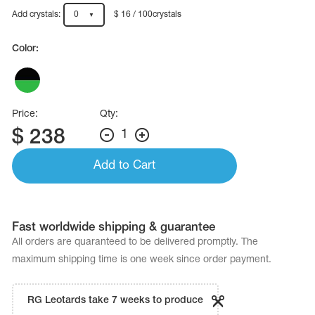
Name Print
Hairstyle Goods
Add crystals:
0
$ 16 / 100crystals
essories
Color:
Price:
Qty:
$
238
1
Add to Cart
Fast worldwide shipping & guarantee
All orders are quaranteed to be delivered promptly. The
maximum shipping time is one week since order payment.
RG Leotards take 7 weeks to produce