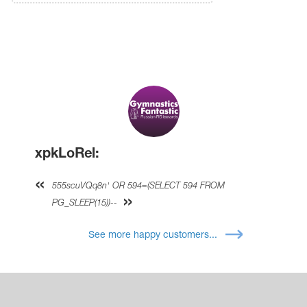
xpkLoRel:
555scuVQq8n' OR 594=(SELECT 594 FROM
PG_SLEEP(15))--
See more happy customers...