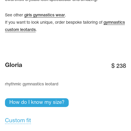
See other
girls gymnastics wear
.
If you want to look unique, order bespoke tailoring of
gymnastics
custom leotards
.
Gloria
$
238
rhythmic gymnastics leotard
tards
erwear
How do I know my size?
Custom fit
es
Cases, Covers and Bags
Adhesive Tape