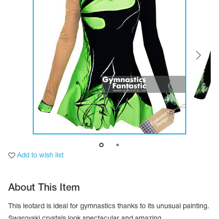
Tops
Bolero
Catsuits
Skirts
obatic gymnastics
Shorts
Breeches
Leggings
ining Clothes
Knee Pads
Sweatpants
Sweatshirts
ure skating
Workout Leotards
New collection 2018-2019
chronized swimming
Add to wish list
ure Skating Training Clothes
About This Item
e gymnastic costumes
This leotard is ideal for gymnastics thanks to its unusual painting.
Swarovski crystals look spectacular and amazing.