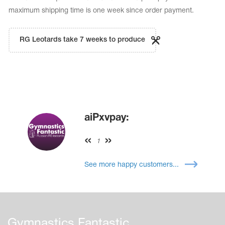
maximum shipping time is one week since order payment.
RG Leotards take 7 weeks to produce
aiPxvpay:
1
See more happy customers...
Gymnastics Fantastic