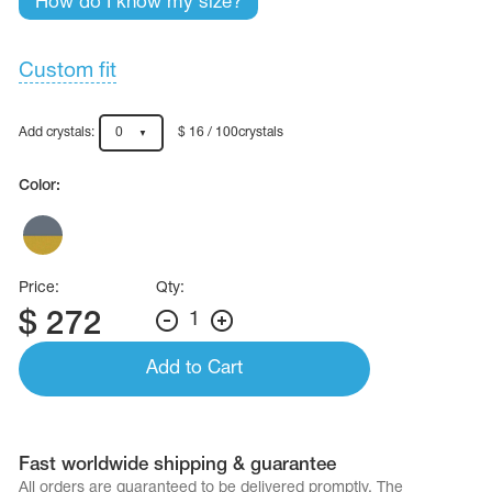
How do I know my size?
Name Print
Hairstyle Goods
essories
Custom fit
Add crystals:
0
$ 16 / 100crystals
Color:
Price:
Qty:
$
272
1
Add to Cart
Fast worldwide shipping & guarantee
All orders are quaranteed to be delivered promptly. The