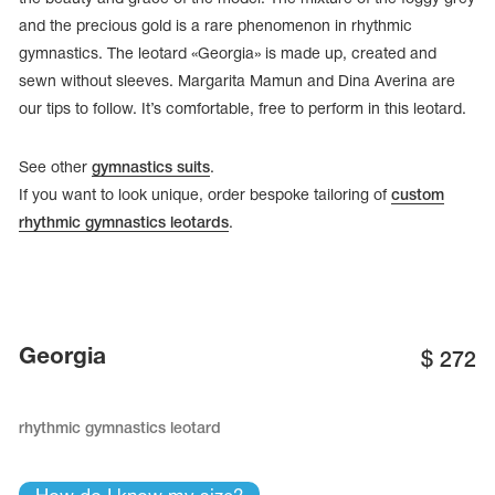
and the precious gold is a rare phenomenon in rhythmic
gymnastics. The leotard «Georgia» is made up, created and
sewn without sleeves. Margarita Mamun and Dina Averina are
our tips to follow. It’s comfortable, free to perform in this leotard.
See other
gymnastics suits
.
If you want to look unique, order bespoke tailoring of
custom
rhythmic gymnastics leotards
.
tards
Georgia
$
272
erwear
rhythmic gymnastics leotard
es
Cases, Covers and Bags
Adhesive Tape