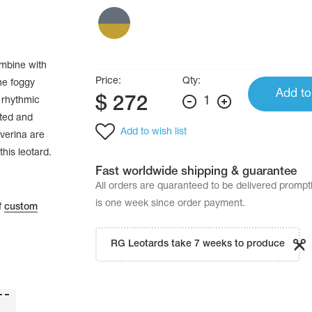
ombine with
Price:
Qty:
he foggy
Add to
$
272
1
 rhythmic
ated and
Add to wish list
verina are
this leotard.
Fast worldwide shipping & guarantee
All orders are quaranteed to be delivered promp
is one week since order payment.
f
custom
RG Leotards take 7 weeks to produce