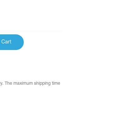
 Cart
tly. The maximum shipping time