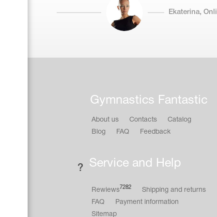
Ekaterina, On
Gymnastics Fantastic
About us
Contacts
Catalog
Blog
FAQ
Feedback
Service and Help
7282
Rewiews
Shipping and returns
FAQ
Payment information
Sitemap