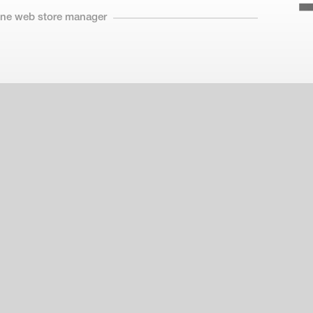
line web store manager