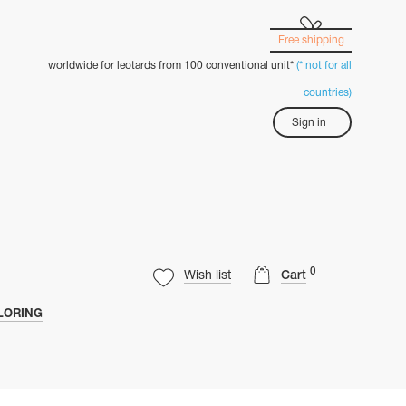
Free shipping
worldwide for leotards from 100 conventional unit*
(* not for all
countries)
Sign in
0
Wish list
Cart
LORING