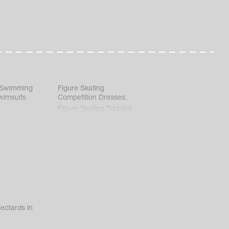
 Swimming
Figure Skating
wimsuits
Competition Dresses
,
Figure Skating Training
Clothes
eotards in