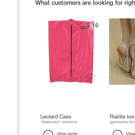
What customers are looking for rig
$
16
Leotard Case
Rialitta to
"Watercolor" collection
gymnastics sho
View more
Vie