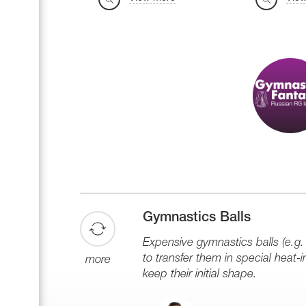
Gymnastics Balls
Expensive gymnastics balls (e.g. 
to transfer them in special heat-in
more
keep their initial shape.