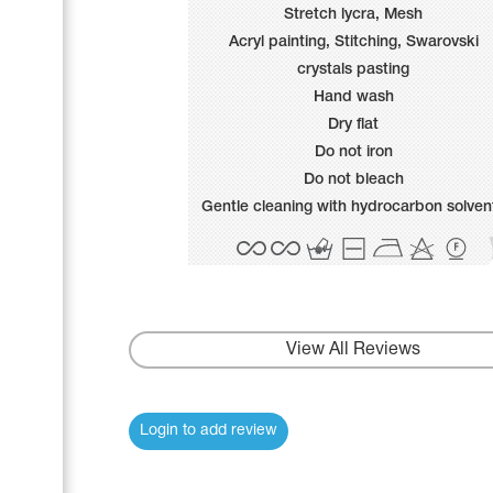
Name Print
Stretch lycra, Mesh
Hairstyle Goods
Acryl painting, Stitching, Swarovski
Accessories
crystals pasting
Hand wash
Dry flat
Do not iron
Do not bleach
Gentle cleaning with hydrocarbon solven
View All Reviews
Login to add review