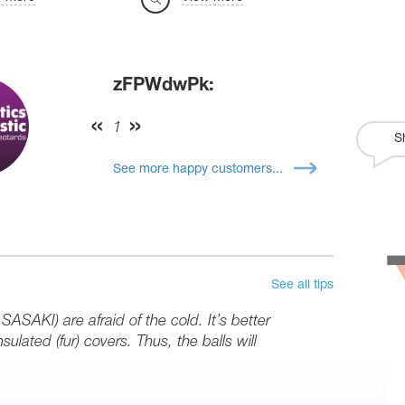
zFPWdwPk:
1
S
See more happy customers...
See all tips
SASAKI) are afraid of the cold. It’s better
sulated (fur) covers. Thus, the balls will