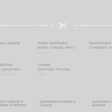
ion Leotards
Artistic Gymnastics
Synchronized
Artistic Leotards
,
Men's
Competition S
Leotards
ailoring
Crystals
c gymnastics
,
Swarovski
,
Preciosa
,
gymnastics
,
DMC
c gymnastics
,
kating
,
nized swimming
,
mnastic
ics leotards in
Gymnastics leotards in
Gymnastics l
s
States of America
Canada
Australia