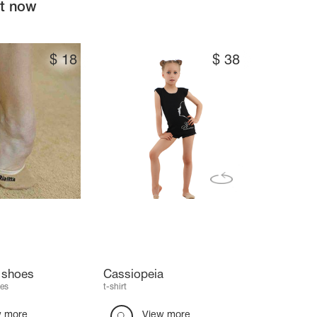
ht now
$
18
$
38
e shoes
Cassiopeia
es
t-shirt
w more
View more