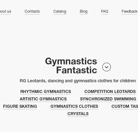
ng
out us
Contacts
Catalog
Blog
FAQ
Feedback
Gymnastics
Fantastic
RG Leotards, dancing and gymnastics clothes for children
RHYTHMIC GYMNASTICS
COMPETITION LEOTARDS
ARTISTIC GYMNASTICS
SYNCHRONIZED SWIMMING
FIGURE SKATING
GYMNASTICS CLOTHES
CUSTOM TAI
CRYSTALS