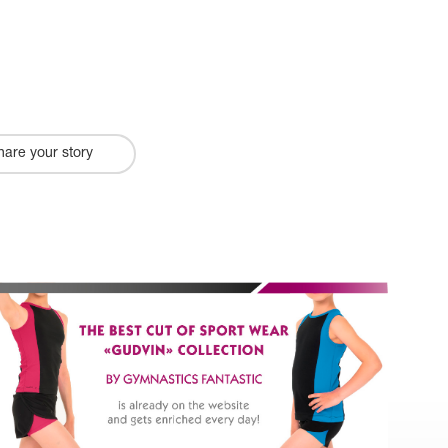
hare your story