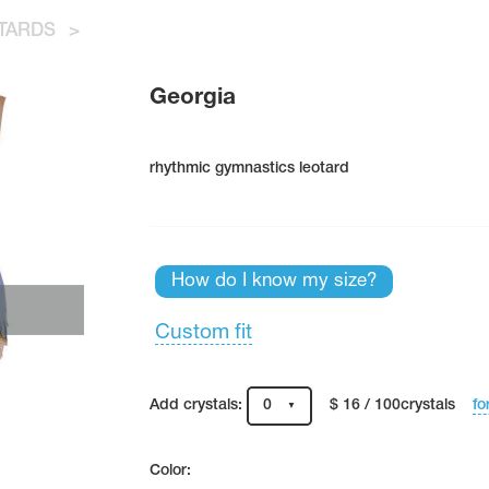
TARDS
>
Georgia
rhythmic gymnastics leotard
How do I know my size?
Custom fit
fo
Add crystals:
0
$ 16 / 100crystals
Color: