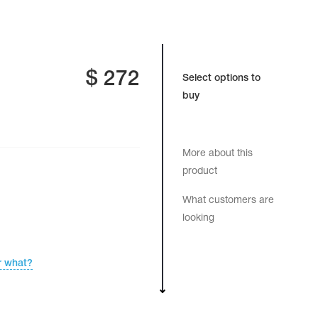
$
272
Select options to
buy
More about this
product
What customers are
looking
r what?