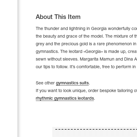
About This Item
The thunder and lightning in Georgia wonderfully c
the beauty and grace of the model. The mixture of t
grey and the precious gold is a rare phenomenon in
gymnastics. The leotard «Georgia» is made up, cre
sewn without sleeves. Margarita Mamun and Dina A
our tips to follow. It’s comfortable, free to perform in 
See other
gymnastics suits
.
If you want to look unique, order bespoke tailoring o
Leotards
rhythmic gymnastics leotards
.
Underwear
Shoes
Cases, Covers and Bags
Adhesive Tape