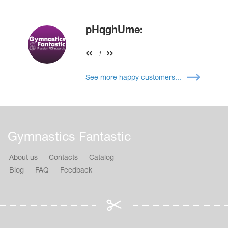
pHqghUme:
1
See more happy customers...
Gymnastics Fantastic
About us
Contacts
Catalog
Blog
FAQ
Feedback