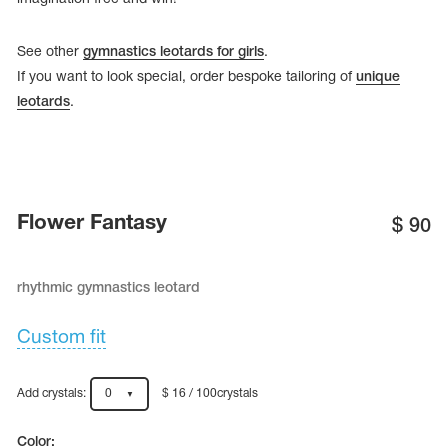
See other
gymnastics leotards for girls
.
If you want to look special, order bespoke tailoring of
unique
leotards
.
Flower Fantasy
$
90
rhythmic gymnastics leotard
tards
erwear
Custom fit
Add crystals:
0
$ 16 / 100crystals
es
Cases, Covers and Bags
Adhesive Tape
Color: