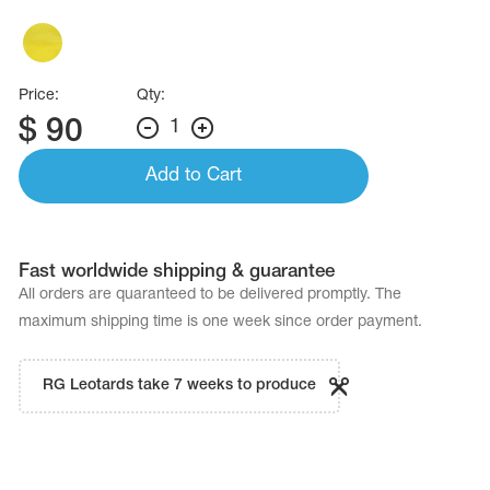
Name Print
Hairstyle Goods
essories
Price:
Qty:
$
90
1
Add to Cart
Fast worldwide shipping & guarantee
All orders are quaranteed to be delivered promptly. The
maximum shipping time is one week since order payment.
RG Leotards take 7 weeks to produce