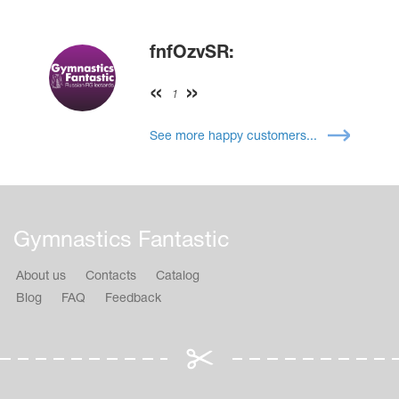
fnfOzvSR:
1
See more happy customers...
Gymnastics Fantastic
About us
Contacts
Catalog
Blog
FAQ
Feedback