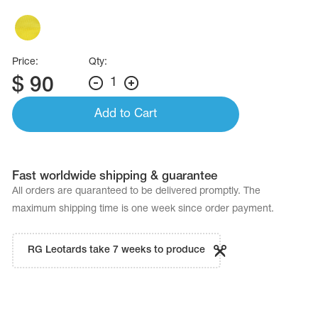
Name Print
Hairstyle Goods
essories
Price:
Qty:
$
90
1
Add to Cart
Fast worldwide shipping & guarantee
All orders are quaranteed to be delivered promptly. The
maximum shipping time is one week since order payment.
RG Leotards take 7 weeks to produce