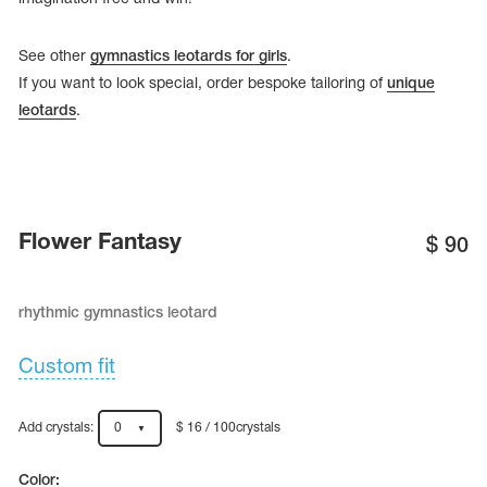
See other
gymnastics leotards for girls
.
If you want to look special, order bespoke tailoring of
unique
leotards
.
Flower Fantasy
$
90
rhythmic gymnastics leotard
tards
erwear
Custom fit
Add crystals:
0
$ 16 / 100crystals
es
Cases, Covers and Bags
Adhesive Tape
Color: