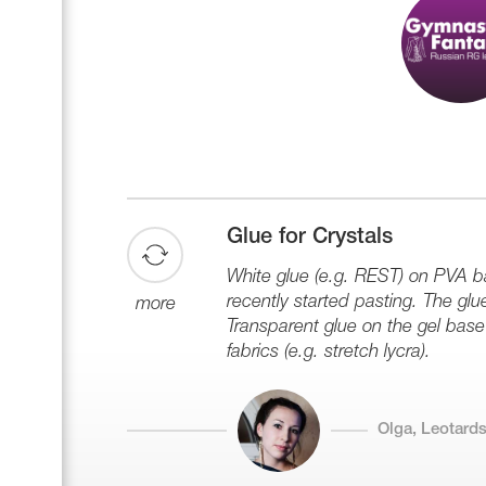
Glue for Crystals
White glue (e.g. REST) on PVA ba
recently started pasting. The glu
more
Transparent glue on the gel base 
fabrics (e.g. stretch lycra).
Olga, Leotards