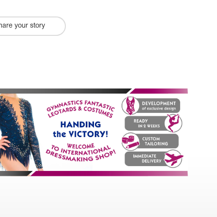
hare your story