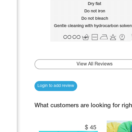
Name Print
Dry flat
Hairstyle Goods
Do not iron
Accessories
Do not bleach
Gentle cleaning with hydrocarbon solven
View All Reviews
Login to add review
What customers are looking for rig
$
45