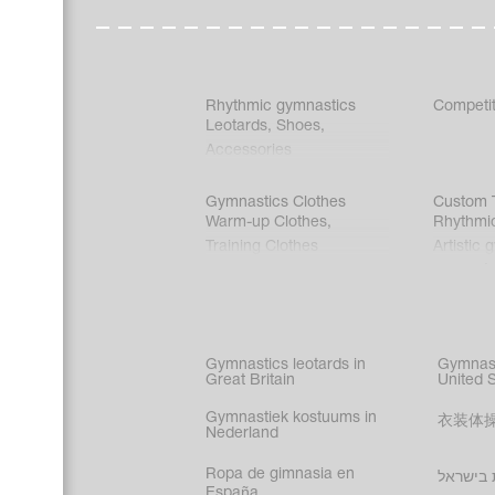
Rhythmic gymnastics
Competit
Leotards
,
Shoes
,
Accessories
Gymnastics Clothes
Custom T
Warm-up Clothes
,
Rhythmi
Training Clothes
Artistic 
Acrobati
Figure s
Synchro
Male gy
Gymnastics leotards in
Gymnast
costume
Great Britain
United 
Gymnastiek kostuums in
衣装体
Nederland
Ropa de gimnasia en
בגדי הת
España