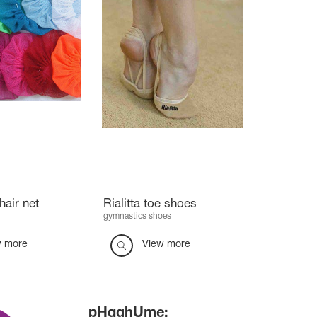
hair net
Rialitta toe shoes
gymnastics shoes
w more
View more
pHqghUme: