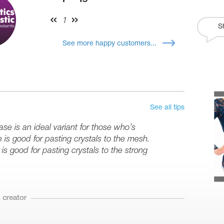
1
S
See more happy customers...
See all tips
se is an ideal variant for those who’s
e is good for pasting crystals to the mesh.
is good for pasting crystals to the strong
 creator