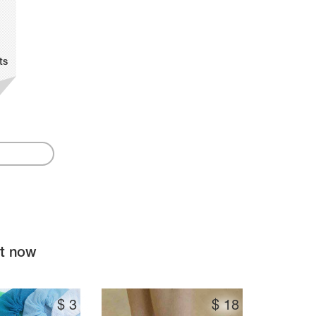
ts
ht now
$
3
$
18