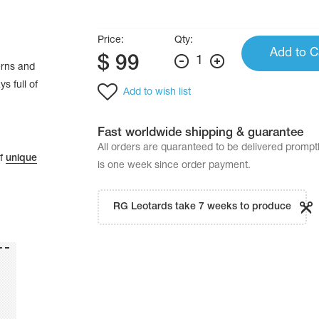
Price:
Qty:
Add to C
$
99
1
erns and
s full of
Add to wish list
Fast worldwide shipping & guarantee
All orders are quaranteed to be delivered promp
of
unique
is one week since order payment.
RG Leotards take 7 weeks to produce