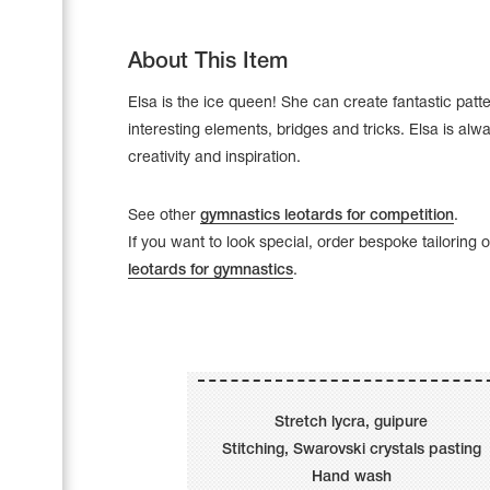
About This Item
Elsa is the ice queen! She can create fantastic patt
interesting elements, bridges and tricks. Elsa is alway
creativity and inspiration.
See other
gymnastics leotards for competition
.
If you want to look special, order bespoke tailoring 
leotards for gymnastics
.
Leotards
Underwear
Stretch lycra, guipure
Stitching, Swarovski crystals pasting
Shoes
Cases, Covers and Bags
Hand wash
Adhesive Tape