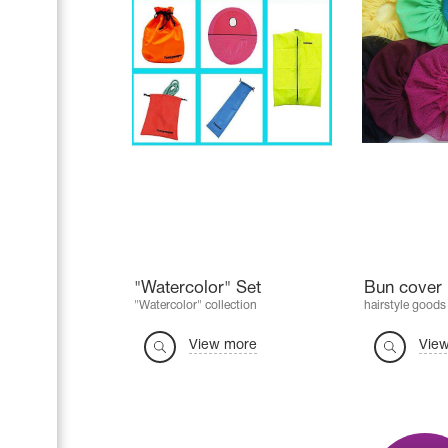
"Watercolor" Set
Bun cover 
"Watercolor" collection
hairstyle goods
View more
Vie