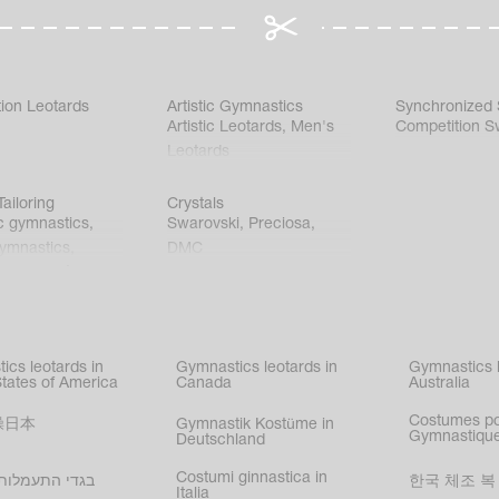
ion Leotards
Artistic Gymnastics
Synchronized
Artistic Leotards
,
Men's
Competition S
Leotards
ailoring
Crystals
c gymnastics
,
Swarovski
,
Preciosa
,
gymnastics
,
DMC
c gymnastics
,
kating
,
nized swimming
,
mnastic
ics leotards in
Gymnastics leotards in
Gymnastics l
s
States of America
Canada
Australia
Costumes p
操日本
Gymnastik Kostüme in
Gymnastique
Deutschland
Costumi ginnastica in
עמלות בישראל
한국 체조 복
Italia