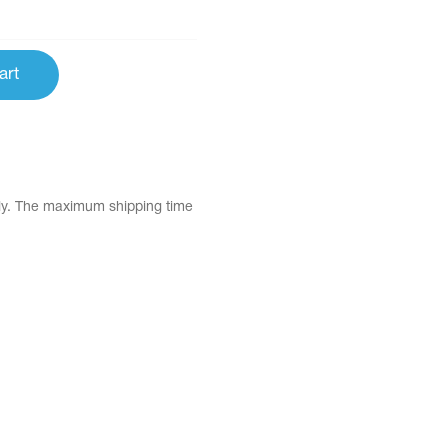
art
tly. The maximum shipping time