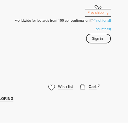
Free shipping
worldwide for leotards from 100 conventional unit*
(* not for all
countries)
Sign in
0
Wish list
Cart
LORING