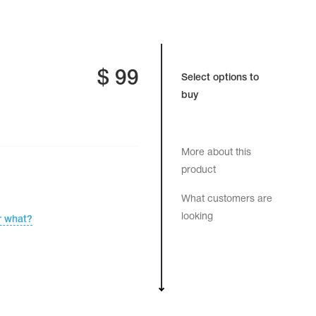
$
99
Select options to
buy
More about this
product
What customers are
looking
r what?