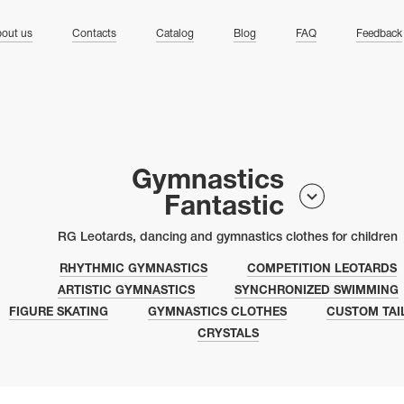
ng
out us
Contacts
Catalog
Blog
FAQ
Feedback
Gymnastics
Fantastic
RG Leotards, dancing and gymnastics clothes for children
RHYTHMIC GYMNASTICS
COMPETITION LEOTARDS
ARTISTIC GYMNASTICS
SYNCHRONIZED SWIMMING
FIGURE SKATING
GYMNASTICS CLOTHES
CUSTOM TAI
CRYSTALS