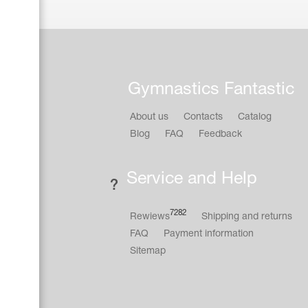
Gymnastics Fantastic
About us
Contacts
Catalog
Blog
FAQ
Feedback
Service and Help
7282
Rewiews
Shipping and returns
FAQ
Payment information
Sitemap