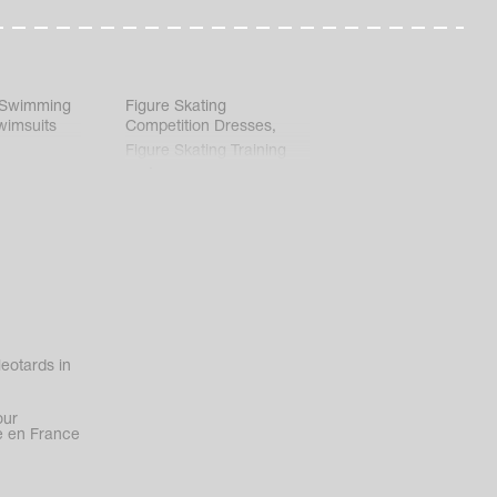
 Swimming
Figure Skating
wimsuits
Competition Dresses
,
Figure Skating Training
Clothes
eotards in
our
 en France