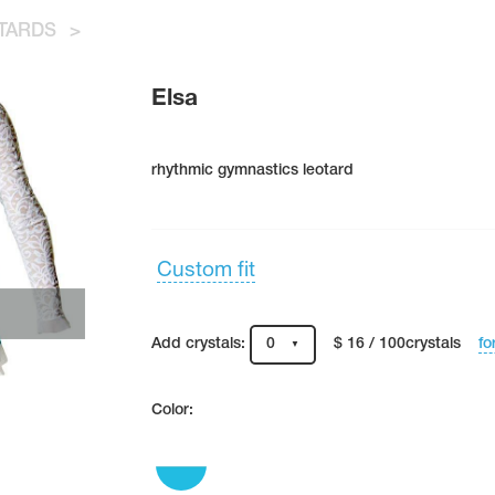
TARDS
>
Elsa
rhythmic gymnastics leotard
Custom fit
fo
Add crystals:
0
$ 16 / 100crystals
Color: