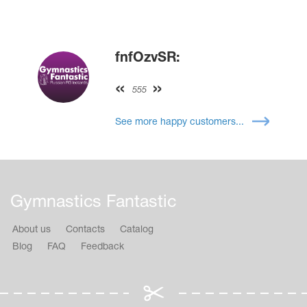
fnfOzvSR:
555
See more happy customers...
Gymnastics Fantastic
About us
Contacts
Catalog
Blog
FAQ
Feedback