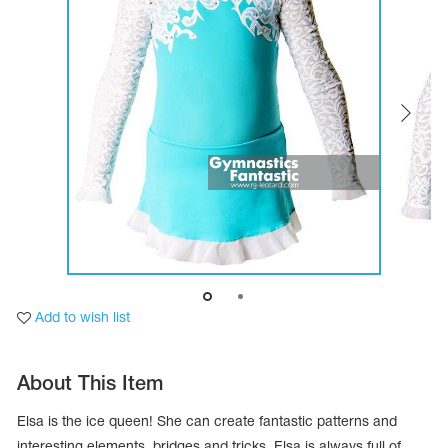
Tops
Bolero
Catsuits
Skirts
obatic gymnastics
Shorts
Breeches
Leggings
ining Clothes
Knee Pads
Sweatpants
Sweatshirts
ure skating
Workout Leotards
New collection 2018-2019
chronized swimming
Add to wish list
ure Skating Training Clothes
About This Item
e gymnastic costumes
Elsa is the ice queen! She can create fantastic patterns and
interesting elements, bridges and tricks. Elsa is always full of