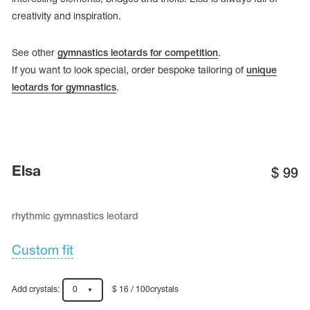
creativity and inspiration.
See other
gymnastics leotards for competition
.
If you want to look special, order bespoke tailoring of
unique
leotards for gymnastics
.
Elsa
$
99
rhythmic gymnastics leotard
tards
erwear
Custom fit
es
Add crystals:
0
$ 16 / 100crystals
Cases, Covers and Bags
Adhesive Tape