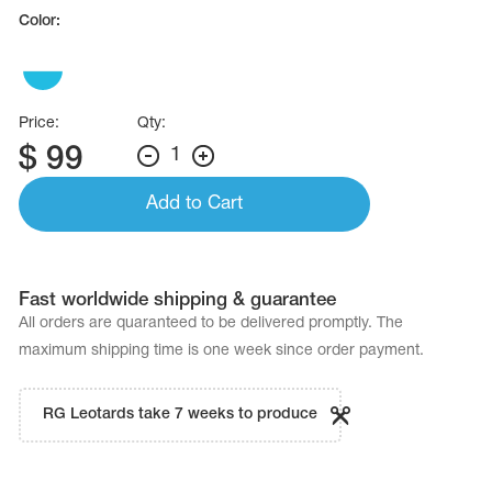
Name Print
Color:
Hairstyle Goods
essories
Price:
Qty:
$
99
1
Add to Cart
Fast worldwide shipping & guarantee
All orders are quaranteed to be delivered promptly. The
maximum shipping time is one week since order payment.
RG Leotards take 7 weeks to produce