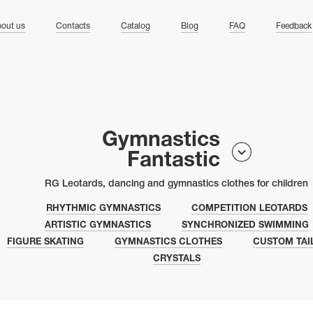
ng
out us
Contacts
Catalog
Blog
FAQ
Feedback
Gymnastics
Fantastic
RG Leotards, dancing and gymnastics clothes for children
RHYTHMIC GYMNASTICS
COMPETITION LEOTARDS
ARTISTIC GYMNASTICS
SYNCHRONIZED SWIMMING
FIGURE SKATING
GYMNASTICS CLOTHES
CUSTOM TAI
CRYSTALS