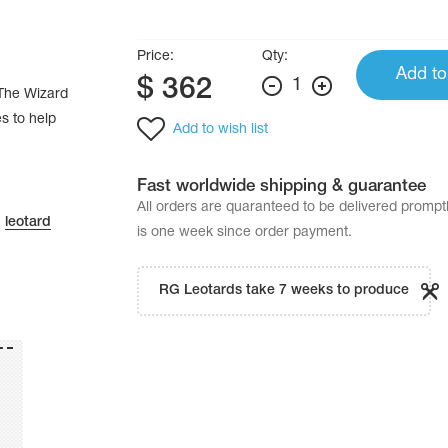
Price:
Qty:
Add to
$
362
1
 “The Wizard
es to help
Add to wish list
Fast worldwide shipping & guarantee
All orders are quaranteed to be delivered promp
n
leotard
is one week since order payment.
RG Leotards take 7 weeks to produce