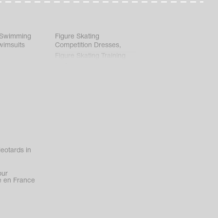
 Swimming
Figure Skating
wimsuits
Competition Dresses
,
Figure Skating Training
Clothes
eotards in
our
 en France