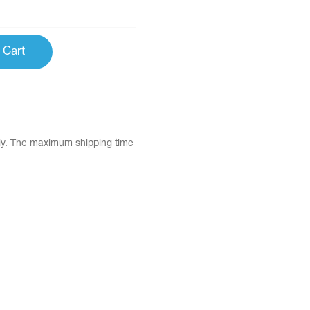
 Cart
tly. The maximum shipping time