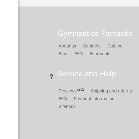
Gymnastics Fantastic
About us
Contacts
Catalog
Blog
FAQ
Feedback
Service and Help
7282
Rewiews
Shipping and returns
FAQ
Payment information
Sitemap