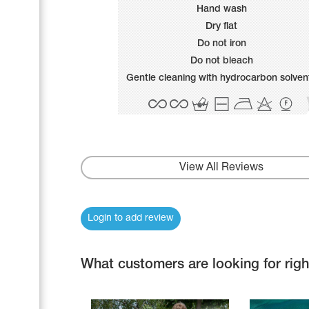
Name Print
Hand wash
Hairstyle Goods
Dry flat
Accessories
Do not iron
Do not bleach
Gentle cleaning with hydrocarbon solven
View All Reviews
Login to add review
What customers are looking for rig