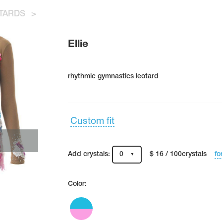
TARDS
>
Ellie
rhythmic gymnastics leotard
Custom fit
fo
Add crystals:
0
$ 16 / 100crystals
Color: