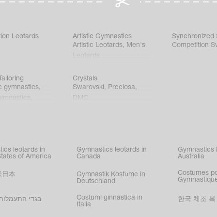
ion Leotards
Artistic Gymnastics
Synchronized
Artistic Leotards
,
Men's
Competition S
Leotards
ailoring
Crystals
c gymnastics
,
Swarovski
,
Preciosa
,
gymnastics
,
DMC
c gymnastics
,
kating
,
nized swimming
,
mnastic
ics leotards in
Gymnastics leotards in
Gymnastics l
s
States of America
Canada
Australia
Costumes p
操日本
Gymnastik Kostüme in
Gymnastique
Deutschland
Costumi ginnastica in
עמלות בישראל
한국 체조 복
Italia