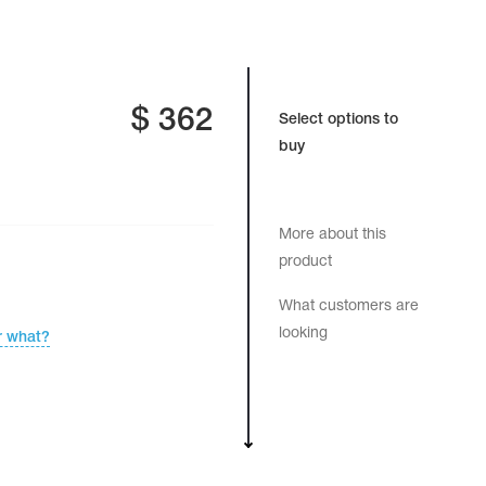
$
362
Select options to
buy
More about this
product
What customers are
looking
r what?