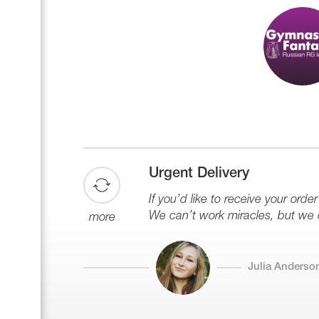
Urgent Delivery
If you’d like to receive your order
We can’t work miracles, but we 
more
Julia Anderso