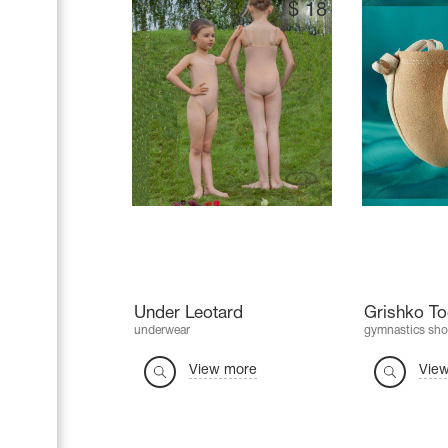
$
18
Under Leotard
Grishko T
underwear
gymnastics sho
View more
Vie