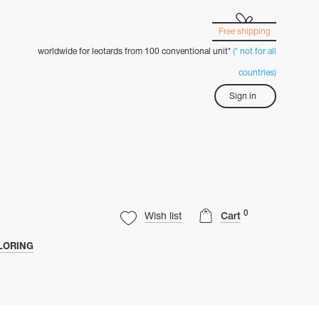
Free shipping
worldwide for leotards from 100 conventional unit*
(* not for all
countries)
Sign in
0
Wish list
Cart
LORING