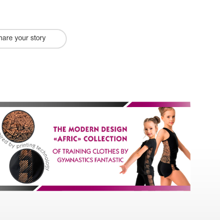
hare your story