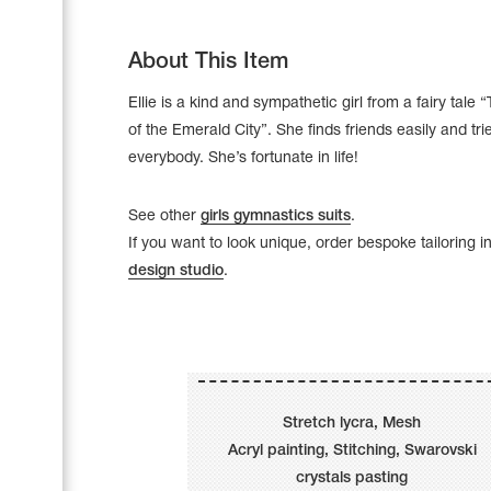
About This Item
Ellie is a kind and sympathetic girl from a fairy tale
of the Emerald City”. She finds friends easily and tri
everybody. She’s fortunate in life!
See other
girls gymnastics suits
.
If you want to look unique, order bespoke tailoring i
design studio
.
Leotards
Underwear
Stretch lycra, Mesh
Acryl painting, Stitching, Swarovski
Shoes
Cases, Covers and Bags
crystals pasting
Adhesive Tape