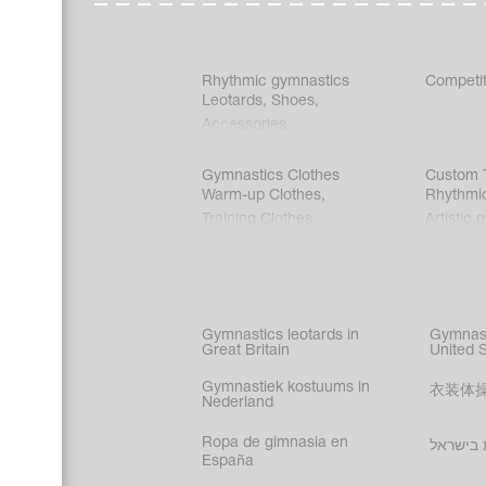
Rhythmic gymnastics
Competit
Leotards
,
Shoes
,
Accessories
Gymnastics Clothes
Custom T
Warm-up Clothes
,
Rhythmi
Training Clothes
Artistic 
Acrobati
Figure s
Synchro
Male gy
Gymnastics leotards in
Gymnast
costume
Great Britain
United 
Gymnastiek kostuums in
衣装体
Nederland
Ropa de gimnasia en
בגדי הת
España