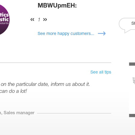
MBWUpmEH:
1
S
See more happy customers...
See all tips
 on the particular date, inform us about it.
can do a lot!
n, Sales manager