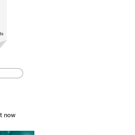
ts
ht now