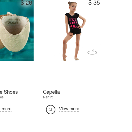
$
26
$
35
oe Shoes
Capella
es
t-shirt
w more
View more